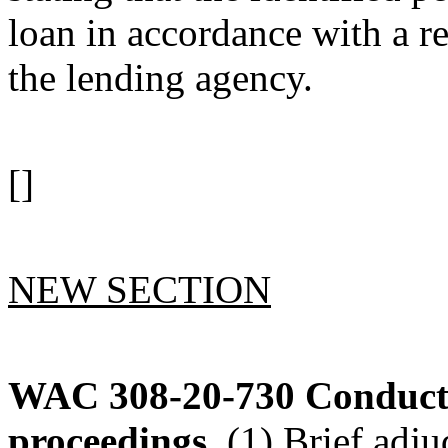
loan in accordance with a 
the lending agency.
[]
NEW SECTION
WAC 308-20-730
Conduct 
proceedings.
(1) Brief adju