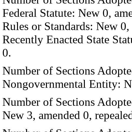
Federal Statute: New 0, ame
Rules or Standards: New 0,
Recently Enacted State Sta
0.
Number of Sections Adopted
Nongovernmental Entity: N
Number of Sections Adopted
New 3, amended 0, repealed