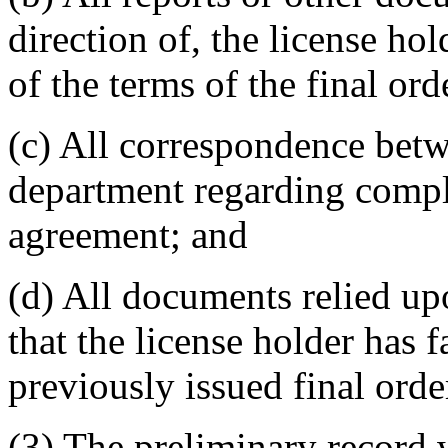
direction of, the license hold
of the terms of the final or
(c) All correspondence betw
department regarding compli
agreement; and
(d) All documents relied u
that the license holder has 
previously issued final orde
(3) The preliminary record 