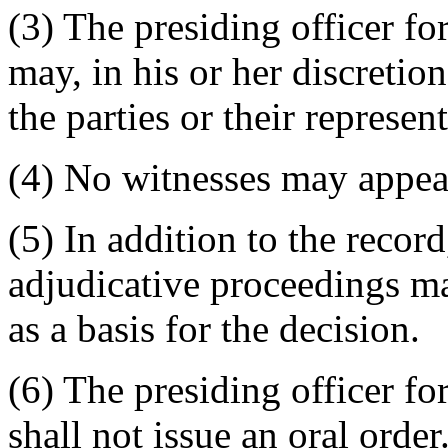
(3) The presiding officer fo
may, in his or her discretio
the parties or their represent
(4) No witnesses may appear 
(5) In addition to the record
adjudicative proceedings m
as a basis for the decision.
(6) The presiding officer fo
shall not issue an oral order