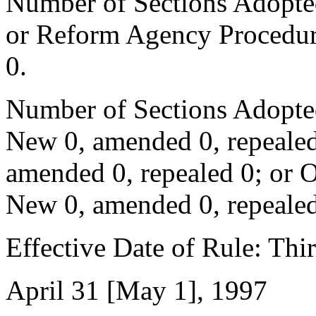
Number of Sections Adopted 
or Reform Agency Procedur
0.
Number of Sections Adopte
New 0, amended 0, repealed
amended 0, repealed 0; or 
New 0, amended 0, repealed
Effective Date of Rule: Thir
April 31 [May 1], 1997