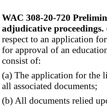
WAC 308-20-720
Prelimin
adjudicative proceedings.
respect to an application fo
for approval of an educatio
consist of:
(a) The application for the 
all associated documents;
(b) All documents relied up