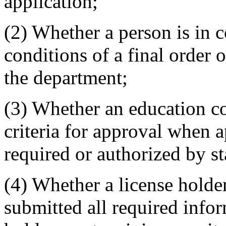
application;
(2) Whether a person is in 
conditions of a final order
the department;
(3) Whether an education co
criteria for approval when 
required or authorized by sta
(4) Whether a license holde
submitted all required info