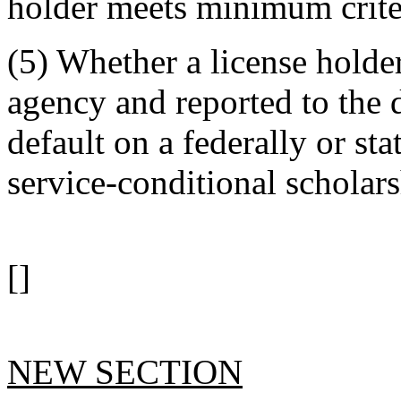
holder meets minimum crite
(5) Whether a license holder
agency and reported to the
default on a federally or st
service-conditional scholars
[]
NEW SECTION