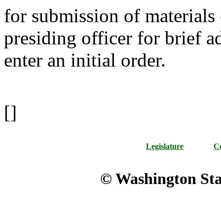
for submission of materials 
presiding officer for brief 
enter an initial order.
[]
Legislature
Co
© Washington Stat