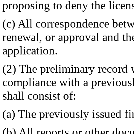
proposing to deny the licen
(c) All correspondence betwe
renewal, or approval and th
application.
(2) The preliminary record 
compliance with a previousl
shall consist of:
(a) The previously issued fi
(b) All reports or other doc