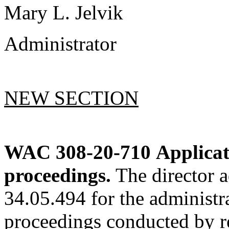
Mary L. Jelvik
Administrator
NEW SECTION
WAC 308-20-710
Applicat
proceedings.
The director 
34.05.494 for the administra
proceedings conducted by re