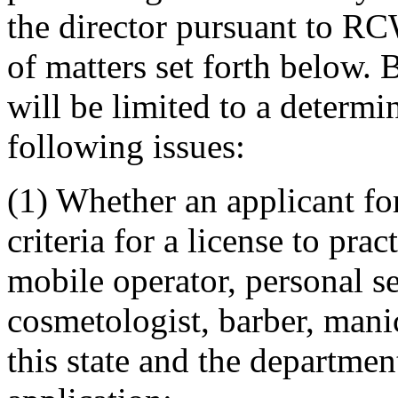
the director pursuant to RC
of matters set forth below. 
will be limited to a determi
following issues:
(1) Whether an applicant fo
criteria for a license to prac
mobile operator, personal se
cosmetologist, barber, manic
this state and the departmen