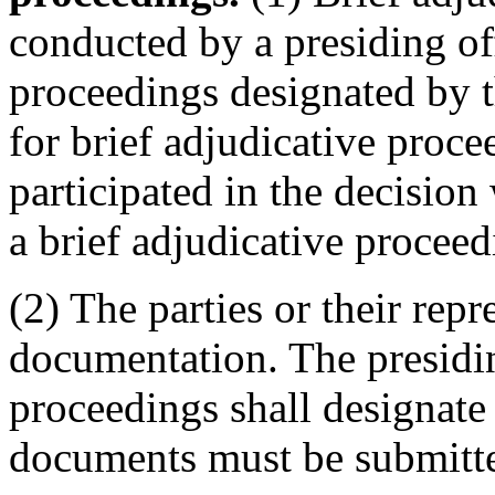
conducted by a presiding off
proceedings designated by th
for brief adjudicative proce
participated in the decision
a brief adjudicative proceed
(2) The parties or their rep
documentation. The presiding
proceedings shall designate
documents must be submitted