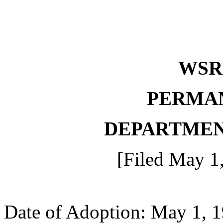
WSR 
PERMA
DEPARTMEN
[Filed May 1
Date of Adoption: May 1, 1