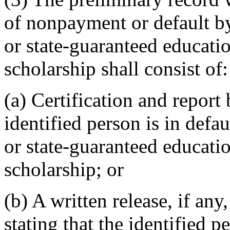
of nonpayment or default by
or state-guaranteed educatio
scholarship shall consist of:
(a) Certification and report
identified person is in defa
or state-guaranteed educatio
scholarship; or
(b) A written release, if an
stating that the identified 