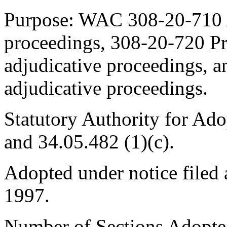
Purpose: WAC 308-20-710 Ap
proceedings, 308-20-720 Pre
adjudicative proceedings, 
adjudicative proceedings.
Statutory Authority for Ad
and 34.05.482 (1)(c).
Adopted under notice file
1997.
Number of Sections Adopte