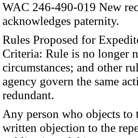
WAC 246-490-019 New recor
acknowledges paternity.
Rules Proposed for Expedit
Criteria: Rule is no longer
circumstances; and other rul
agency govern the same acti
redundant.
Any person who objects to th
written objection to the repe