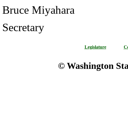
Bruce Miyahara
Secretary
Legislature
Co
© Washington Stat