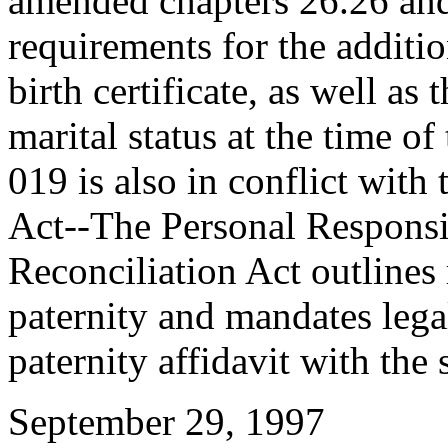
amended chapters 26.26 an
requirements for the addition
birth certificate, as well as
marital status at the time o
019 is also in conflict wit
Act--The Personal Responsi
Reconciliation Act outlines
paternity and mandates lega
paternity affidavit with the s
September 29, 1997