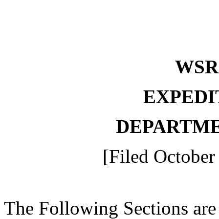
WS
EXPEDI
DEPARTME
[Filed October
The Following Sections are