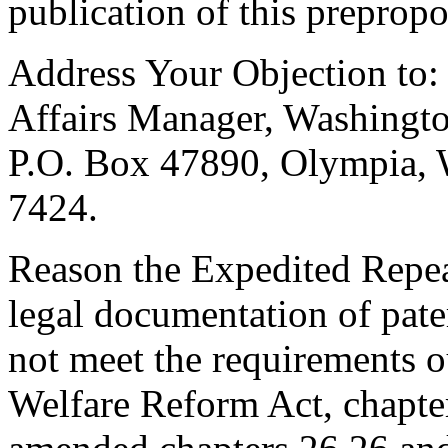
publication of this prepropo
Address Your Objection to:
Affairs Manager, Washingto
P.O. Box 47890, Olympia,
7424.
Reason the Expedited Repeal
legal documentation of pater
not meet the requirements o
Welfare Reform Act, chapte