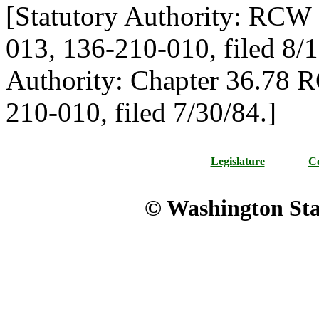
[Statutory Authority: RCW 
013, 136-210-010, filed 8/1
Authority: Chapter 36.78 
210-010, filed 7/30/84.]
Legislature
Co
© Washington Stat