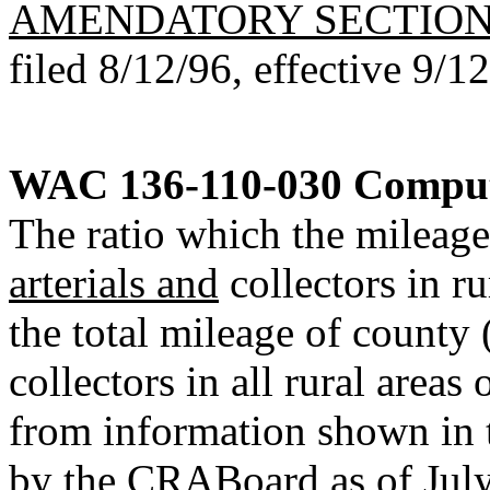
AMENDATORY SECTIO
filed 8/12/96, effective 9/1
WAC 136-110-030
Computa
The ratio which the mileage
arterials and
collectors in ru
the total mileage of county 
collectors in all rural areas
from information shown in 
by the CRABoard as of July