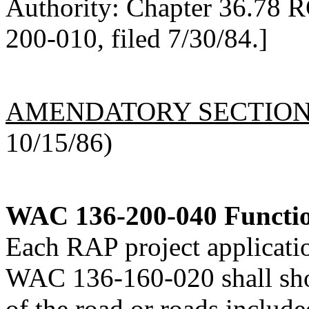
Authority: Chapter 36.78 
200-010, filed 7/30/84.]
AMENDATORY SECTIO
10/15/86)
WAC 136-200-040
Functio
Each RAP project applicati
WAC 136-160-020 shall show
of the road or roads included