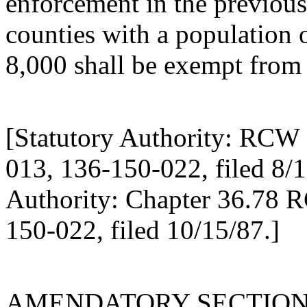
enforcement in the previous
counties with a population o
8,000 shall be exempt from 
[Statutory Authority: RCW 
013, 136-150-022, filed 8/1
Authority: Chapter 36.78 
150-022, filed 10/15/87.]
AMENDATORY SECTIO