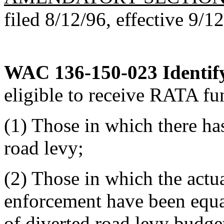
filed 8/12/96, effective 9/1
WAC 136-150-023
Identif
eligible to receive RATA fun
(1) Those in which there ha
road levy;
(2) Those in which the actua
enforcement have been equal
of diverted road levy budget