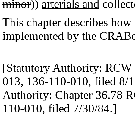
minor
))
arterials and
collecto
This chapter describes how 
implemented by the CRABo
[Statutory Authority: RCW 
013, 136-110-010, filed 8/1
Authority: Chapter 36.78 
110-010, filed 7/30/84.]