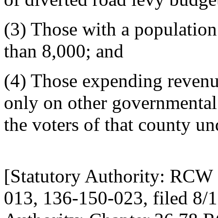
(3) Those with a population 
than 8,000; and
(4) Those expending revenue
only on other governmental 
the voters of that county 
[Statutory Authority: RCW 
013, 136-150-023, filed 8/1