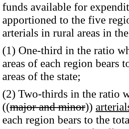
funds available for expend
apportioned to the five reg
arterials in rural areas in t
(1) One-third in the ratio wh
areas of each region bears to
areas of the state;
(2) Two-thirds in the ratio
((
major and minor
))
arteria
each region bears to the tot