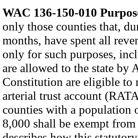
WAC 136-150-010
Purpos
only those counties that, d
months, have spent all reve
only for such purposes, incl
are allowed to the state by A
Constitution are eligible to
arterial trust account (RAT
counties with a population o
8,000 shall be exempt from 
describes how this statutor