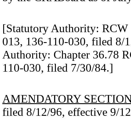
[Statutory Authority: RCW 
013, 136-110-030, filed 8/1
Authority: Chapter 36.78 
110-030, filed 7/30/84.]
AMENDATORY SECTIO
filed 8/12/96, effective 9/1