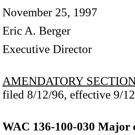
November 25, 1997
Eric A. Berger
Executive Director
AMENDATORY SECTIO
filed 8/12/96, effective 9/1
WAC 136-100-030
Major c