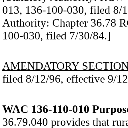
013, 136-100-030, filed 8/1
Authority: Chapter 36.78 
100-030, filed 7/30/84.]
AMENDATORY SECTIO
filed 8/12/96, effective 9/1
WAC 136-110-010
Purpos
36.79.040 provides that rura