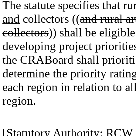
The statute specifies that rur
and
collectors ((
and rural ar
collectors
)) shall be eligib
developing project prioriti
the CRABoard shall prioritiz
determine the priority ratin
each region in relation to a
region.
[Statutory Authority: RCW 