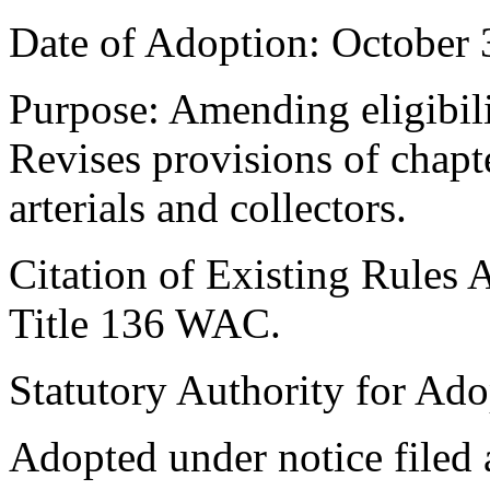
Date of Adoption: October 
Purpose: Amending eligibilit
Revises provisions of chapt
arterials and collectors.
Citation of Existing Rules 
Title 136 WAC.
Statutory Authority for Ad
Adopted under notice file