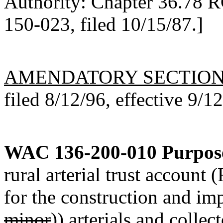
Authority: Chapter 36.78 
150-023, filed 10/15/87.]
AMENDATORY SECTIO
filed 8/12/96, effective 9/1
WAC 136-200-010
Purpos
rural arterial trust accoun
for the construction and im
minor
))
arterials and
collect