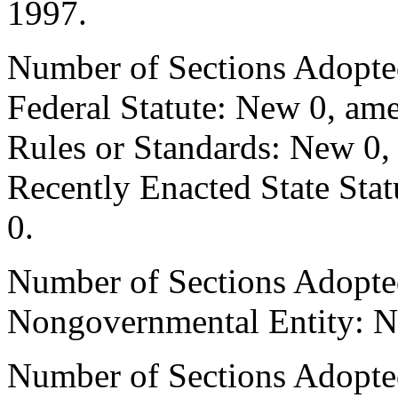
1997.
Number of Sections Adopte
Federal Statute: New 0, ame
Rules or Standards: New 0,
Recently Enacted State Sta
0.
Number of Sections Adopted
Nongovernmental Entity: N
Number of Sections Adopted