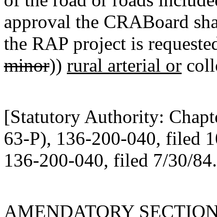
approval the CRABoard shal
the RAP project is requested 
minor
))
rural arterial or
coll
[Statutory Authority: Chap
63-P), 136-200-040, filed 
136-200-040, filed 7/30/84.
AMENDATORY SECTIO