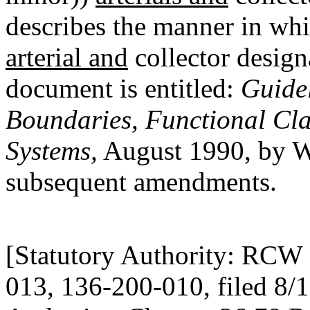
describes the manner in whi
arterial and
collector design
document is entitled:
Guide
Boundaries, Functional Cla
Systems,
August 1990, by W
subsequent amendments.
[Statutory Authority: RCW 
013, 136-200-010, filed 8/1