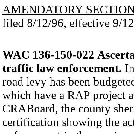
AMENDATORY SECTIO
filed 8/12/96, effective 9/1
WAC 136-150-022
Ascerta
traffic law enforcement.
In
road levy has been budgeted
which have a RAP project a
CRABoard, the county sherif
certification showing the ac