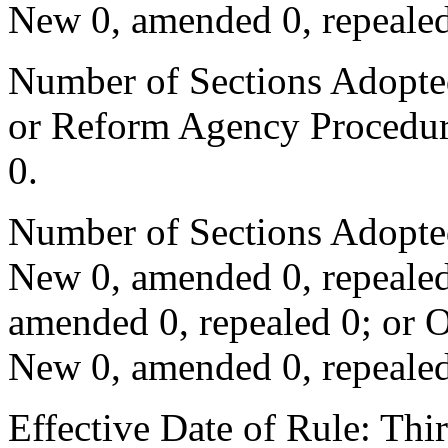
New 0, amended 0, repealed
Number of Sections Adopted 
or Reform Agency Procedur
0.
Number of Sections Adopte
New 0, amended 0, repealed
amended 0, repealed 0; or 
New 0, amended 0, repealed
Effective Date of Rule: Thir