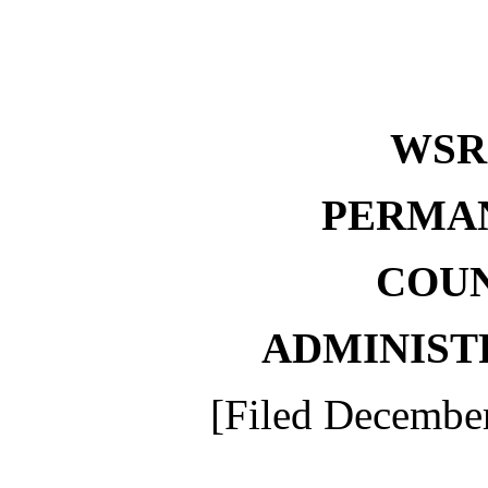
WS
PERMA
COU
ADMINIST
[Filed December