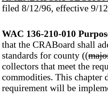
filed 8/12/96, effective 9/1
WAC 136-210-010
Purpos
that the CRABoard shall ad
standards for county ((
majo
collectors that meet the req
commodities. This chapter d
requirement will be imple