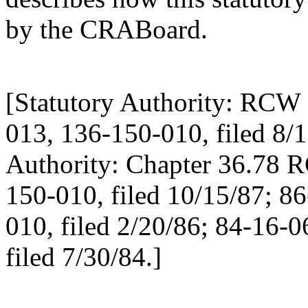
by the CRABoard.
[Statutory Authority: RCW 
013, 136-150-010, filed 8/1
Authority: Chapter 36.78 
150-010, filed 10/15/87; 8
010, filed 2/20/86; 84-16-
filed 7/30/84.]