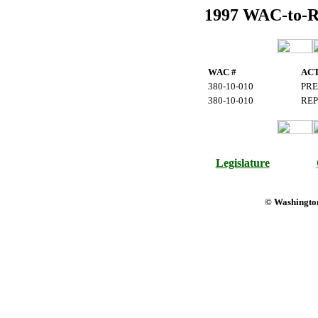
1997 WAC-to-Reg
WAC #
AC
380-10-010
PRE
380-10-010
REP
Legislature
© Washington