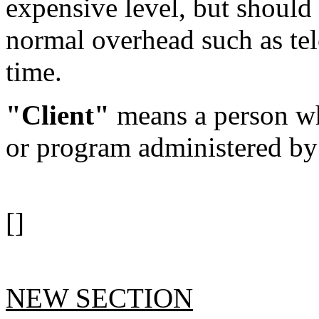
expensive level, but should
normal overhead such as tel
time.
"Client"
means a person wh
or program administered by
[]
NEW SECTION