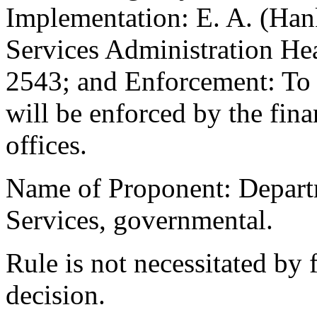
Implementation: E. A. (Han
Services Administration He
2543; and Enforcement: To t
will be enforced by the fina
offices.
Name of Proponent: Departm
Services, governmental.
Rule is not necessitated by f
decision.