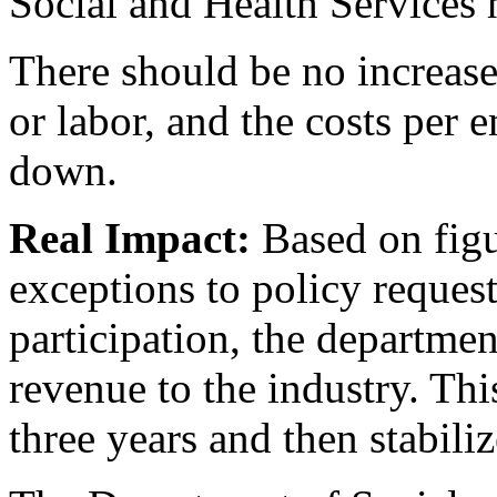
Social and Health Services 
There should be no increase
or labor, and the costs per 
down.
Real Impact:
Based on figu
exceptions to policy reques
participation, the departmen
revenue to the industry. Thi
three years and then stabiliz