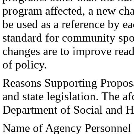
program affected, a new ch
be used as a reference by e
standard for community spo
changes are to improve read
of policy.
Reasons Supporting Proposa
and state legislation. The 
Department of Social and He
Name of Agency Personnel 