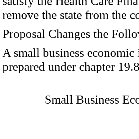
satisfy the Health Care Fi
remove the state from the co
Proposal Changes the Follo
A small business economic 
prepared under chapter 19
Small Business Ec