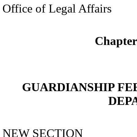
Office of Legal Affairs
Chapte
GUARDIANSHIP FEE
DEP
NEW SECTION