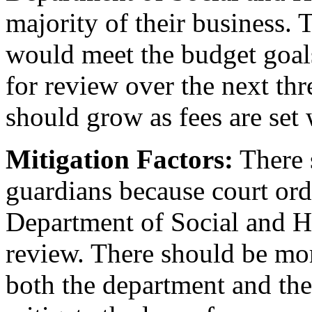
majority of their business.
would meet the budget goals
for review over the next thr
should grow as fees are set
Mitigation Factors:
There s
guardians because court orde
Department of Social and He
review. There should be mor
both the department and the