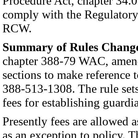
Procedure Act, chapter 34.
comply with the Regulatory 
RCW.
Summary of Rules Chang
chapter 388-79 WAC, amen
sections to make referenc
388-513-1308. The rule sets
fees for establishing guardi
Presently fees are allowed a
as an exception to policy. 