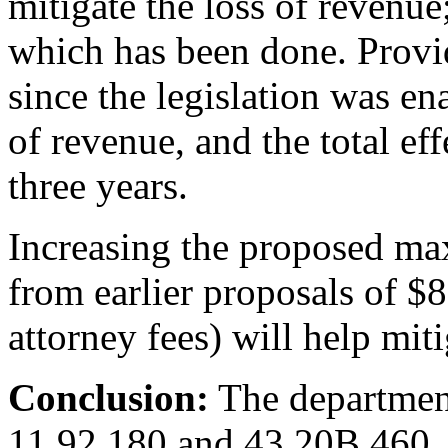
mitigate the loss of revenue
which has been done. Provid
since the legislation was e
of revenue, and the total effe
three years.
Increasing the proposed m
from earlier proposals of $
attorney fees) will help mit
Conclusion:
The departme
11.92.180 and 43.20B.460.