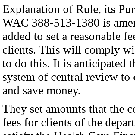
Explanation of Rule, its Pur
WAC 388-513-1380 is amen
added to set a reasonable f
clients. This will comply wit
to do this. It is anticipated 
system of central review to 
and save money.
They set amounts that the c
fees for clients of the depar