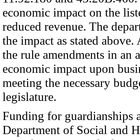
economic impact on the list
reduced revenue. The depar
the impact as stated above. 
the rule amendments in an a
economic impact upon busin
meeting the necessary budg
legislature.
Funding for guardianships a
Department of Social and He