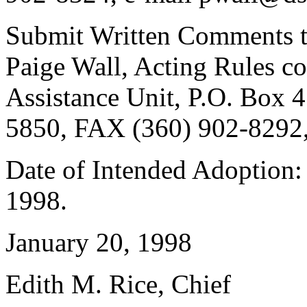
Submit Written Comments 
Paige Wall, Acting Rules co
Assistance Unit, P.O. Box
5850, FAX (360) 902-8292,
Date of Intended Adoption:
1998.
January 20, 1998
Edith M. Rice, Chief