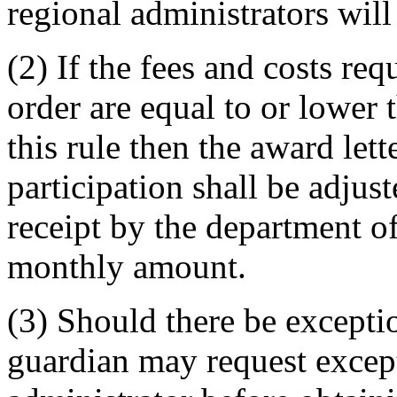
regional administrators will
(2) If the fees and costs re
order are equal to or lowe
this rule then the award lett
participation shall be adjus
receipt by the department of
monthly amount.
(3) Should there be excepti
guardian may request except