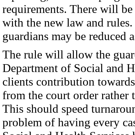
requirements. There will be
with the new law and rules.
guardians may be reduced a
The rule will allow the guar
Department of Social and He
clients contribution towards
from the court order rather 
This should speed turnaroun
problem of having every ca