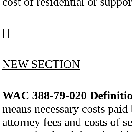
cost of residential or suppor
[]
NEW SECTION
WAC 388-79-020
Definiti
means necessary costs paid 
attorney fees and costs of se