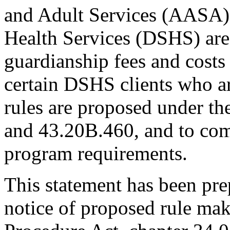
and Adult Services (AASA) 
Health Services (DSHS) are 
guardianship fees and costs 
certain DSHS clients who ar
rules are proposed under t
and 43.20B.460, and to com
program requirements.
This statement has been pre
notice of proposed rule mak