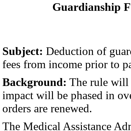
Guardianship Fe
Subject:
Deduction of guard
fees from income prior to pa
Background:
The rule will 
impact will be phased in ov
orders are renewed.
The Medical Assistance Ad