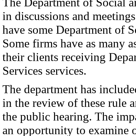
The Department of Social a
in discussions and meetings 
have some Department of So
Some firms have as many as 
their clients receiving Dep
Services services.
The department has include
in the review of these rule
the public hearing. The imp
an opportunity to examine 