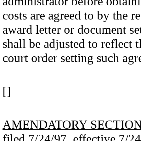
administrator before obtaini
costs are agreed to by the r
award letter or document sett
shall be adjusted to reflect
court order setting such ag
[]
AMENDATORY SECTIO
filed 7/24/97, effective 7/2