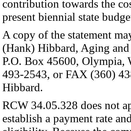
contribution towards the cos
present biennial state budge
A copy of the statement may
(Hank) Hibbard, Aging and 
P.O. Box 45600, Olympia,
493-2543, or FAX (360) 438
Hibbard.
RCW 34.05.328 does not app
establish a payment rate and