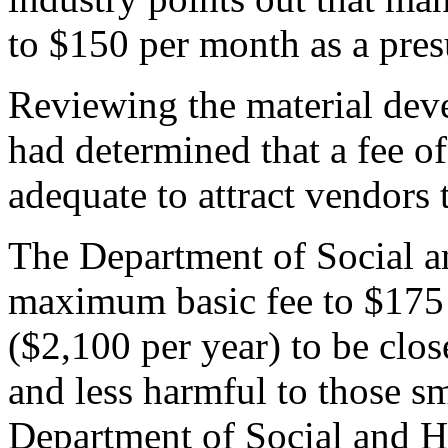
to $150 per month as a pres
Reviewing the material dev
had determined that a fee o
adequate to attract vendors
The Department of Social an
maximum basic fee to $175 
($2,100 per year) to be close
and less harmful to those sm
Department of Social and He