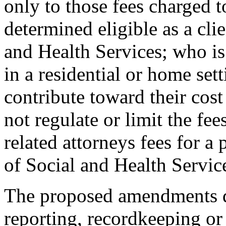
only to those fees charged 
determined eligible as a cli
and Health Services; who is 
in a residential or home set
contribute toward their cost
not regulate or limit the fe
related attorneys fees for a
of Social and Health Service
The proposed amendments d
reporting, recordkeeping or