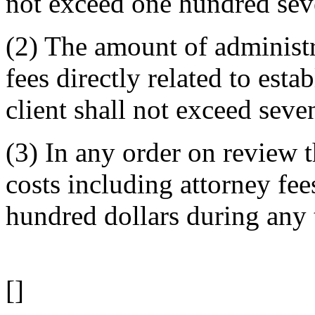
not exceed one hundred seve
(2) The amount of administr
fees directly related to esta
client shall not exceed seve
(3) In any order on review 
costs including attorney fees
hundred dollars during any 
[]