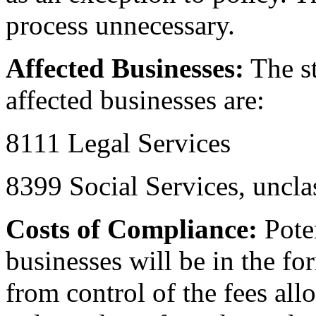
process unnecessary.
Affected Businesses:
The st
affected businesses are:
8111 Legal Services
8399 Social Services, uncla
Costs of Compliance:
Poten
businesses will be in the fo
from control of the fees all