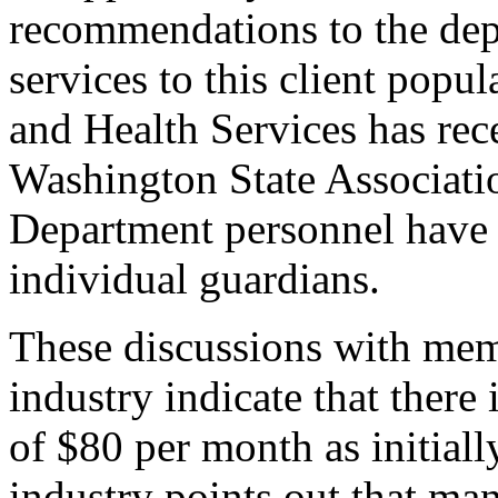
recommendations to the dep
services to this client popu
and Health Services has re
Washington State Associati
Department personnel have 
individual guardians.
These discussions with mem
industry indicate that there 
of $80 per month as initiall
industry points out that ma