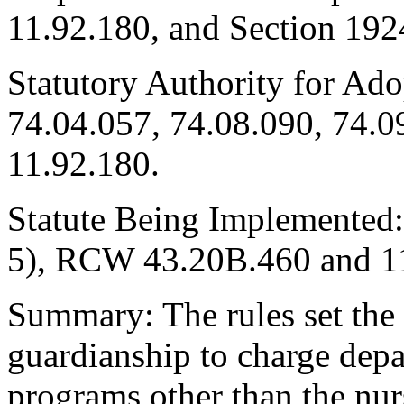
11.92.180, and Section 192
Statutory Authority for Ad
74.04.057, 74.08.090, 74.0
11.92.180.
Statute Being Implemented:
5), RCW 43.20B.460 and 1
Summary: The rules set the 
guardianship to charge depa
programs other than the nur