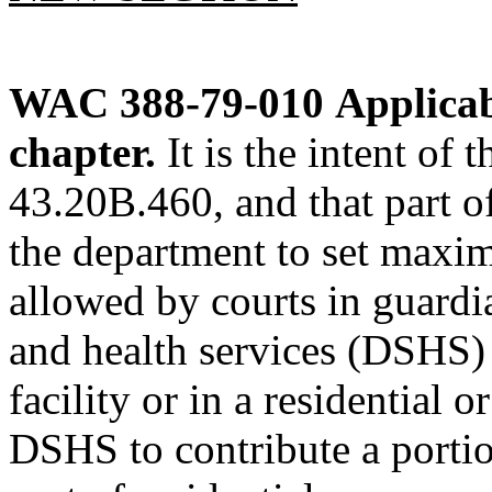
WAC 388-79-010
Applicab
chapter.
It is the intent of
43.20B.460, and that part
the department to set maxim
allowed by courts in guardi
and health services (DSHS) 
facility or in a residential 
DSHS to contribute a portio