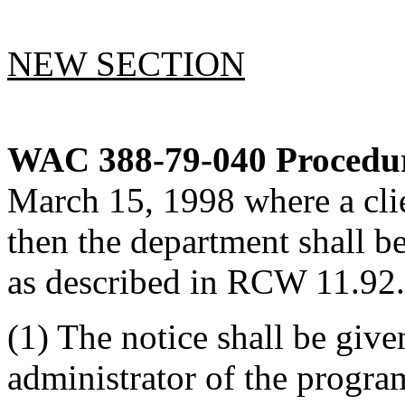
NEW SECTION
WAC 388-79-040
Procedur
March 15, 1998 where a clie
then the department shall be
as described in RCW 11.92
(1) The notice shall be give
administrator of the program 