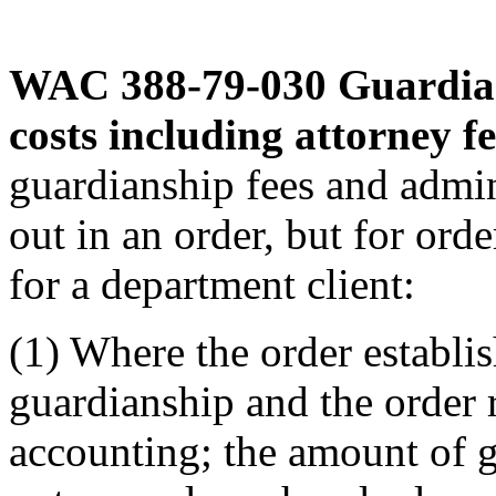
WAC 388-79-030
Guardian
costs including attorney fe
guardianship fees and admin
out in an order, but for ord
for a department client:
(1) Where the order establis
guardianship and the order r
accounting; the amount of gu