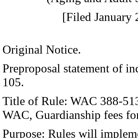
[Filed January 
Original Notice.
Preproposal statement of i
105.
Title of Rule: WAC 388-51
WAC, Guardianship fees for 
Purpose: Rules will imple