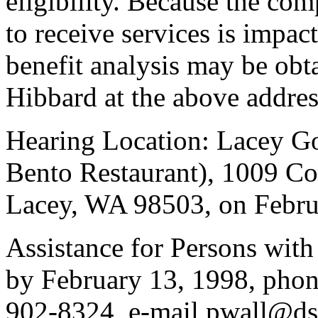
eligibility. Because the com
to receive services is impact
benefit analysis may be ob
Hibbard at the above addres
Hearing Location: Lacey G
Bento Restaurant), 1009 Co
Lacey, WA 98503, on Februa
Assistance for Persons with
by February 13, 1998, pho
902-8324, e-mail pwall@ds