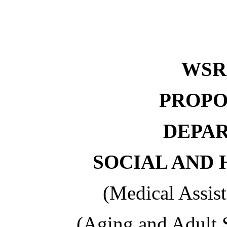
WS
PROPO
DEPA
SOCIAL AND 
(Medical Assis
(Aging and Adult 