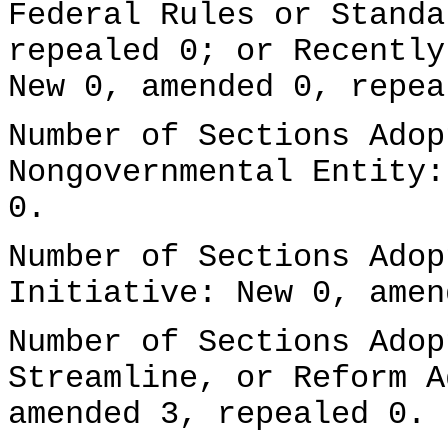
Federal Rules or Standa
repealed 0; or Recently
New 0, amended 0, repea
Number of Sections Adop
Nongovernmental Entity:
0.
Number of Sections Adop
Initiative: New 0, amen
Number of Sections Adop
Streamline, or Reform A
amended 3, repealed 0.