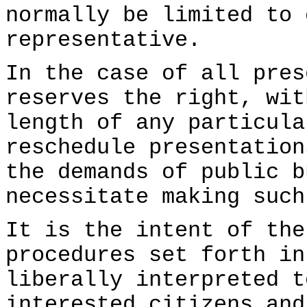
normally be limited to 
representative.
In the case of all pres
reserves the right, wit
length of any particula
reschedule presentation
the demands of public b
necessitate making such
It is the intent of the
procedures set forth in
liberally interpreted t
interested citizens and