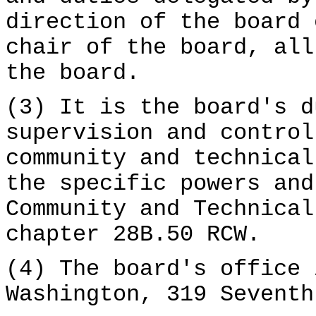
direction of the board 
chair of the board, all
the board.
(3) It is the board's d
supervision and control
community and technical
the specific powers and
Community and Technical
chapter 28B.50 RCW.
(4) The board's office 
Washington, 319 Seventh