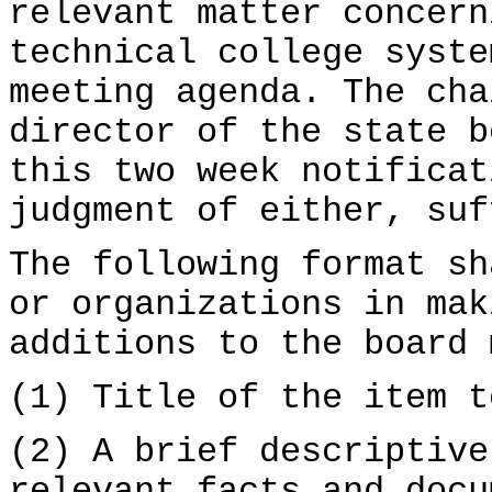
relevant matter concern
technical college syste
meeting agenda. The ch
director of the state b
this two week notificat
judgment of either, suf
The following format sh
or organizations in mak
additions to the board 
(1) Title of the item t
(2) A brief descriptive