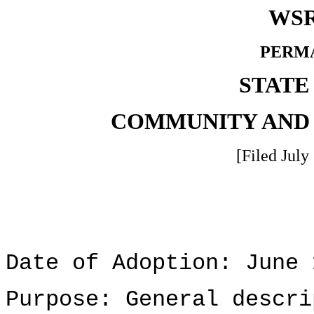
WSR
PERM
STATE
COMMUNITY AND
[Filed July
Date of Adoption: June 
Purpose: General descri