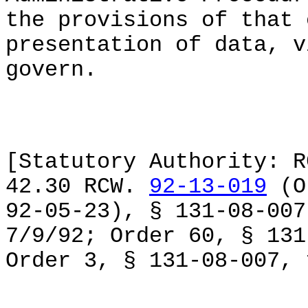
the provisions of that 
presentation of data, v
govern.
[Statutory Authority: R
42.30 RCW.
92-13-019
(Or
92-05-23), § 131-08-007
7/9/92; Order 60, § 131
Order 3, § 131-08-007, 