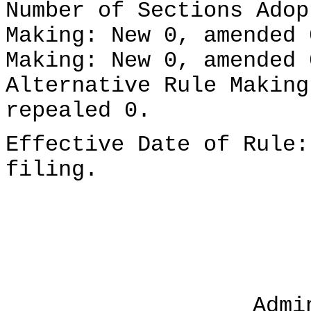
Number of Sections Adop
Making: New 0, amended 
Making: New 0, amended 
Alternative Rule Making
repealed 0.
Effective Date of Rule:
filing.
Admi