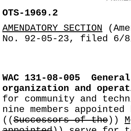
OTS-1969.2
AMENDATORY SECTION
(Ame
No. 92-05-23, filed 6/8
WAC 131-08-005
General
organization and operat
for community and techn
nine members appointed 
((
Successors of the
))
M
appointed
)) serve for t