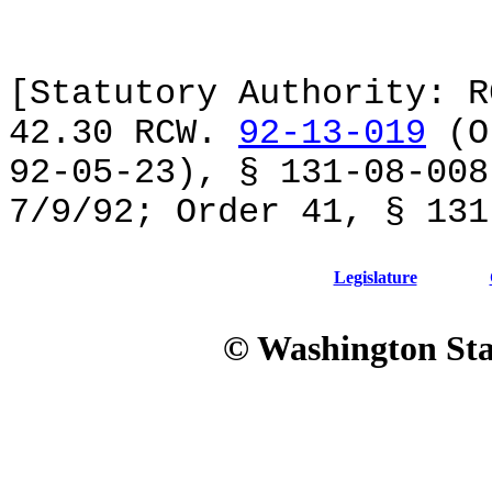
[Statutory Authority: R
42.30 RCW.
92-13-019
(Or
92-05-23), § 131-08-008
7/9/92; Order 41, § 131
Legislature
© Washington Stat