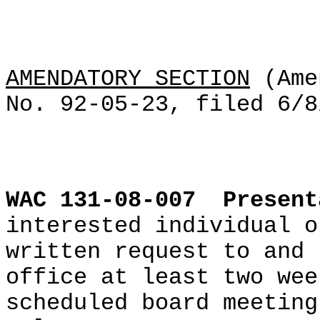
AMENDATORY SECTION
(Ame
No. 92-05-23, filed 6/8
WAC 131-08-007
Present
interested individual o
written request to and 
office at least two wee
scheduled board meeting