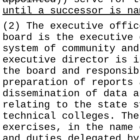
until a successor is na
(2) The executive offic
board is the executive 
system of community and
executive director is i
the board and responsib
preparation of reports 
dissemination of data a
relating to the state s
technical colleges. The
exercises, in the name 
and duties delegated by