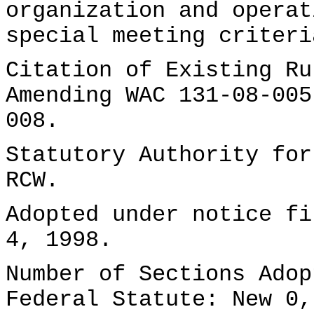
organization and operat
special meeting criteri
Citation of Existing Ru
Amending WAC 131-08-005
008.
Statutory Authority for
RCW.
Adopted under notice f
4, 1998.
Number of Sections Adop
Federal Statute: New 0,