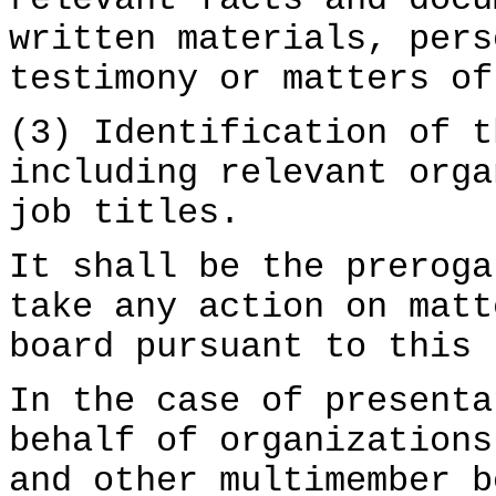
relevant facts and docu
written materials, pers
testimony or matters of
(3) Identification of t
including relevant orga
job titles.
It shall be the preroga
take any action on matt
board pursuant to this 
In the case of presenta
behalf of organizations
and other multimember b