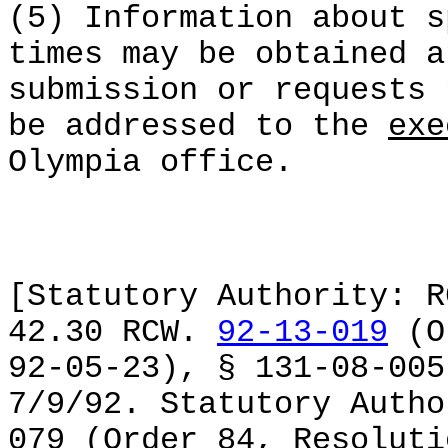
(5) Information about s
times may be obtained a
submission or requests 
be addressed to the
exe
Olympia office.
[Statutory Authority: R
42.30 RCW.
92-13-019
(Or
92-05-23), § 131-08-005
7/9/92. Statutory Autho
079 (Order 84, Resoluti