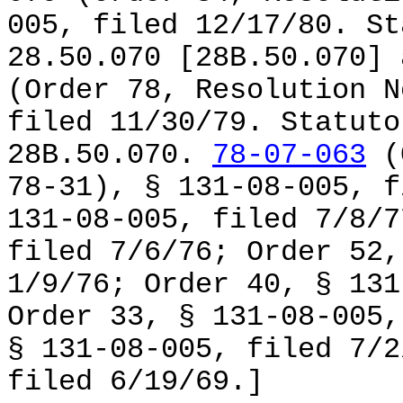
005, filed 12/17/80. St
28.50.070 [28B.50.070]
(Order 78, Resolution N
filed 11/30/79. Statuto
28B.50.070.
78-07-063
(O
78-31), § 131-08-005, f
131-08-005, filed 7/8/7
filed 7/6/76; Order 52,
1/9/76; Order 40, § 131
Order 33, § 131-08-005,
§ 131-08-005, filed 7/2
filed 6/19/69.]