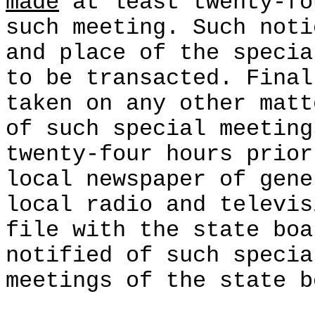
made
at least twenty-fo
such meeting. Such noti
and place of the specia
to be transacted. Final
taken on any other matt
of such special meeting
twenty-four hours prior
local newspaper of gene
local radio and televis
file with the state boa
notified of such specia
meetings of the state b