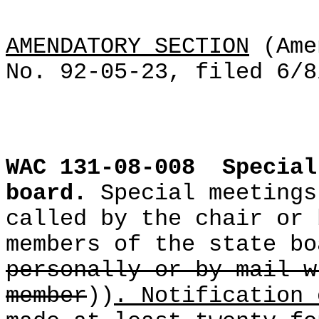
AMENDATORY SECTION
(Ame
No. 92-05-23, filed 6/8
WAC 131-08-008
Special
board.
Special meetings
called by the chair or 
members of the state bo
personally or by mail w
member
))
. Notification 