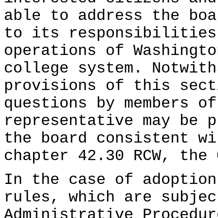
able to address the boa
to its responsibilities
operations of Washingto
college system. Notwith
provisions of this sect
questions by members of
representative may be p
the board consistent wi
chapter 42.30 RCW, the 
In the case of adoption
rules, which are subjec
Administrative Procedur