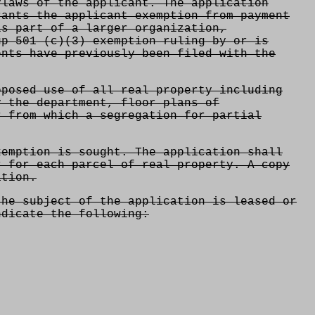
ylaws of the applicant. The application
rants the applicant exemption from payment
is part of a larger organization,
up 501 (c)(3) exemption ruling by or is
ents have previously been filed with the
oposed use of all real property including
y the department, floor plans of
r from which a segregation for partial
xemption is sought. The application shall
r for each parcel of real property. A copy
ation.
the subject of the application is leased or
ndicate the following: