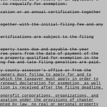
s to requalify for exemption:
ication or an annual certification together
together with the initial filing fee and any
ertifications are subject to the filing
operty taxes due and payable the year
hree years from the date of payment of the
he property qualified for exemption in the
ing fee and late filing penalties are paid.
y county assessor's office or from the
owners must follow to apply for and to
 which the taxpayer must apply in order to
 renewal declaration for exemption, as well
ation is received after the filing deadline.
onprofit corporations, organizations, and
taxation under the provisions of chapter
mpted by law, no real or personal property