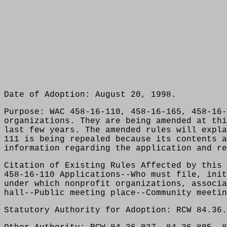
Date of Adoption: August 20, 1998.
Purpose: WAC 458-16-110, 458-16-165, 458-16-
organizations. They are being amended at thi
last few years. The amended rules will expla
111 is being repealed because its contents a
information regarding the application and re
Citation of Existing Rules Affected by this 
458-16-110 Applications--Who must file, init
under which nonprofit organizations, associa
hall--Public meeting place--Community meetin
Statutory Authority for Adoption: RCW 84.36.