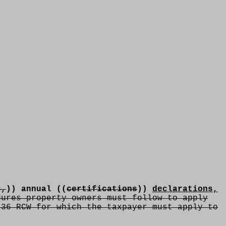
s,
)) annual ((
certifications
))
declarations,
ures property owners must follow to apply
.36 RCW for which the taxpayer must apply to