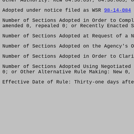
Other Authority: RCW 84.36.037, 84.36.805, 8
Adopted under notice filed as WSR
98-14-084
Number of Sections Adopted in Order to Compl
amended 0, repealed 0; or Recently Enacted S
Number of Sections Adopted at Request of a N
Number of Sections Adopted on the Agency's O
Number of Sections Adopted in Order to Clari
Number of Sections Adopted Using Negotiated 
0; or Other Alternative Rule Making: New 0, 
Effective Date of Rule: Thirty-one days afte