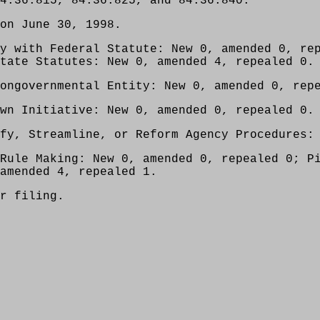
4.36.815, 84.36.825, and 84.36.840.
on June 30, 1998.
y with Federal Statute: New 0, amended 0, re
tate Statutes: New 0, amended 4, repealed 0.
ongovernmental Entity: New 0, amended 0, rep
wn Initiative: New 0, amended 0, repealed 0.
fy, Streamline, or Reform Agency Procedures:
Rule Making: New 0, amended 0, repealed 0; P
amended 4, repealed 1.
r filing.