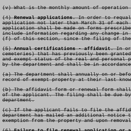
(v) What is the monthly amount of operation 
(4)
Renewal applications.
In order to requal
application not later than March 31 of each 
application shall be made on forms prescribe
include information regarding any change in 
(f) of this section, since the filing of the
(5)
Annual certifications - affidavit.
In or
cemeteries) that has previously been granted
and exempt status of the real and personal p
by the department and shall be in accordance
(a) The department shall annually on or befo
record of exempt property at their last know
(b) The affidavit form or renewal form shall
of the applicant. The filing shall be due by
department.
(c) If the applicant fails to file the affid
department has mailed an additional notice t
exemption from the property and upon removal
(6)
Failure to file renewal application or a