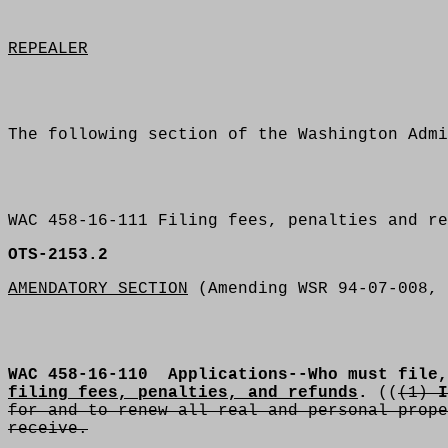
REPEALER
The following section of the Washington Admi
WAC 458-16-111 Filing fees, penalties and re
OTS-2153.2
AMENDATORY SECTION
(Amending WSR 94-07-008, 
WAC 458-16-110
Applications--Who must file,
filing fees, penalties, and refunds
.
((
(1)
I
for and to renew all real and personal prope
receive.