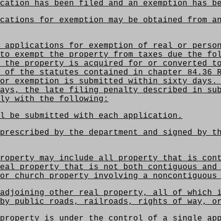
cation has been filed and an exemption has b
cations for exemption may be obtained from an
 applications for exemption of real or person
to exempt the property from taxes due the fo
 the property is acquired for or converted t
 of the statutes contained in chapter 84.36 
or exemption is submitted within sixty days.
ays, the late filing penalty described in su
ly with the following:
l be submitted with each application.
prescribed by the department and signed by t
roperty may include all property that is con
eal property that is not both contiguous and
or church property involving a noncontiguous
adjoining other real property, all of which 
by public roads, railroads, rights of way, o
property is under the control of a single ap