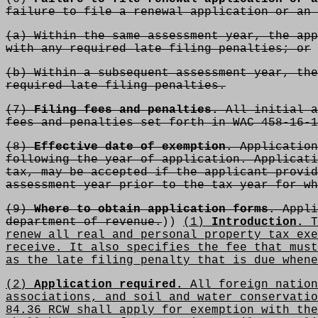
failure to file a renewal application or an 
(a) Within the same assessment year, the app
with any required late filing penalties; or
(b) Within a subsequent assessment year, the
required late filing penalties.
(7)
Filing fees and penalties.
All initial a
fees and penalties set forth in WAC 458-16-1
(8)
Effective date of exemption.
Application
following the year of application. Applicati
tax, may be accepted if the applicant provid
assessment year prior to the tax year for wh
(9)
Where to obtain application forms.
Appli
department of revenue.
))
(1)
Introduction.
T
renew all real and personal property tax exe
receive. It also specifies the fee that must
as the late filing penalty that is due whene
(2)
Application required.
All foreign nation
associations, and soil and water conservatio
84.36 RCW shall apply for exemption with the