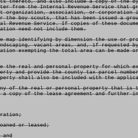
ts thereto, and also include a copy of the b
ter from the Internal Revenue Service that g
t organization, association, or corporation 
r the boy scouts, that has been issued a gro
al Revenue Service. If copies of these docum
ation need not include them.
e map identifying by dimension the use or pr
ndscaping, vacant areas, and, if requested b
ation exempting the total area can be made o
e the real and personal property for which e
erty and provide the county tax parcel numbe
perty shall also be included with the applic
ny of the real or personal property that is 
 a copy of the lease agreement and further i
ration;
oaned or leased;
 and