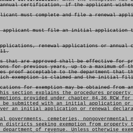
annual certification, if the applicant wishe
licant must complete and file a renewal appl
 applicant must file an initial application 
pplications, renewal applications or annual c
11.
s that are approved shall be effective for pr
ons for previous years, up to a maximum of t
es proof acceptable to the department that t
ich exemption is claimed and the initial fil
cations for exemption may be obtained from an
his section explains the procedures property 
mptions provided under chapter 84.36 RCW for
 be submitted with an initial application or
ver an initial application or renewal declar
al governments, cemeteries, nongovernmental n
n districts seeking exemption from property 
 department of revenue. Unless otherwise exe