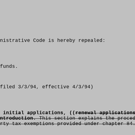
nistrative Code is hereby repealed:
funds.
filed 3/3/94, effective 4/3/94)
 initial applications, ((
renewal application
ntroduction.
This section explains the proced
rty tax exemptions provided under chapter 84