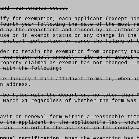
and maintenance costs.
ify for exemption, each applicant (except non
fourth year following the date of the most r
d by the department and signed by an authori
use or in exempt status or any change in the
 initial application or since the filing of 
der to retain the exemption from property tax
 exemption shall annually file an affidavit 
roperty claimed as exempt has not changed. T
 with the following:
re January 1 mail affidavit forms or, when a
n address.
 be filed with the department no later than 
 March 31 regardless of whether the form was
avit or renewal form within a reasonable tim
o the applicant at the applicant's last know
 shall so notify the assessor in the county 
nnual certification.
When the exemption has b