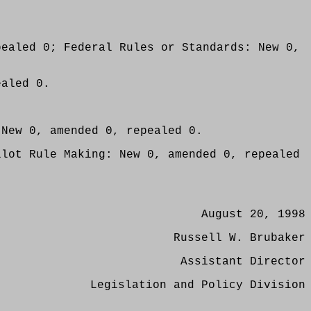
pealed 0; Federal Rules or Standards: New 0,
ealed 0.
 New 0, amended 0, repealed 0.
ilot Rule Making: New 0, amended 0, repealed
August 20, 1998
Russell W. Brubaker
Assistant Director
Legislation and Policy Division