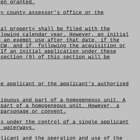
een granted.
y county assessor's office or the
al property shall be filed with the
llowing calendar year. However, an initial
o an exempt use after that date, if the
RCW, and if, following the acquisition or
 If an initial application under these
bsection (9) of this section will be
he applicant or the applicant's authorized
tiguous and part of a homogeneous unit. A
 part of a homogeneous unit. However, a
 parsonage or convent.
is under the control of a single applicant
r waterways.
plicant and the operation and use of the