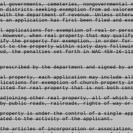
al governments, cemeteries, nongovernmental n
n districts seeking exemption from ad valore
with the department of revenue. Unless other
s an application has first been filed and ex
l applications for exemption of real or perso
 However, when real property that may qualif
ify the property for exemption, in order for
ct to the property within sixty days followi
od, the penalties set forth in WAC 458-16-11
prescribed by the department and signed by a
al property, each application may include al
lications for exemption of church property i
itted for real property that is not both cont
adjoining other real property, all of which 
by public roads, railroads, rights of way or
property is under the control of a single ap
ated to the activity of the applicant.
the articles of incorporation or association