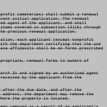
profit cemeteries) shall submit a renewal
ecent initial application. The renewal
zed agent of the applicant, and shall
 items covered in subsection (3)(b) through
the previous renewal application.
ation, each applicant (except nonprofit
with the department certifying that the use
hese affidavits shall be on forms prescribed
ppropriate, renewal forms to owners of
March 31 and signed by an authorized agent
 received by the applicant from the
e after the due date, and after the
n address, the department may remove the
where the property is located.
een removed as a result of an applicant's