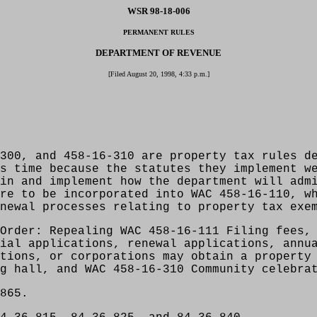
WSR 98-18-006
PERMANENT RULES
DEPARTMENT OF REVENUE
[Filed August 20, 1998, 4:33 p.m.]
300, and 458-16-310 are property tax rules d
s time because the statutes they implement w
in and implement how the department will adm
re to be incorporated into WAC 458-16-110, w
newal processes relating to property tax exe
Order: Repealing WAC 458-16-111 Filing fees,
ial applications, renewal applications, annu
tions, or corporations may obtain a property
g hall, and WAC 458-16-310 Community celebra
865.