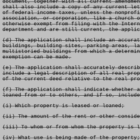
document, together with all current amendmen
shall also include a copy of any current let
of federal income taxes, unless the nonprofi
association, or corporation, like a church o
otherwise exempt from filing with the Intern
department and are still current, the applic
(d) The application shall include an accurat
buildings, building sites, parking areas, la
multistoried buildings from which a determin
exemption can be made.
(e) The application shall accurately describ
include a legal description of all real prop
of the current deed relative to the real pro
(f) The application shall indicate whether a
loaned from or to others, and if so, include
(i) Which property is leased or loaned;
(ii) The amount of the rent or other conside
(iii) To whom or from whom the property is l
(iv) What use is being made of the property;