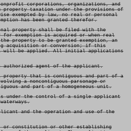
onprofit corporations, organizations, and
m property taxation under the provisions of
wise exempted by law, no real or personal
emption has been granted therefor.
nal property shall be filed with the
y for exemption is acquired or when real
 the property to be granted exemption, an
ng acquisition or conversion; if this
1 will be applied. All initial applications
n authorized agent of the applicant.
l property that is contiguous and part of a
nvolving a noncontiguous parsonage or
iguous and part of a homogeneous unit.
is under the control of a single applicant
 waterways.
plicant and the operation and use of the
, or constitution or other establishing