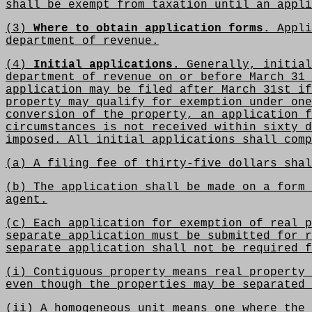
shall be exempt from taxation until an appli
(3)
Where to obtain application forms.
Appli
department of revenue.
(4)
Initial applications.
Generally, initial
department of revenue on or before March 31 
application may be filed after March 31st if
property may qualify for exemption under one
conversion of the property, an application f
circumstances is not received within sixty d
imposed. All initial applications shall comp
(a) A filing fee of thirty-five dollars shal
(b) The application shall be made on a form 
agent.
(c) Each application for exemption of real p
separate application must be submitted for r
separate application shall not be required f
(i) Contiguous property means real property 
even though the properties may be separated 
(ii) A homogeneous unit means one where the 