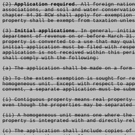
(2)
Application required.
All foreign nation
associations, and soil and water conservatio
chapter 84.36 RCW shall apply for exemption 
property shall be exempt from taxation unles
(3)
Initial applications.
In general, initia
department of revenue on or before March 31.
property is converted to a use that may qual
initial application must be filed with respe
application is not received within this peri
shall comply with the following:
(a) The application shall be made on a form 
(b) To the extent exemption is sought for re
homogeneous unit. Except with respect to app
convent, a separate
application must be subm
(i) Contiguous property means real property 
even though the properties may be separated 
(ii) A homogeneous unit means one where the 
property is integrated with and directly rel
(c) The application shall include copies of 