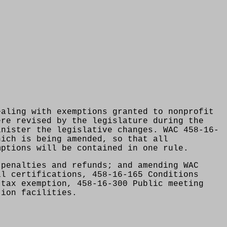
ealing with exemptions granted to nonprofit
ere revised by the legislature during the
inister the legislative changes. WAC 458-16-
hich is being amended, so that all
mptions will be contained in one rule.
 penalties and refunds; and amending WAC
al certifications, 458-16-165 Conditions
 tax exemption, 458-16-300 Public meeting
tion facilities.