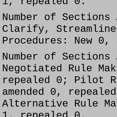
1, repealed 0.
Number of Sections 
Clarify, Streamline
Procedures: New 0, 
Number of Sections 
Negotiated Rule Mak
repealed 0; Pilot R
amended 0, repealed
Alternative Rule Ma
1, repealed 0.