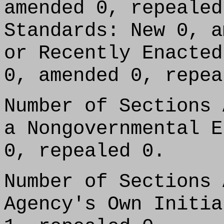
amended 0, repealed
Standards: New 0, a
or Recently Enacted
0, amended 0, repea
Number of Sections 
a Nongovernmental E
0, repealed 0.
Number of Sections 
Agency's Own Initia