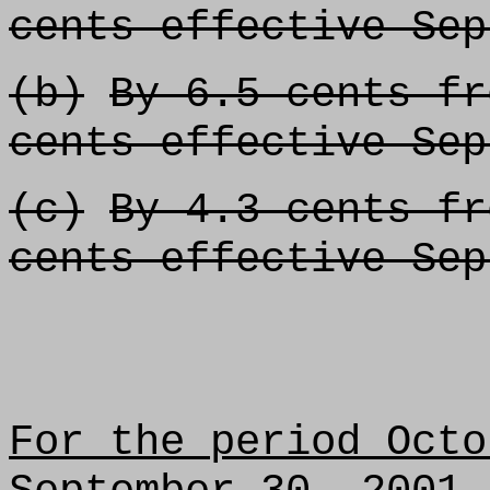
cents effective Sep
(b)
By 6.5 cents fr
cents effective Sep
(c)
By 4.3 cents fr
cents effective Sep
For the period Octo