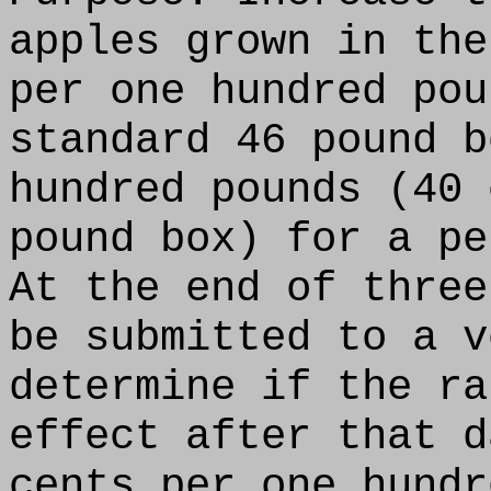
apples grown in the
per one hundred pou
standard 46 pound b
hundred pounds (40 
pound box) for a pe
At the end of three
be submitted to a v
determine if the ra
effect after that d
cents per one hundr