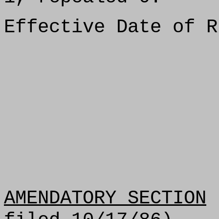
Effective Date of R
AMENDATORY SECTION
(