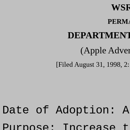
WSR
PERM
DEPARTMENT
(Apple Adver
[Filed August 31, 1998, 2:
Date of Adoption: A
Purpose: Increase t