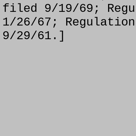
filed 9/19/69; Regu
1/26/67; Regulation
9/29/61.]