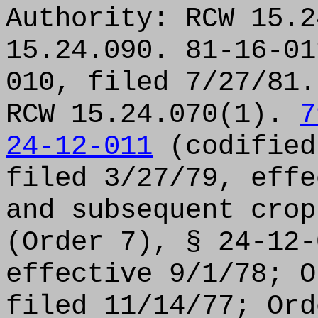
Authority: RCW 15.2
15.24.090. 81-16-01
010, filed 7/27/81.
RCW 15.24.070(1).
7
24-12-011
(codified
filed 3/27/79, effe
and subsequent cro
(Order 7), § 24-12-
effective 9/1/78; O
filed 11/14/77; Ord