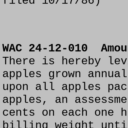
filed 10/17/86)
WAC 24-12-010
Amou
There is hereby lev
apples grown annual
upon all apples pac
apples, an assessme
cents on each one h
billing weight unti