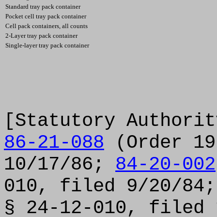
Standard tray pack container
Pocket cell tray pack container
Cell pack containers, all counts
2-Layer tray pack container
Single-layer tray pack container
[Statutory Authorit
86-21-088
(Order 19
10/17/86;
84-20-002
010, filed 9/20/84
§ 24-12-010, filed 