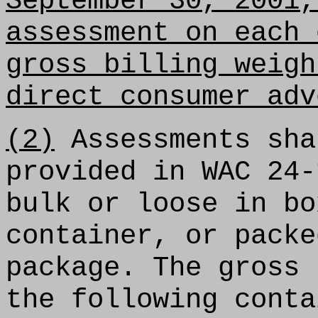
September 30, 2001,
assessment on each 
gross billing weigh
direct consumer adv
(2)
Assessments sha
provided in WAC 24-
bulk or loose in bo
container, or packe
package. The gross 
the following conta