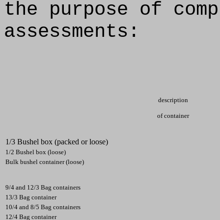
the purpose of comp
assessments:
description
of container
1/3 Bushel box (packed or loose)
1/2 Bushel box (loose)
Bulk bushel container (loose)
9/4 and 12/3 Bag containers
13/3 Bag container
10/4 and 8/5 Bag containers
12/4 Bag container