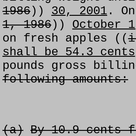
1986
))
30, 2001
. On
1, 1986
))
October 1
on fresh apples ((
i
shall be 54.3 cents
pounds gross billin
following amounts:
(a)
By 10.9 cents f