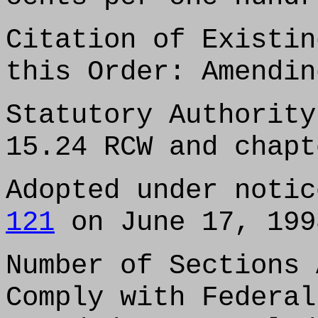
Citation of Existin
this Order: Amendin
Statutory Authority
15.24 RCW and chapt
Adopted under noti
121
on June 17, 199
Number of Sections 
Comply with Federal