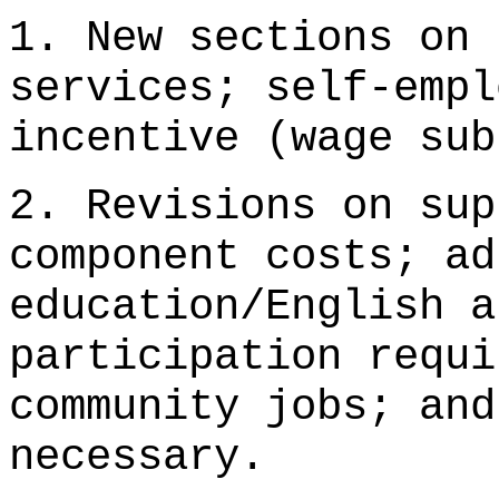
1. New sections on 
services; self-empl
incentive (wage sub
2. Revisions on sup
component costs; ad
education/English a
participation requi
community jobs; and
necessary.