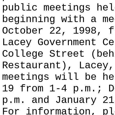
public meetings hel
beginning with a me
October 22, 1998, f
Lacey Government Ce
College Street (beh
Restaurant), Lacey,
meetings will be he
19 from 1-4 p.m.; D
p.m. and January 21
For information, pl