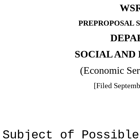
WSR
PREPROPOSAL S
DEPA
SOCIAL AND
(Economic Ser
[Filed Septemb
Subject of Possible