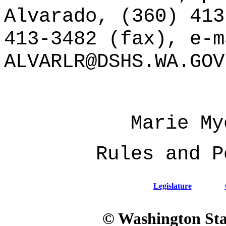
Alvarado, (360) 413
413-3482 (fax), e-m
ALVARLR@DSHS.WA.GOV
Marie My
Rules and P
Legislature
© Washington Stat