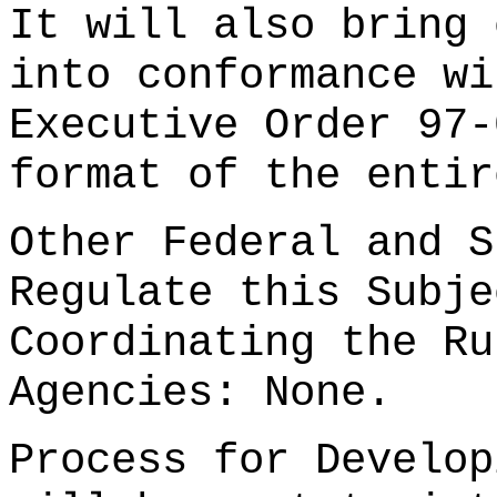
It will also bring 
into conformance wi
Executive Order 97-
format of the entir
Other Federal and S
Regulate this Subje
Coordinating the Ru
Agencies: None.
Process for Develop