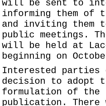
will be sent to int
informing them of t
and inviting them t
public meetings. Th
will be held at Lac
beginning on Octobe
Interested parties 
decision to adopt t
formulation of the 
publication. There 