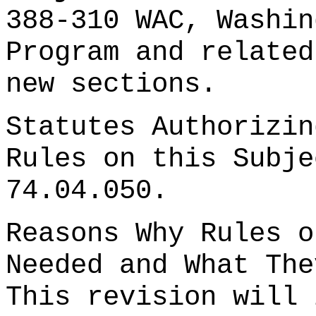
388-310 WAC, Washin
Program and related
new sections.
Statutes Authorizin
Rules on this Subje
74.04.050.
Reasons Why Rules o
Needed and What The
This revision will 