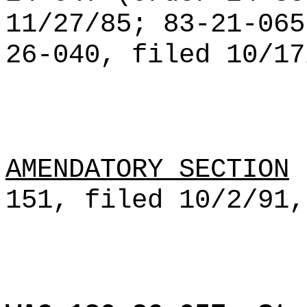
11/27/85; 83-21-065
26-040, filed 10/17
AMENDATORY SECTION
(
151, filed 10/2/91,