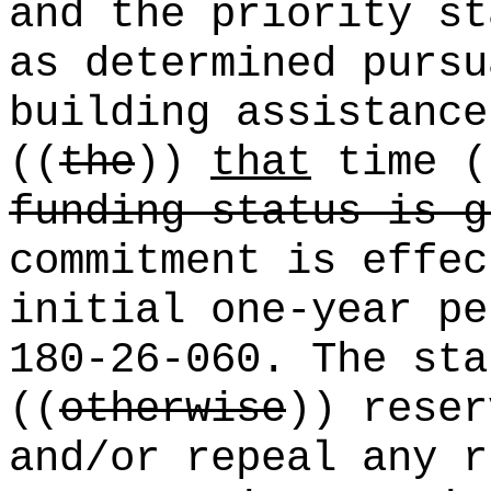
and the priority st
as determined pursu
building assistance
((
the
))
that
time (
funding status is g
commitment is effec
initial one-year pe
180-26-060. The sta
((
otherwise
)) reser
and/or repeal any r