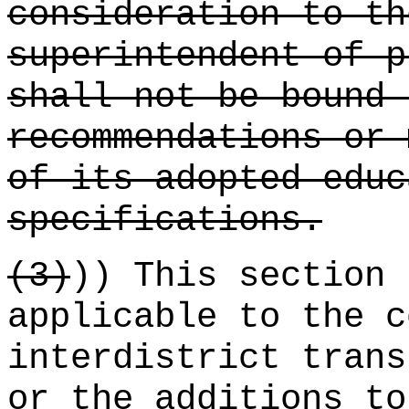
consideration to th
superintendent of p
shall not be bound 
recommendations or 
of its adopted educ
specifications.
(3)
)) This section 
applicable to the c
interdistrict trans
or the additions to