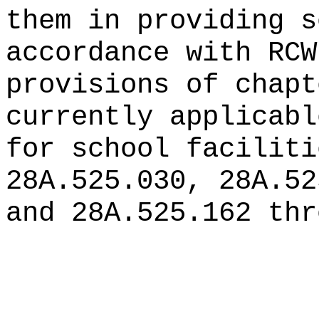
them in providing s
accordance with RCW
provisions of chapt
currently applicabl
for school faciliti
28A.525.030, 28A.52
and 28A.525.162 thr