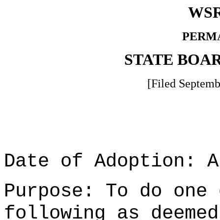
WSR
PERM
STATE BOA
[Filed Septemb
Date of Adoption: A
Purpose: To do one 
following as deemed