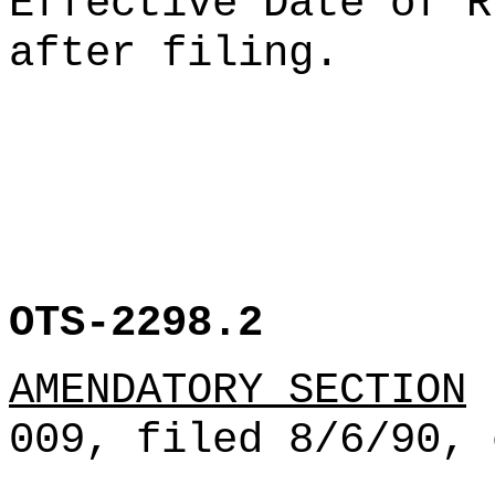
Effective Date of R
after filing.
OTS-2298.2
AMENDATORY SECTION
(
009, filed 8/6/90, 