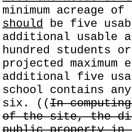
minimum acreage of 
should
be five usab
additional usable a
hundred students or
projected maximum e
additional five usa
school contains any
six. ((
In computing
of the site, the di
public property in 