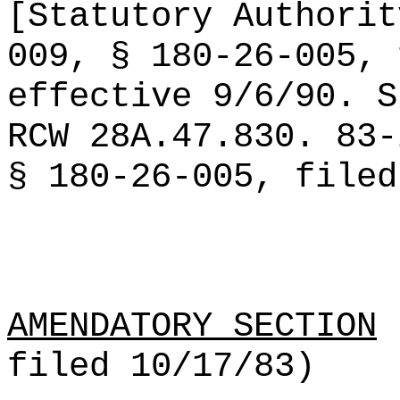
[Statutory Authorit
009, § 180-26-005, 
effective 9/6/90. S
RCW 28A.47.830. 83-
§ 180-26-005, filed
AMENDATORY SECTION
(
filed 10/17/83)