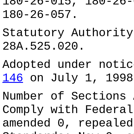
180-26-015, 180-26-
180-26-057.
Statutory Authority
28A.525.020.
Adopted under noti
146
on July 1, 1998
Number of Sections 
Comply with Federal
amended 0, repealed