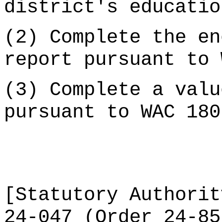
district's educatio
(2) Complete the en
report pursuant to 
(3) Complete a valu
pursuant to WAC 180
[Statutory Authorit
24-047 (Order 24-85