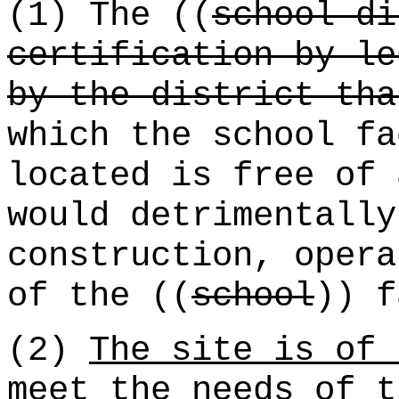
(1) The ((
school di
certification by le
by the district tha
which the school fa
located is free of 
would detrimentally
construction, opera
of the ((
school
)) f
(2)
The site is of 
meet the needs of t