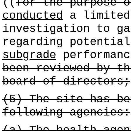
((
for the purpose o
conducted
a limited
investigation to ga
regarding potentia
subgrade
performanc
been reviewed by th
board of directors;
(5) The site has be
following agencies:
(a) The health agen