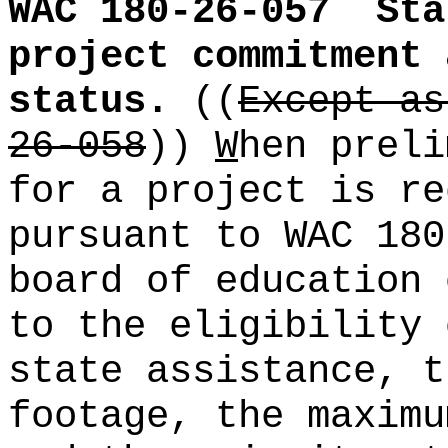
WAC 180-26-057
Sta
project commitment 
status.
((
Except as
26-058
))
W
hen preli
for a project is re
pursuant to WAC 180
board of education 
to the eligibility 
state assistance, t
footage, the maximu