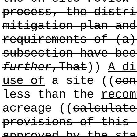
process, the distri
mitigation plan and
requirements of (a)
subsection have be
further,
That
))
A di
use of
a site ((
con
less than the
recom
acreage ((
calculate
provisions of this 
approved by the sta