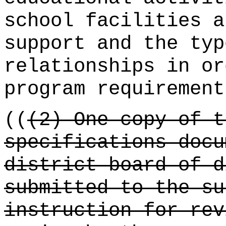
school facilities a
support and the typ
relationships in or
program requirement
((
(2) One copy of t
specifications docu
district board of d
submitted to the su
instruction for rev