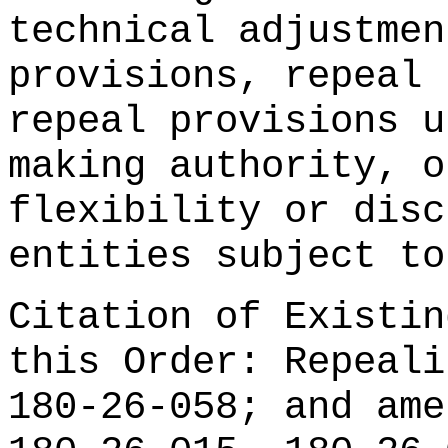
technical adjustmen
provisions, repeal 
repeal provisions u
making authority, o
flexibility or disc
entities subject to
Citation of Existin
this Order: Repeali
180-26-058; and ame