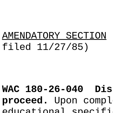
AMENDATORY SECTION
(
filed 11/27/85)
WAC 180-26-040
Dis
proceed.
Upon compl
educational specifi