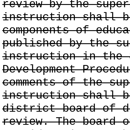
review by the super
instruction shall b
components of educa
published by the su
instruction in the 
Development Procedu
comments of the sup
instruction shall b
district board of d
review. The board o