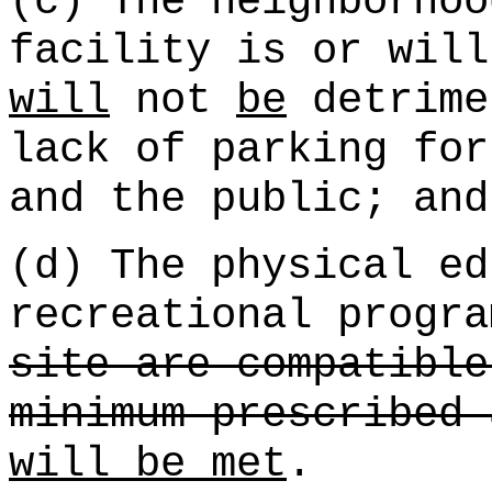
(c) The neighborhoo
facility is or will
will
not
be
detrime
lack of parking for
and the public; and
(d) The physical ed
recreational progra
site are compatible
minimum prescribed 
will be met
.