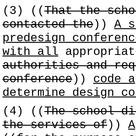
(3) ((
That the scho
contacted the
))
A s
predesign conferenc
with all
appropriat
authorities and req
conference
))
code a
determine design co
(4) ((
The school di
the services of
))
A