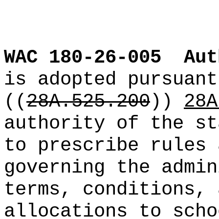
WAC 180-26-005
Aut
is adopted pursuant
((
28A.525.200
))
28A
authority of the st
to prescribe rules 
governing the admin
terms, conditions, 
allocations to scho