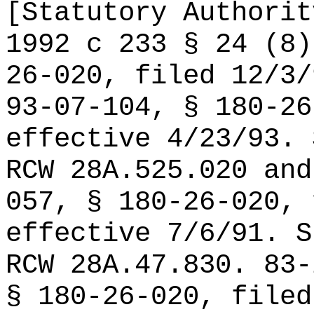
[Statutory Authorit
1992 c 233 § 24 (8)
26-020, filed 12/3/
93-07-104, § 180-26
effective 4/23/93. 
RCW 28A.525.020 and
057, § 180-26-020, 
effective 7/6/91. S
RCW 28A.47.830. 83-
§ 180-26-020, filed