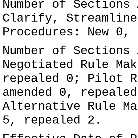
Number of Sections 
Clarify, Streamline
Procedures: New 0, 
Number of Sections 
Negotiated Rule Mak
repealed 0; Pilot R
amended 0, repealed
Alternative Rule Ma
5, repealed 2.