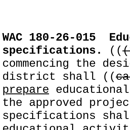
WAC 180-26-015
Edu
specifications.
((
(
commencing the desi
district shall ((
ca
prepare
educational
the approved projec
specifications shal
educational activit