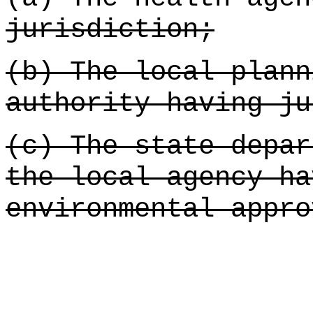
jurisdiction;
(b) The local plann
authority having ju
(c) The state depar
the local agency ha
environmental appro