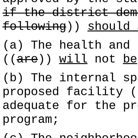
if the district dem
following
))
should 
(a) The health and 
((
are
))
will
not
be
(b) The internal sp
proposed facility (
adequate for the pr
program;