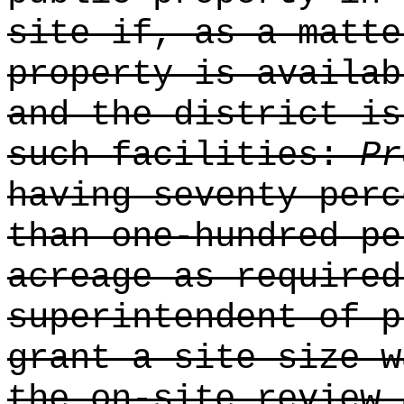
site if, as a matte
property is availab
and the district is
such facilities:
P
having seventy perc
than one-hundred pe
acreage as required
superintendent of p
grant a site size w
the on-site review 