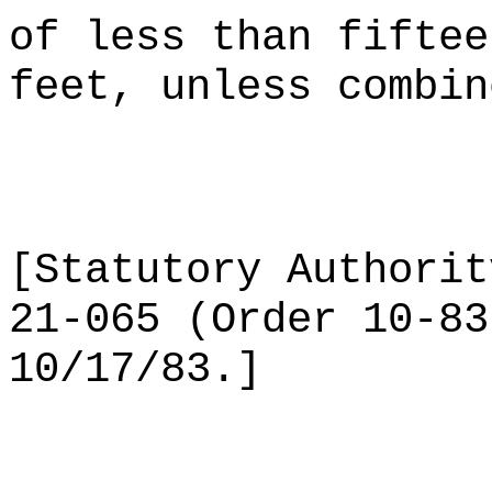
of less than fiftee
feet, unless combin
[Statutory Authorit
21-065 (Order 10-83
10/17/83.]