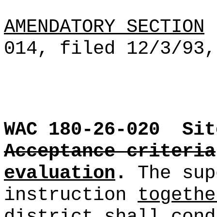
AMENDATORY SECTION
(
014, filed 12/3/93,
WAC 180-26-020
Sit
Acceptance criteria
evaluation
.
The sup
instruction
togethe
district
shall cond