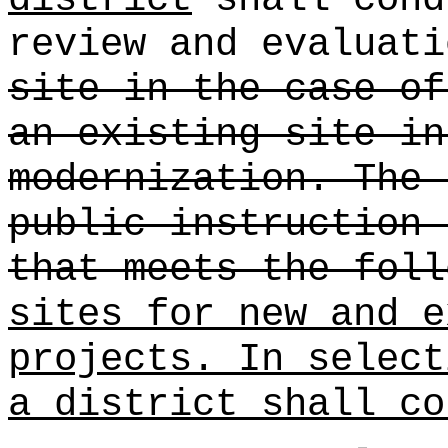
review and evaluati
site in the case of
an existing site in
modernization. The 
public instruction 
that meets the foll
sites for new and e
projects. In select
a district shall co