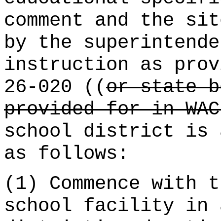
comment and the sit
by the superintende
instruction as prov
26-020 ((
or state b
provided for in WAC
school district is 
as follows:
(1) Commence with t
school facility in 