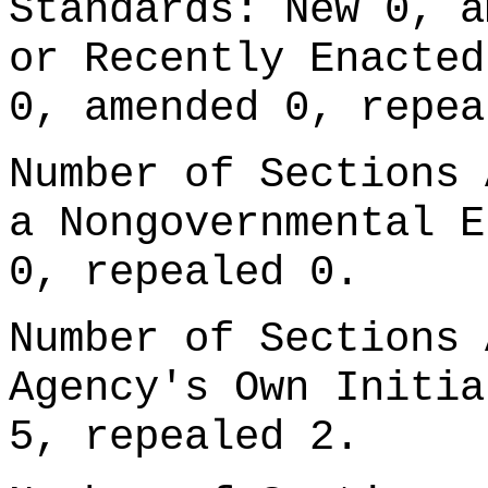
Standards: New 0, a
or Recently Enacted
0, amended 0, repea
Number of Sections 
a Nongovernmental E
0, repealed 0.
Number of Sections 
Agency's Own Initia
5, repealed 2.