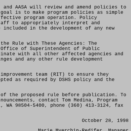
, and AASA will review and amend policies to
 goal is to make program policies as simple
ffective program operation. Policy
taff to appropriately interpret and
e included in the development of any new
 the Rule with These Agencies: The
 Office of Superintendent of Public
dinate with all other affected agencies and
anges and any other rule development
 improvement team (RIT) to ensure they
opted as required by DSHS policy and the
 of the proposed rule before publication. To
nnouncements, contact Tom Medina, Program
a, WA 98504-5400, phone (360) 413-3124, fax
October 28, 1998
Marie Myerchin-Redifer, Manager