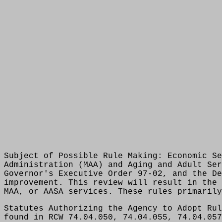
Subject of Possible Rule Making: Economic Se
Administration (MAA) and Aging and Adult Ser
Governor's Executive Order 97-02, and the De
improvement. This review will result in the 
MAA, or AASA services. These rules primarily
Statutes Authorizing the Agency to Adopt Rul
found in RCW 74.04.050, 74.04.055, 74.04.057