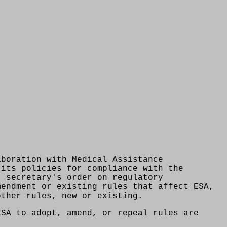
aboration with Medical Assistance
 its policies for compliance with the
) secretary's order on regulatory
mendment or existing rules that affect ESA,
other rules, new or existing.
ESA to adopt, amend, or repeal rules are