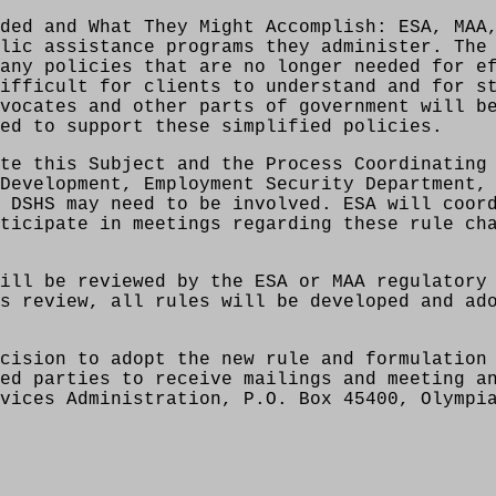
ded and What They Might Accomplish: ESA, MAA
lic assistance programs they administer. The
any policies that are no longer needed for e
ifficult for clients to understand and for s
vocates and other parts of government will b
ed to support these simplified policies.
te this Subject and the Process Coordinating
Development, Employment Security Department,
 DSHS may need to be involved. ESA will coor
ticipate in meetings regarding these rule ch
ill be reviewed by the ESA or MAA regulatory
s review, all rules will be developed and ad
cision to adopt the new rule and formulation
ed parties to receive mailings and meeting a
vices Administration, P.O. Box 45400, Olympi