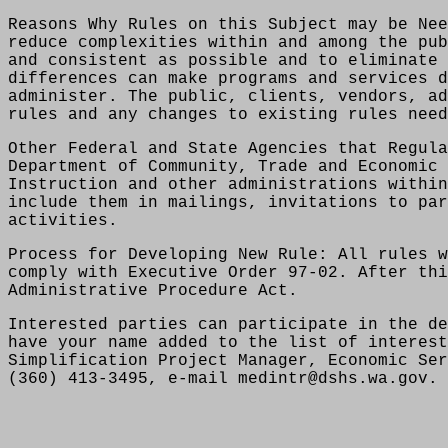
Reasons Why Rules on this Subject may be Nee
reduce complexities within and among the pub
and consistent as possible and to eliminate 
differences can make programs and services d
administer. The public, clients, vendors, ad
rules and any changes to existing rules need
Other Federal and State Agencies that Regula
Department of Community, Trade and Economic 
Instruction and other administrations within
include them in mailings, invitations to par
activities.
Process for Developing New Rule: All rules w
comply with Executive Order 97-02. After thi
Administrative Procedure Act.
Interested parties can participate in the de
have your name added to the list of interest
Simplification Project Manager, Economic Ser
(360) 413-3495, e-mail medintr@dshs.wa.gov.