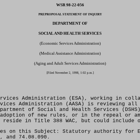
WSR 98-22-056
PREPROPOSAL STATEMENT OF INQUIRY
DEPARTMENT OF
SOCIAL AND HEALTH SERVICES
(Economic Services Administration)
(Medical Assistance Administration)
(Aging and Adult Services Administration)
[Filed November 2, 1998, 1:02 p.m.]
rvices Administration (ESA), working in coll
vices Administration (AASA) is reviewing all
partment of Social and Health Services (DSHS
adoption of new rules, or in the repeal or a
 reside in Title 388 WAC, but could include 
es on this Subject: Statutory authority for 
, and 74.08.090.