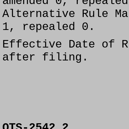
amended 0, repealed
Alternative Rule Ma
1, repealed 0.
Effective Date of R
after filing.
OTS-2542.2