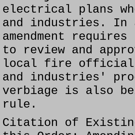
electrical plans wh
and industries. In 
amendment requires 
to review and appro
local fire official
and industries' pro
verbiage is also be
rule.
Citation of Existin