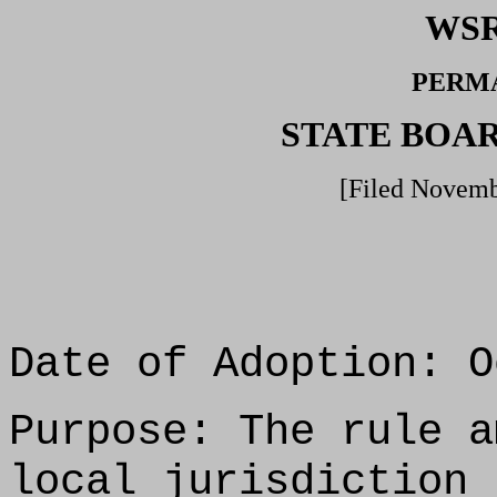
WSR
PERM
STATE BOA
[Filed Novemb
Date of Adoption: O
Purpose: The rule a
local jurisdiction 