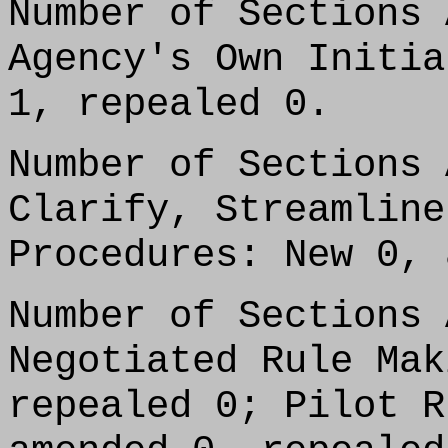
Number of Sections 
Agency's Own Initia
1, repealed 0.
Number of Sections 
Clarify, Streamline
Procedures: New 0, 
Number of Sections 
Negotiated Rule Mak
repealed 0; Pilot R