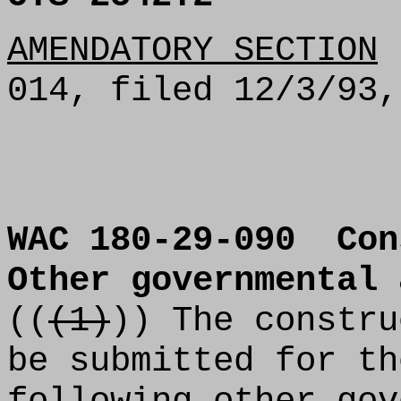
AMENDATORY SECTION
(
014, filed 12/3/93,
WAC 180-29-090
Con
Other governmental 
((
(1)
)) The constru
be submitted for th