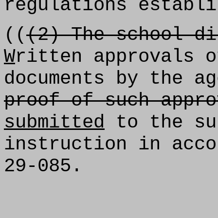
regulations establi
((
(2) The school di
W
ritten approvals o
documents by the ag
proof of such appro
submitted
to the su
instruction in acco
29-085.