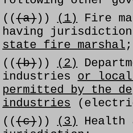
following other gov
((
(a)
))
(1)
Fire ma
having jurisdictio
state fire marshal
;
((
(b)
))
(2)
Departm
industries
or local
permitted by the de
industries
(electri
((
(c)
))
(3)
Health 