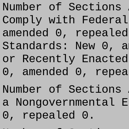
Number of Sections 
Comply with Federal
amended 0, repealed
Standards: New 0, a
or Recently Enacted
0, amended 0, repea
Number of Sections 
a Nongovernmental E
0, repealed 0.