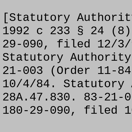
[Statutory Authorit
1992 c 233 § 24 (8)
29-090, filed 12/3/
Statutory Authority
21-003 (Order 11-84
10/4/84. Statutory 
28A.47.830. 83-21-0
180-29-090, filed 1