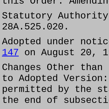
this Order: Amendin
Statutory Authority
28A.525.020.
Adopted under noti
147
on August 20, 1
Changes Other than 
to Adopted Version:
permitted by the st
the end of subsecti