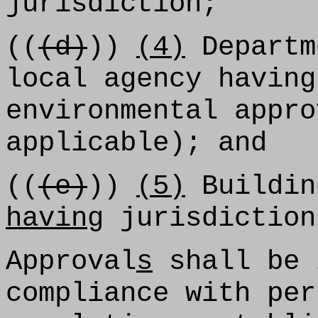
jurisdiction;
((
(d)
))
(4)
Departm
local agency having
environmental appro
applicable); and
((
(e)
))
(5)
Buildin
having
jurisdiction
Approval
s
shall be 
compliance with per