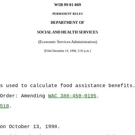
WSR 99-01-069
PERMANENT RULES
DEPARTMENT OF
SOCIAL AND HEALTH SERVICES
(Economic Services Administration)
[Filed December 14, 1998, 3:33 p.m.]
s used to calculate food assistance benefits
 Order: Amending
WAC 388-450-0195
.
510
.
on October 13, 1998.