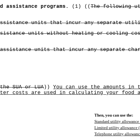
d assistance programs.
(1) ((
The following u
ssistance units that incur any separate util
sistance units without heating or cooling co
assistance units that incur any separate cha
the SUA or LUA
))
You can use the amounts in 
ter costs are used in calculating your food 
Then, you can use the:
Standard utility allowance
Limited utility allowance
Telephone utility allowan