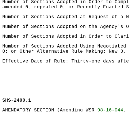
Number of Sections Adopted in Order to Compl
amended 0, repealed 0; or Recently Enacted S
Number of Sections Adopted at Request of a N
Number of Sections Adopted on the Agency's O
Number of Sections Adopted in Order to Clari
Number of Sections Adopted Using Negotiated 
0; or Other Alternative Rule Making: New 0, 
Effective Date of Rule: Thirty-one days afte
SHS-2490.1
AMENDATORY SECTION
(Amending WSR
98-16-044
, 