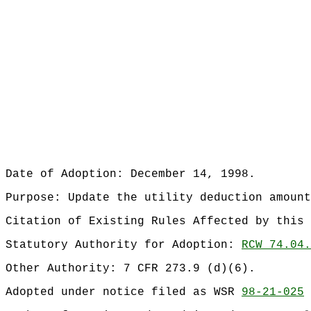
Date of Adoption: December 14, 1998.
Purpose: Update the utility deduction amount
Citation of Existing Rules Affected by this
Statutory Authority for Adoption:
RCW 74.04.
Other Authority: 7 CFR 273.9 (d)(6).
Adopted under notice filed as WSR
98-21-025