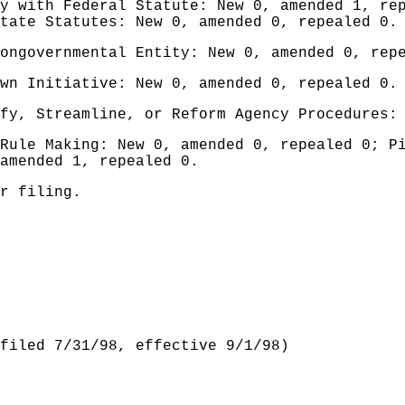
y with Federal Statute: New 0, amended 1, re
tate Statutes: New 0, amended 0, repealed 0.
ongovernmental Entity: New 0, amended 0, rep
wn Initiative: New 0, amended 0, repealed 0.
fy, Streamline, or Reform Agency Procedures:
Rule Making: New 0, amended 0, repealed 0; P
amended 1, repealed 0.
r filing.
filed 7/31/98, effective 9/1/98)