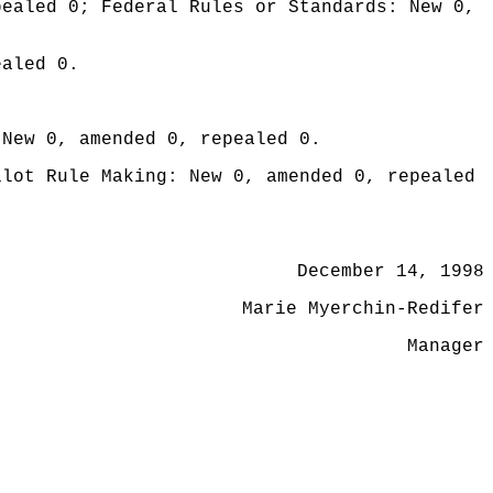
pealed 0; Federal Rules or Standards: New 0,
ealed 0.
 New 0, amended 0, repealed 0.
ilot Rule Making: New 0, amended 0, repealed
December 14, 1998
Marie Myerchin-Redifer
Manager