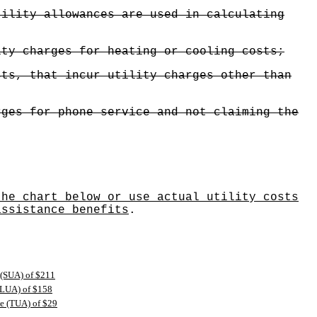
tility allowances are used in calculating
ity charges for heating or cooling costs;
sts, that incur utility charges other than
rges for phone service and not claiming the
the chart below or use actual utility costs
assistance benefits
.
 (SUA) of $211
 (LUA) of $158
ce (TUA) of $29