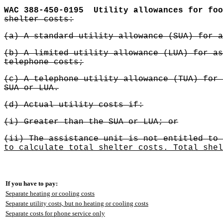
WAC 388-450-0195
Utility allowances for foo
shelter costs:
(a) A standard utility allowance (SUA) for a
(b) A limited utility allowance (LUA) for as
telephone costs;
(c) A telephone utility allowance (TUA) for 
SUA or LUA.
(d) Actual utility costs if:
(i) Greater than the SUA or LUA; or
(ii) The assistance unit is not entitled to 
to calculate total shelter costs. Total shel
If you have to pay:
Separate heating or cooling costs
Separate utility costs, but no heating or cooling costs
Separate costs for phone service only