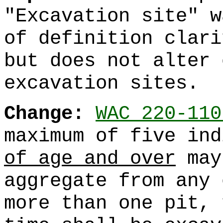
"Excavation site" w
of definition clari
but does not alter 
excavation sites.
Change:
WAC 220-110
maximum of five in
of age and over
may
aggregate from any 
more than one pit, 