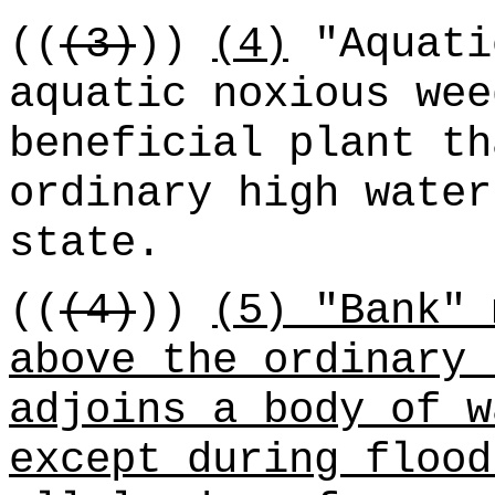
((
(3)
))
(4)
"Aquati
aquatic noxious wee
beneficial plant th
ordinary high water
state.
((
(4)
))
(5) "Bank" 
above the ordinary 
adjoins a body of w
except during flood