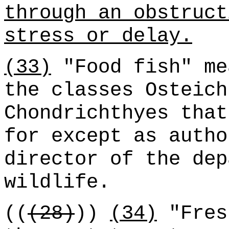
through an obstruct
stress or delay.
(33)
"Food fish" me
the classes Osteich
Chondrichthyes that
for except as autho
director of the dep
wildlife.
((
(28)
))
(34)
"Fres