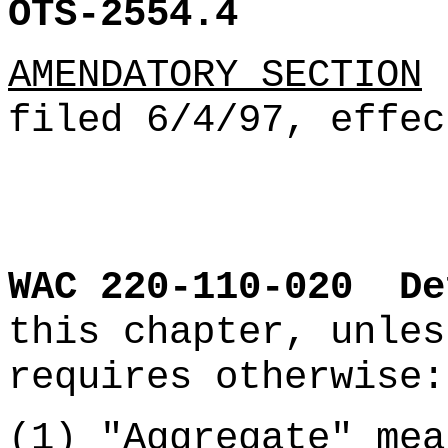
OTS-2554.4
AMENDATORY SECTION
(
filed 6/4/97, effec
WAC 220-110-020
De
this chapter, unles
requires otherwise:
(1)
"Aggregate" mea