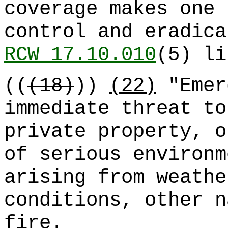
coverage makes one 
control and eradica
RCW 17.10.010
(5) li
((
(18)
))
(22)
"Emer
immediate threat to
private property, o
of serious environm
arising from weathe
conditions, other n
fire.