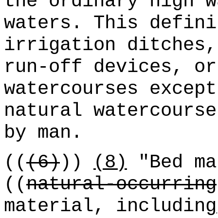
the ordinary high w
waters. This defini
irrigation ditches,
run-off devices, or
watercourses except
natural watercourse
by man.
((
(6)
))
(8)
"Bed ma
((
natural-occurring
material, including