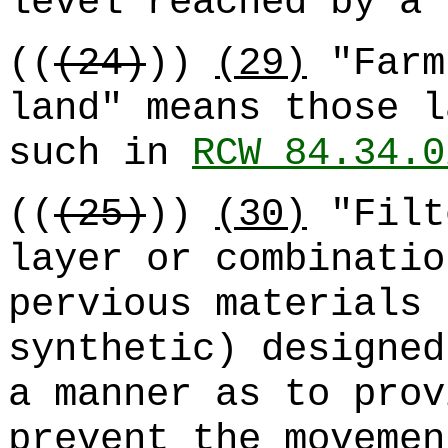
level reached by a 
((
(24)
))
(29)
"Farm
land" means those l
such in
RCW 84.34.0
((
(25)
))
(30)
"Filt
layer or combinatio
pervious materials 
synthetic) designed
a manner as to prov
prevent the movemen