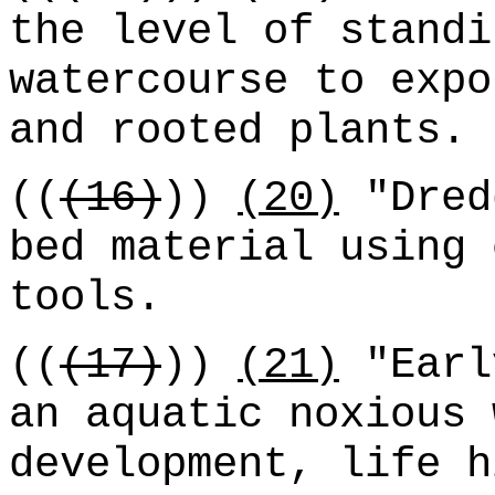
the level of standi
watercourse to expo
and rooted plants.
((
(16)
))
(20)
"Dred
bed material using 
tools.
((
(17)
))
(21)
"Earl
an aquatic noxious 
development, life h