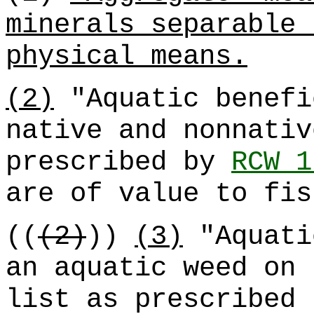
minerals separable 
physical means.
(2)
"Aquatic benefi
native and nonnativ
prescribed by
RCW 1
are of value to fis
((
(2)
))
(3)
"Aquati
an aquatic weed on 
list as prescribed