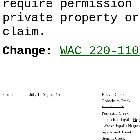
require permission 
private property or
claim.
Change:
WAC 220-110
Chelan
July 1 - August 15
Beaver Creek
Colockum Creek
Ingalls Creek
Peshastin Creek
--mouth to
Ingalls
Neg
--above
Ingalls
Negro
Squilchuck Creek
Stemilt Creek