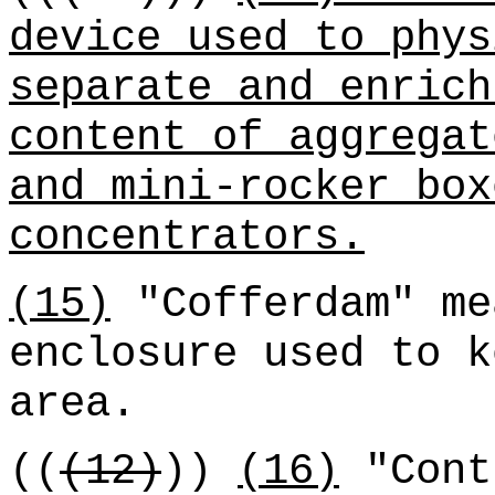
device used to phys
separate and enrich
content of aggregat
and mini-rocker box
concentrators.
(15)
"Cofferdam" me
enclosure used to k
area.
((
(12)
))
(16)
"Cont