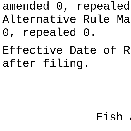
amended 0, repealed
Alternative Rule Ma
0, repealed 0.
Effective Date of R
after filing.
Fish 