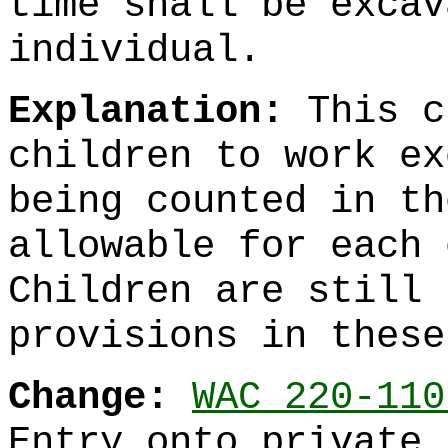
time shall be excav
individual.
Explanation:
This c
children to work ex
being counted in th
allowable for each 
Children are still 
provisions in these
Change:
WAC 220-110
Entry onto private 