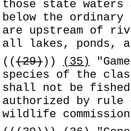
those state waters 
below the ordinary 
are upstream of riv
all lakes, ponds, a
((
(29)
))
(35)
"Game
species of the clas
shall not be fished
authorized by rule 
wildlife commission