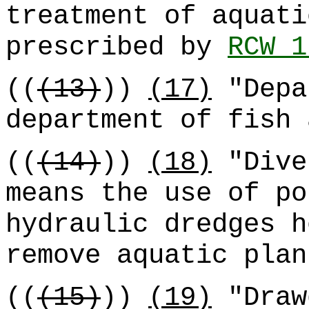
treatment of aquati
prescribed by
RCW 1
((
(13)
))
(17)
"Depa
department of fish 
((
(14)
))
(18)
"Dive
means the use of po
hydraulic dredges h
remove aquatic plan
((
(15)
))
(19)
"Draw