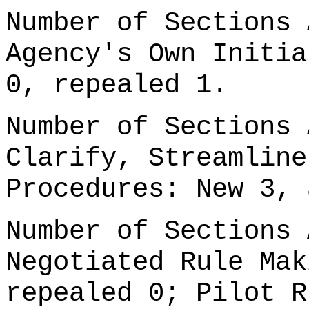
Number of Sections 
Agency's Own Initia
0, repealed 1.
Number of Sections 
Clarify, Streamline
Procedures: New 3, 
Number of Sections 
Negotiated Rule Mak
repealed 0; Pilot R