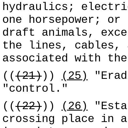
hydraulics; electri
one horsepower; or 
draft animals, exce
the lines, cables, 
associated with the
((
(21)
))
(25)
"Erad
"control."
((
(22)
))
(26)
"Esta
crossing place in a