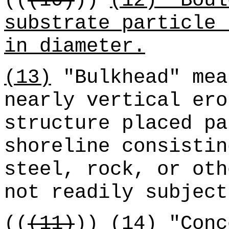
((
(10)
))
(12) "Boul
substrate particle 
in diameter.
(13)
"Bulkhead" mea
nearly vertical ero
structure placed pa
shoreline consistin
steel, rock, or oth
not readily subject
((
(11)
))
(14) "Conc