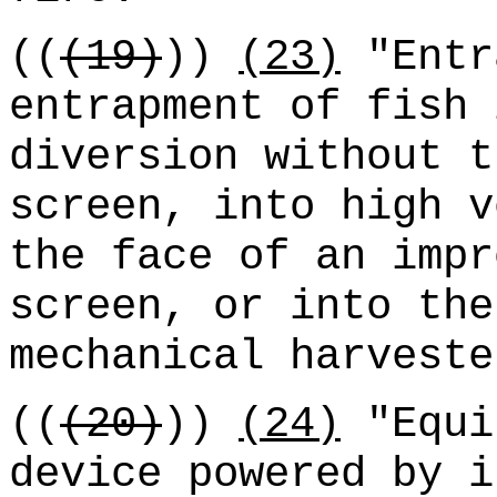
((
(19)
))
(23)
"Entr
entrapment of fish 
diversion without t
screen, into high v
the face of an impr
screen, or into the
mechanical harveste
((
(20)
))
(24)
"Equi
device powered by i