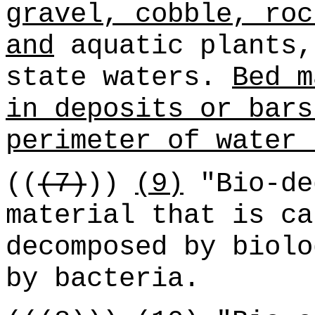
gravel, cobble, roc
and
aquatic plants,
state waters.
Bed m
in deposits or bars
perimeter of water 
((
(7)
))
(9)
"Bio-de
material that is ca
decomposed by biolo
by bacteria.