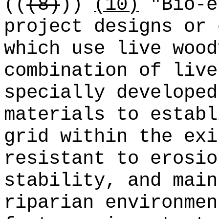
((
(8)
))
(10)
"Bio-e
project designs or 
which use live wood
combination of live
specially developed
materials to establ
grid within the exi
resistant to erosio
stability, and main
riparian environmen