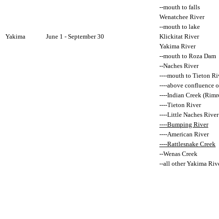
--mouth to falls
Wenatchee River
--mouth to lake
Yakima
June 1 - September 30
Klickitat River
Yakima River
--mouth to Roza Dam
--Naches River
----mouth to Tieton Ri
----above confluence o
----Indian Creek (Rim
----Tieton River
----Little Naches River
----Bumping River
----American River
----Rattlesnake Creek
--Wenas Creek
--all other Yakima Rive