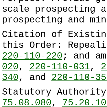
scale prospecting a
prospecting and min
Citation of Existin
this Order: Repeal
220-110-220
; and a
020
,
220-110-031
,
2
340
, and
220-110-35
Statutory Authorit
75.08.080
,
75.20.10