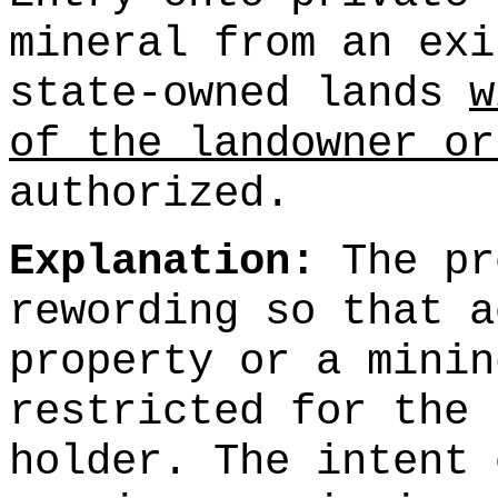
mineral from an exi
state-owned lands
w
of the landowner or
authorized.
Explanation:
The pr
rewording so that a
property or a minin
restricted for the 
holder. The intent 