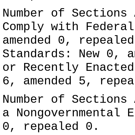
Number of Sections 
Comply with Federal
amended 0, repealed
Standards: New 0, a
or Recently Enacted
6, amended 5, repea
Number of Sections 
a Nongovernmental E
0, repealed 0.