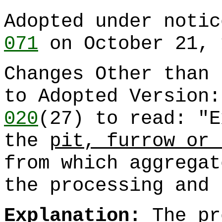
Adopted under noti
071
on October 21, 
Changes Other than 
to Adopted Version
020
(27) to read: "E
the
pit, furrow or 
from which aggregat
the processing and 
Explanation:
The pr