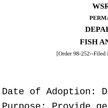
WSR
PERM
DEPA
FISH A
[Order 98-252--Filed
Date of Adoption: D
Purpose: Provide ge