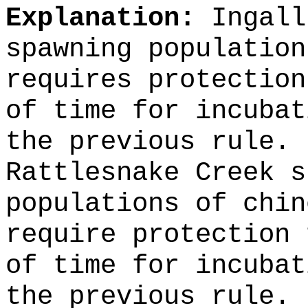
Explanation:
Ingall
spawning population
requires protection
of time for incubat
the previous rule. 
Rattlesnake Creek s
populations of chin
require protection 
of time for incubat
the previous rule.