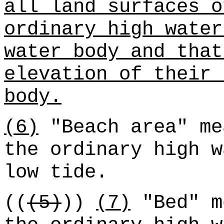
all land surfaces o
ordinary high water
water body and that
elevation of their 
body.
(6)
"Beach area" me
the ordinary high w
low tide.
((
(5)
))
(7)
"Bed" m