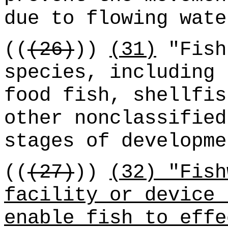
due to flowing wate
((
(26)
))
(31)
"Fish
species, including 
food fish, shellfis
other nonclassified
stages of developme
((
(27)
))
(32) "Fish
facility or device 
enable fish to effe