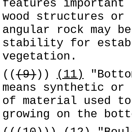
features important 
wood structures or 
angular rock may be
stability for estab
vegetation.
((
(9)
))
(11)
"Botto
means synthetic or 
of material used to
growing on the bott