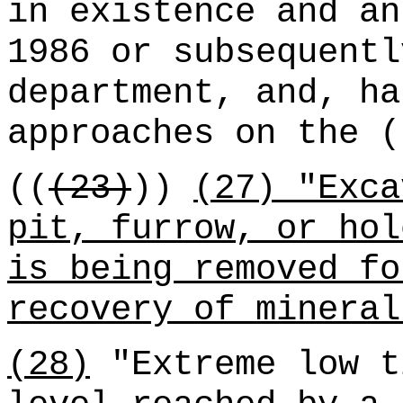
in existence and an
1986 or subsequentl
department, and, ha
approaches on the (
((
(23)
))
(27) "Exca
pit, furrow, or hol
is being removed fo
recovery of mineral
(28)
"Extreme low t