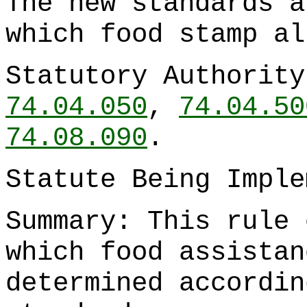
The new standards a
which food stamp al
Statutory Authorit
74.04.050
,
74.04.50
74.08.090
.
Statute Being Impl
Summary: This rule 
which food assistan
determined accordin