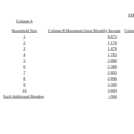
EF
Column A
Household Size
Column B Maximum Gross Monthly Income
Colu
1
$ 873
2
1,176
3
1,479
4
1,783
5
2,086
6
2,389
7
2,693
8
2,996
9
3,300
10
3,604
Each Additional Member
+304
.