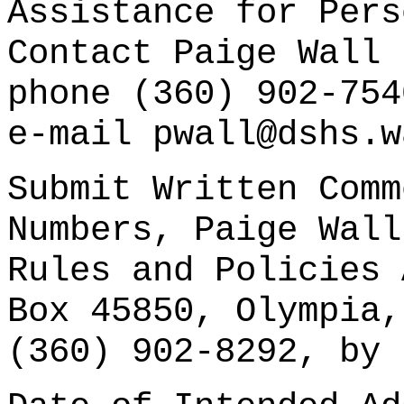
Assistance for Pers
Contact Paige Wall 
phone (360) 902-754
e-mail pwall@dshs.w
Submit Written Comm
Numbers, Paige Wall
Rules and Policies 
Box 45850, Olympia,
(360) 902-8292, by 