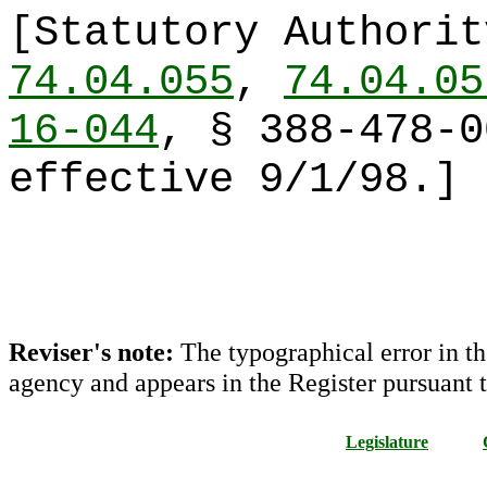
[Statutory Authori
74.04.055
,
74.04.05
16-044
, § 388-478-0
effective 9/1/98.]
Reviser's note:
The typographical error in th
agency and appears in the Register pursuant 
Legislature