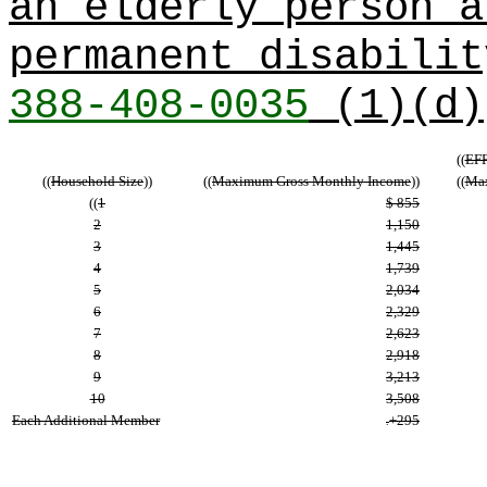
an elderly person a
permanent disabili
388-408-0035
(1)(d)
((
EFF
((
Household Size
))
((
Maximum Gross Monthly Income
))
((
Max
((
1
$ 855
2
1,150
3
1,445
4
1,739
5
2,034
6
2,329
7
2,623
8
2,918
9
3,213
10
3,508
Each Additional Member
+295
.