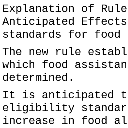
Explanation of Rule
Anticipated Effects
standards for food 
The new rule establ
which food assistan
determined.
It is anticipated t
eligibility standar
increase in food al