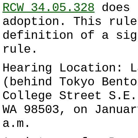
RCW 34.05.328
does 
adoption. This rule
definition of a sig
rule.
Hearing Location: L
(behind Tokyo Bento
College Street S.E.
WA 98503, on Januar
a.m.