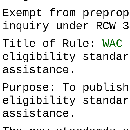
Exempt from preprop
inquiry under RCW 3
Title of Rule:
WAC 
eligibility standar
assistance.
Purpose: To publish
eligibility standar
assistance.