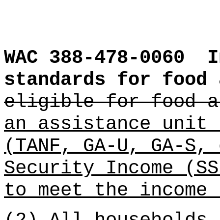
WAC 388-478-0060
I
standards for food 
eligible for food a
an assistance unit 
(TANF, GA-U, GA-S, 
Security Income (SS
to meet the income 