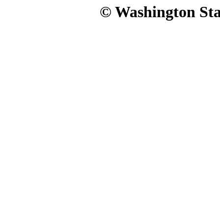
© Washington Stat