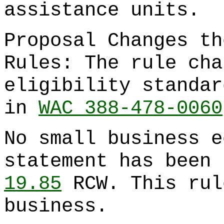
assistance units.
Proposal Changes th
Rules: The rule cha
eligibility standar
in
WAC 388-478-0060
No small business e
statement has been 
19.85
RCW. This rul
business.