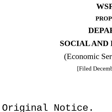
WSR
PROP
DEPA
SOCIAL AND
(Economic Ser
[Filed Decemb
Original Notice.