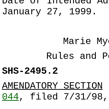
Date of Intended Ad
January 27, 1999.
Marie My
Rules and P
SHS-2495.2
AMENDATORY SECTION
044
, filed 7/31/98,