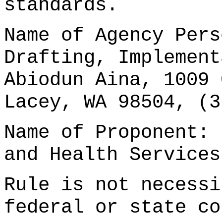
standards.
Name of Agency Pers
Drafting, Implement
Abiodun Aina, 1009 
Lacey, WA 98504, (3
Name of Proponent: 
and Health Services
Rule is not necessi
federal or state co