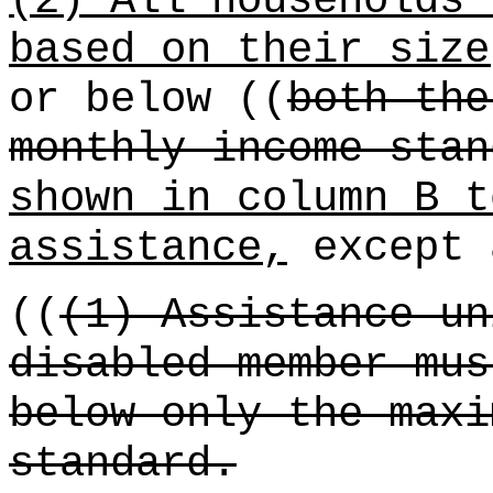
(2) All households 
based on their size
or below ((
both the
monthly income stan
shown in column B t
assistance,
except 
((
(1) Assistance un
disabled member mus
below only the maxi
standard.