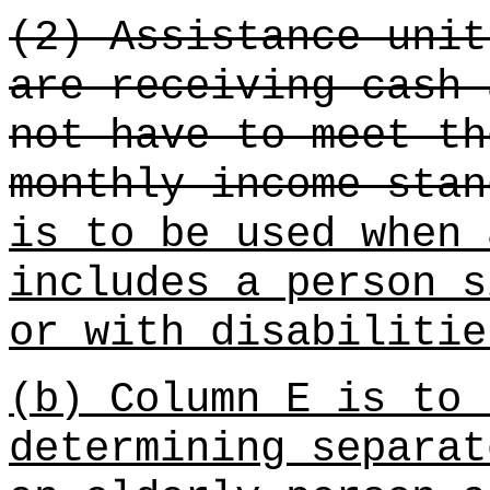
(2) Assistance unit
are receiving cash 
not have to meet th
monthly income stan
is to be used when 
includes a person s
or with disabilitie
(b) Column E is to 
determining separat