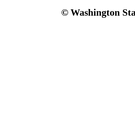
© Washington Stat