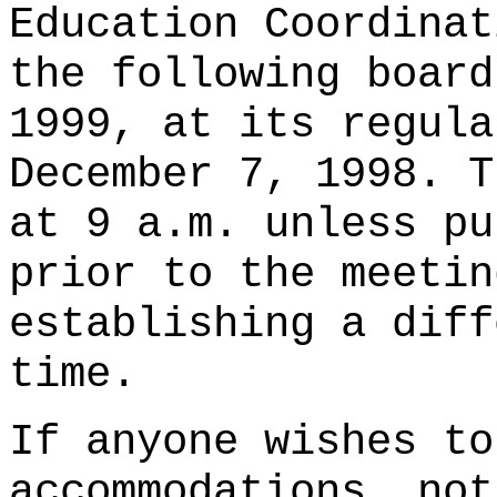
Education Coordinat
the following board
1999, at its regula
December 7, 1998. T
at 9 a.m. unless pu
prior to the meetin
establishing a diff
time.
If anyone wishes to
accommodations, not