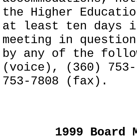
the Higher Educatio
at least ten days i
meeting in question
by any of the follo
(voice), (360) 753-
753-7808 (fax).
1999 Board 