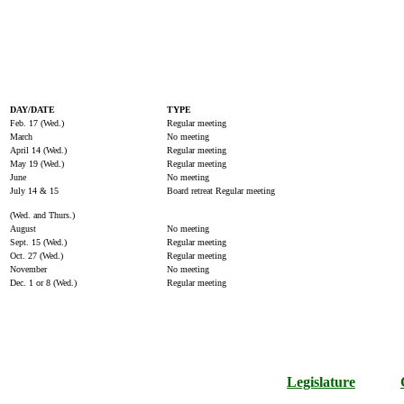
DAY/DATE
TYPE
Feb. 17 (Wed.)
Regular meeting
March
No meeting
April 14 (Wed.)
Regular meeting
May 19 (Wed.)
Regular meeting
June
No meeting
July 14 & 15
Board retreat Regular meeting
(Wed. and Thurs.)
August
No meeting
Sept. 15 (Wed.)
Regular meeting
Oct. 27 (Wed.)
Regular meeting
November
No meeting
Dec. 1 or 8 (Wed.)
Regular meeting
Legislature