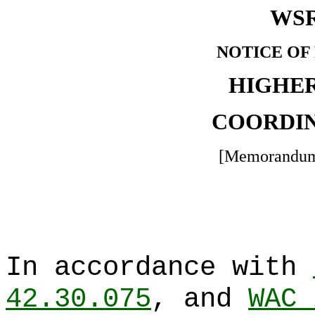
WSR
NOTICE OF
HIGHE
COORDIN
[Memorandum
In accordance with
42.30.075
, and
WAC 