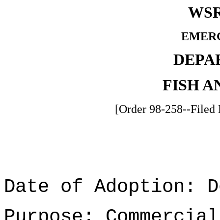
WSR
EMER
DEPA
FISH A
[Order 98-258--Filed
Date of Adoption: D
Purpose: Commercial