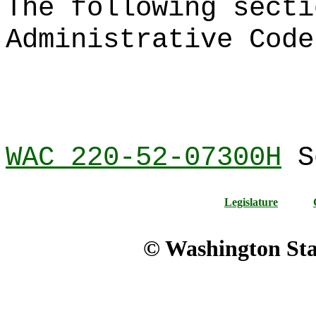
The following secti
Administrative Code
WAC 220-52-07300H
Se
Legislature
© Washington Stat