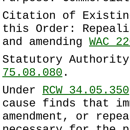
Citation of Existin
this Order: Repeal
and amending
WAC 22
Statutory Authorit
75.08.080
.
Under
RCW 34.05.350
cause finds that im
amendment, or repea
necessary for the p