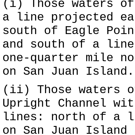
(i) Those waters of
a line projected ea
south of Eagle Poin
and south of a line
one-quarter mile no
on San Juan Island.
(ii) Those waters o
Upright Channel wit
lines: north of a l
on San Juan Island 