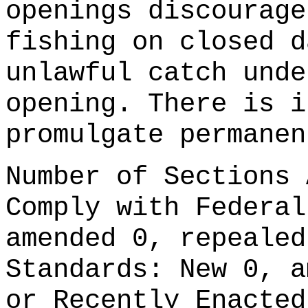
openings discourage
fishing on closed d
unlawful catch unde
opening. There is i
promulgate permanen
Number of Sections 
Comply with Federal
amended 0, repealed
Standards: New 0, a
or Recently Enacted