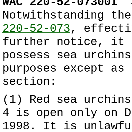
WAC 220-52-07300I
Notwithstanding th
220-52-073
, effecti
further notice, it 
possess sea urchins
purposes except as 
section:
(1) Red sea urchins
4 is open only on D
1998. It is unlawfu