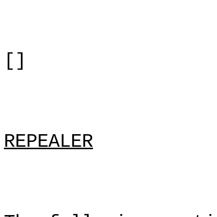
[]
REPEALER