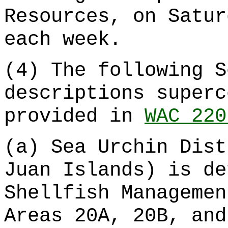
Resources, on Satur
each week.
(4) The following S
descriptions superc
provided in
WAC 220
(a) Sea Urchin Dist
Juan Islands) is de
Shellfish Managemen
Areas 20A, 20B, and