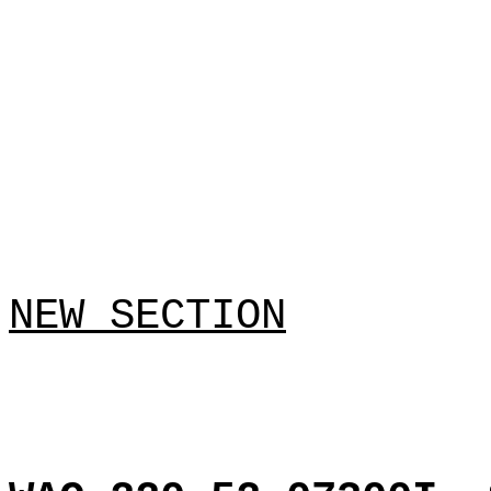
NEW SECTION