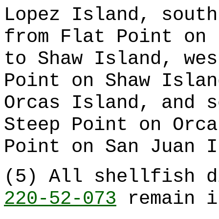
Lopez Island, south
from Flat Point on 
to Shaw Island, wes
Point on Shaw Islan
Orcas Island, and s
Steep Point on Orca
Point on San Juan I
(5) All shellfish 
220-52-073
remain i