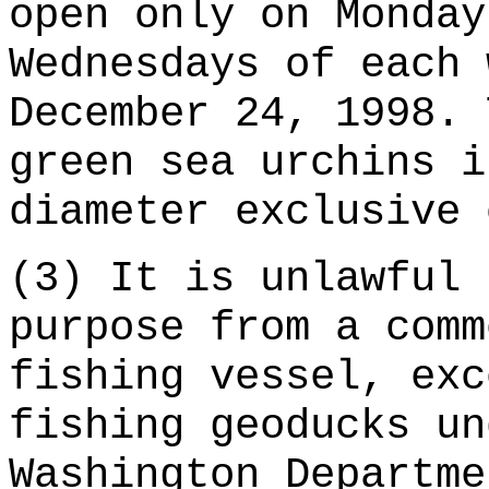
open only on Monday
Wednesdays of each 
December 24, 1998. 
green sea urchins i
diameter exclusive 
(3) It is unlawful 
purpose from a comm
fishing vessel, exc
fishing geoducks un
Washington Departme