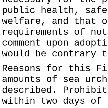
public health, safe
welfare, and that o
requirements of not
comment upon adopti
would be contrary t
Reasons for this Fi
amounts of sea urch
described. Prohibit
within two days of 