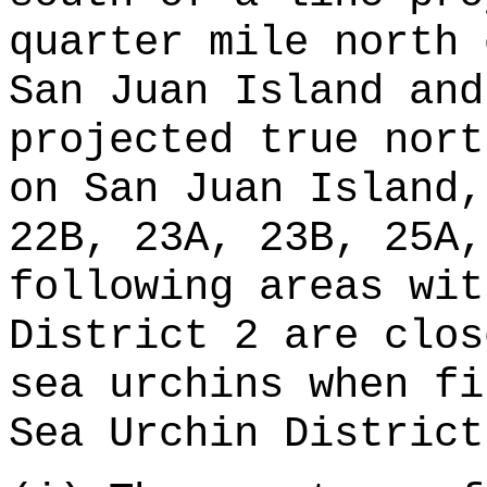
quarter mile north 
San Juan Island and
projected true nort
on San Juan Island,
22B, 23A, 23B, 25A,
following areas wit
District 2 are clos
sea urchins when fi
Sea Urchin District