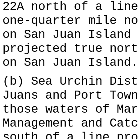
22A north of a line
one-quarter mile no
on San Juan Island 
projected true nort
on San Juan Island.
(b) Sea Urchin Dist
Juans and Port Town
those waters of Mar
Management and Catc
south of a line pro