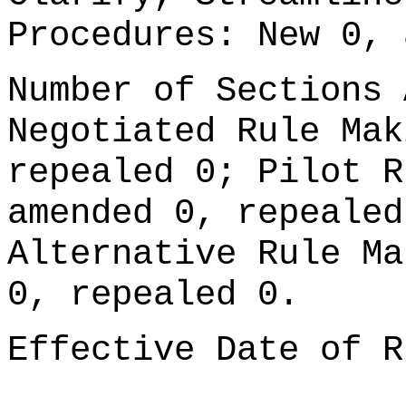
Procedures: New 0, 
Number of Sections 
Negotiated Rule Mak
repealed 0; Pilot R
amended 0, repealed
Alternative Rule Ma
0, repealed 0.
Effective Date of R