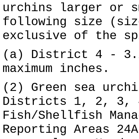
urchins larger or s
following size (siz
exclusive of the sp
(a) District 4 - 3.
maximum inches.
(2) Green sea urchi
Districts 1, 2, 3, 
Fish/Shellfish Mana
Reporting Areas 24A