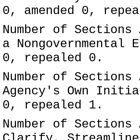
0, amended 0, repea
Number of Sections 
a Nongovernmental E
0, repealed 0.
Number of Sections 
Agency's Own Initia
0, repealed 1.
Number of Sections 
Clarify, Streamline