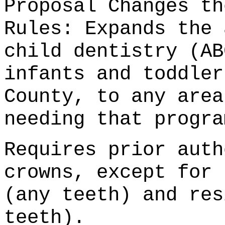
Proposal Changes th
Rules: Expands the 
child dentistry (AB
infants and toddler
County, to any area
needing that progra
Requires prior auth
crowns, except for 
(any teeth) and res
teeth).