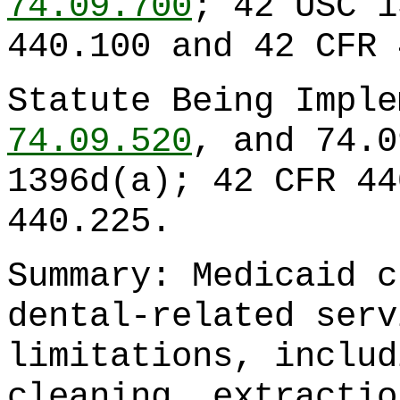
74.09.700
; 42 USC 1
440.100 and 42 CFR 
Statute Being Impl
74.09.520
, and 74.0
1396d(a); 42 CFR 44
440.225.
Summary: Medicaid c
dental-related serv
limitations, includ
cleaning, extractio