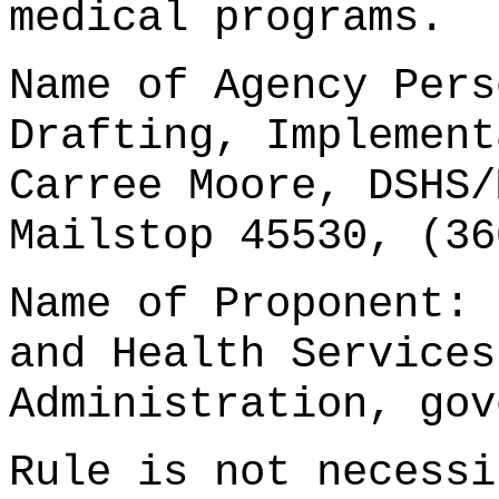
medical programs.
Name of Agency Pers
Drafting, Implement
Carree Moore, DSHS/
Mailstop 45530, (36
Name of Proponent: 
and Health Services
Administration, gov
Rule is not necessi