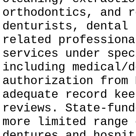
orthodontics, and r
denturists, dental 
related professiona
services under spec
including medical/d
authorization from 
adequate record kee
reviews. State-fund
more limited range 
dentures and hospit