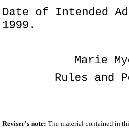
Date of Intended Ad
1999.
Marie My
Rules and P
Reviser's note:
The material contained in th