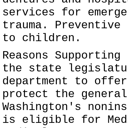
services for emerge
trauma. Preventive 
to children.
Reasons Supporting 
the state legislatu
department to offer
protect the general
Washington's nonins
is eligible for Med