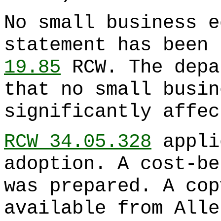
No small business e
statement has been 
19.85
RCW. The depa
that no small busin
significantly affec
RCW 34.05.328
appli
adoption. A cost-be
was prepared. A cop
available from Alle