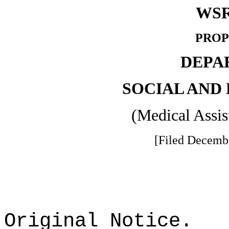
WSR
PROP
DEPA
SOCIAL AND
(Medical Assis
[Filed Decembe
Original Notice.