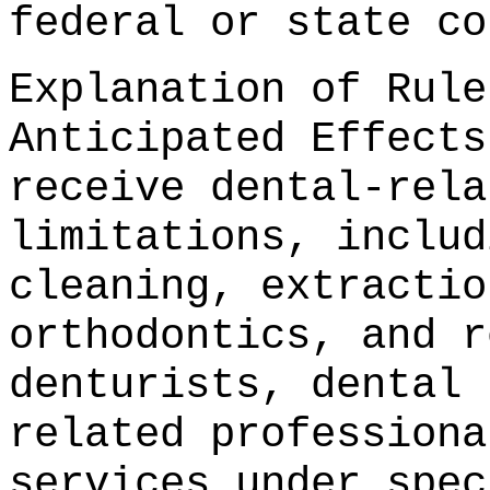
federal or state co
Explanation of Rule
Anticipated Effects
receive dental-rela
limitations, includ
cleaning, extractio
orthodontics, and r
denturists, dental 
related professiona
services under spec