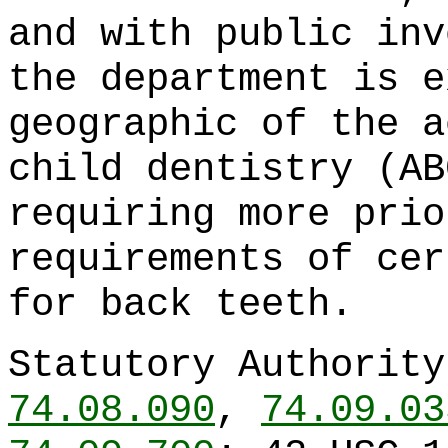
and with public inv
the department is e
geographic of the a
child dentistry (AB
requiring more prio
requirements of cer
for back teeth.
Statutory Authorit
74.08.090
,
74.09.03