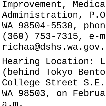
Improvement, Medica
Administration, P.O
WA 98504-5530, phon
(360) 753-7315, e-m
richaa@dshs.wa.gov.
Hearing Location: L
(behind Tokyo Bento
College Street S.E.
WA 98503, on Februa
a.m.