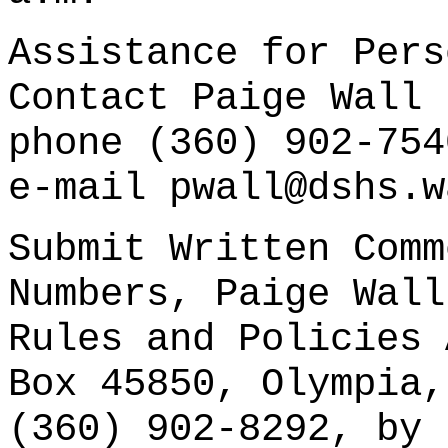
Assistance for Pers
Contact Paige Wall 
phone (360) 902-754
e-mail pwall@dshs.w
Submit Written Comm
Numbers, Paige Wall
Rules and Policies 
Box 45850, Olympia,
(360) 902-8292, by 