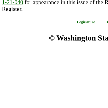
1-21-040
for appearance in this issue of the R
Register.
Legislature
© Washington Stat