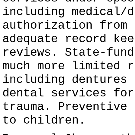
including medical/d
authorization from 
adequate record kee
reviews. State-fund
much more limited r
including dentures 
dental services for
trauma. Preventive 
to children.