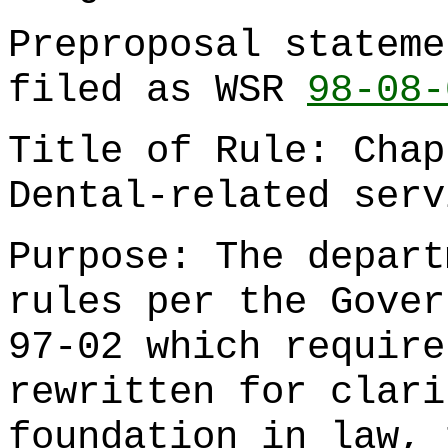
Preproposal stateme
filed as WSR
98-08-
Title of Rule: Cha
Dental-related serv
Purpose: The depart
rules per the Gover
97-02 which require
rewritten for clari
foundation in law, 