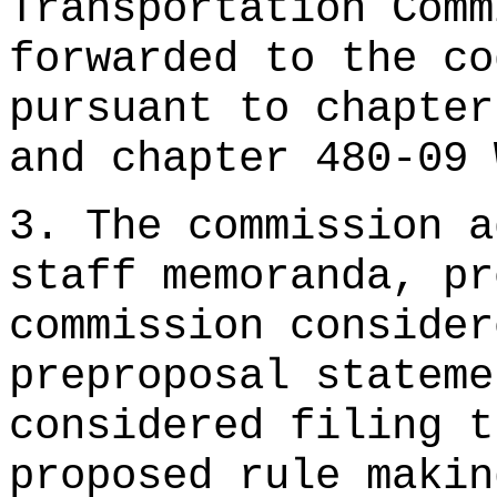
Transportation Comm
forwarded to the co
pursuant to chapter
and chapter 480-09 
3. The commission a
staff memoranda, pr
commission consider
preproposal stateme
considered filing t
proposed rule makin