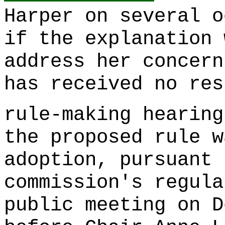
Harper on several o
if the explanation 
address her concern
has received no res
rule-making hearing
the proposed rule w
adoption, pursuant 
commission's regula
public meeting on D