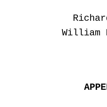
Richar
William 
APPE