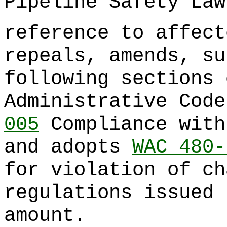
Pipeline Safety Law
reference to affect
repeals, amends, su
following sections 
Administrative Cod
005
Compliance with
and adopts
WAC 480-
for violation of c
regulations issued 
amount.