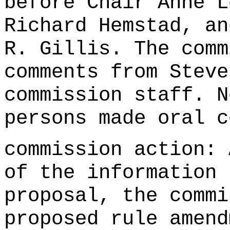
before Chair Anne L
Richard Hemstad, an
R. Gillis. The comm
comments from Steve
commission staff. N
persons made oral c
commission action: 
of the information 
proposal, the commi
proposed rule amend