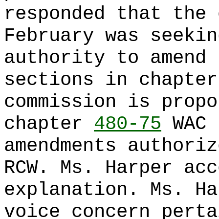
responded that the 
February was seekin
authority to amend 
sections in chapte
commission is propo
chapter
480-75
WAC 
amendments authoriz
RCW. Ms. Harper acc
explanation. Ms. Ha
voice concern perta