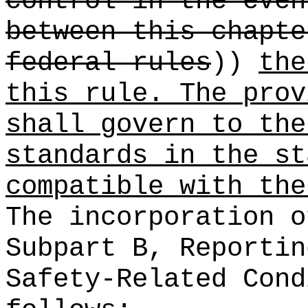
control in the even
between this chapte
federal rules
))
the
this rule. The prov
shall govern to the
standards in the st
compatible with the
The incorporation o
Subpart B, Reportin
Safety-Related Cond