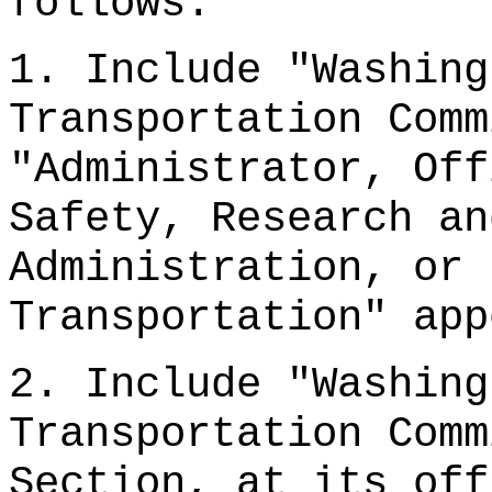
follows:
1. Include "Washing
Transportation Comm
"Administrator, Off
Safety, Research an
Administration, or 
Transportation" app
2. Include "Washing
Transportation Comm
Section, at its off