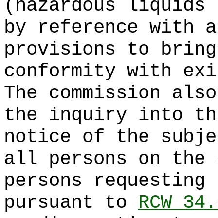
(hazardous liquids 
by reference with a
provisions to bring
conformity with exi
The commission also
the inquiry into th
notice of the subje
all persons on the 
persons requesting 
pursuant to
RCW 34.