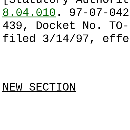
8.04.010
. 97-07-042
439, Docket No. TO-
filed 3/14/97, effe
NEW SECTION