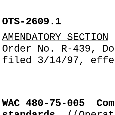
OTS-2609.1
AMENDATORY SECTION
(
Order No. R-439, Do
filed 3/14/97, effe
WAC 480-75-005
Com
standards.
((
Operat