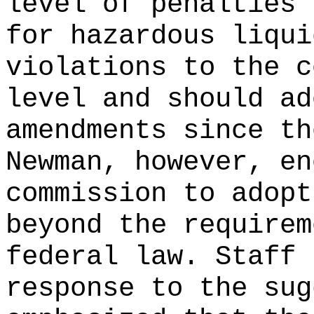
level of penalties 
for hazardous liqui
violations to the c
level and should ad
amendments since th
Newman, however, en
commission to adopt
beyond the requirem
federal law. Staff 
response to the sug