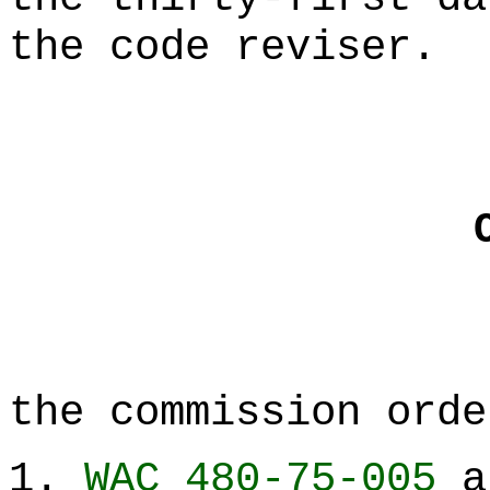
the code reviser.
the commission orde
1.
WAC 480-75-005
a