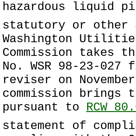
hazardous liquid pi
statutory or other 
Washington Utilitie
Commission takes th
No. WSR 98-23-027 f
reviser on November
commission brings t
pursuant to
RCW 80.
statement of compli