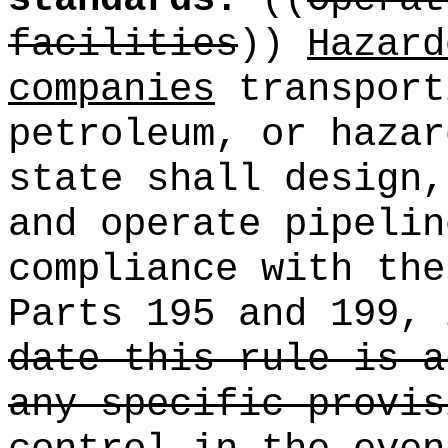
facilities
))
Hazard
companies
transport
petroleum, or hazar
state shall design,
and operate pipelin
compliance with the
Parts 195 and 199, 
date this rule is a
any specific provis