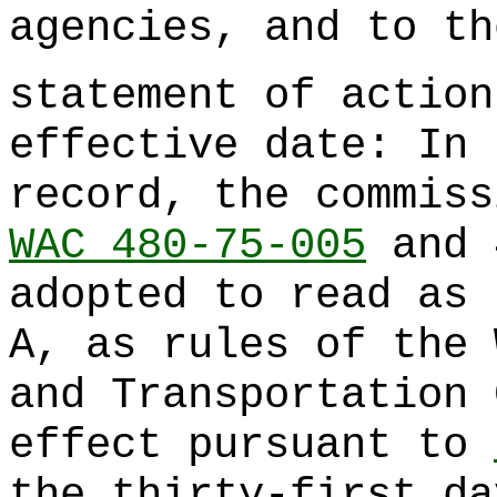
agencies, and to th
statement of action
effective date: In 
record, the commiss
WAC 480-75-005
and 
adopted to read as 
A, as rules of the 
and Transportation 
effect pursuant to
the thirty-first da