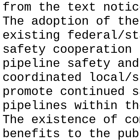
from the text noti
The adoption of the
existing federal/st
safety cooperation 
pipeline safety and
coordinated local/s
promote continued s
pipelines within th
The existence of co
benefits to the pub