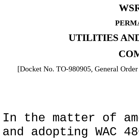
WSR
PERM
UTILITIES A
COM
[Docket No. TO-980905, General Order 
In the matter of a
and adopting WAC 48