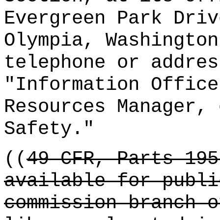
Evergreen Park Driv
Olympia, Washington
telephone or addres
"Information Office
Resources Manager, 
Safety."
((
49 CFR, Parts 195
available for publi
commission branch o