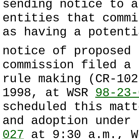
sending notice to a
entities that commi
as having a potenti
notice of proposed 
commission filed a 
rule making (CR-102
1998, at WSR
98-23-
scheduled this matt
and adoption under
027
at 9:30 a.m., W