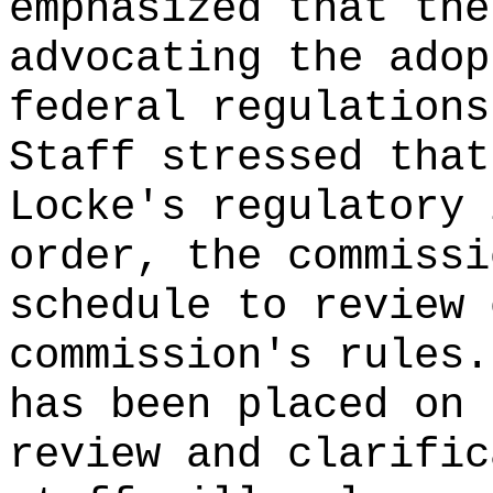
emphasized that the
advocating the adop
federal regulations
Staff stressed that
Locke's regulatory 
order, the commissi
schedule to review 
commission's rules
has been placed on 
review and clarific