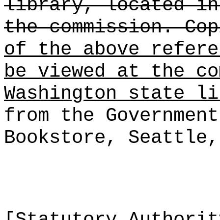
library, located in
the commission. Cop
of the above refere
be viewed at the co
Washington state li
from the Government
Bookstore, Seattle,
[Statutory Authori