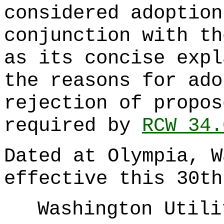
considered adoption
conjunction with th
as its concise expl
the reasons for ado
rejection of propos
required by
RCW 34.
Dated at Olympia, W
effective this 30th
Washington Utili