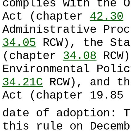
complies with the O
Act (chapter
42.30
R
Administrative Proc
34.05
RCW), the Sta
(chapter
34.08
RCW)
Environmental Polic
34.21C
RCW), and th
Act (chapter 19.85 
date of adoption: T
this rule on Decemb