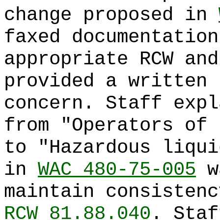
change proposed in
faxed documentation
appropriate RCW and
provided a written 
concern. Staff expl
from "Operators of 
to "Hazardous liqui
in
WAC 480-75-005
wa
maintain consistenc
RCW 81.88.040
. Staf