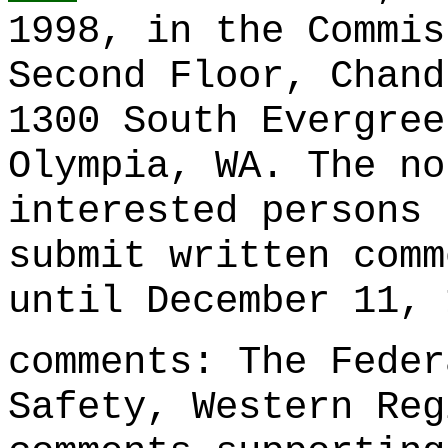
1998, in the Commis
Second Floor, Chand
1300 South Evergree
Olympia, WA. The no
interested persons 
submit written comm
until December 11, 
comments: The Feder
Safety, Western Reg