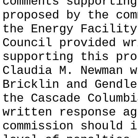
comments supporting
proposed by the com
the Energy Facility
Council provided wr
supporting this pro
Claudia M. Newman w
Bricklin and Gendle
the Cascade Columbi
written response ag
commission should i