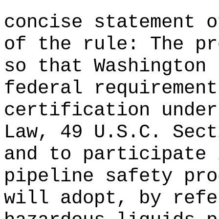
concise statement o
of the rule: The pr
so that Washington 
federal requirement
certification under
Law, 49 U.S.C. Sec
and to participate 
pipeline safety pro
will adopt, by refe