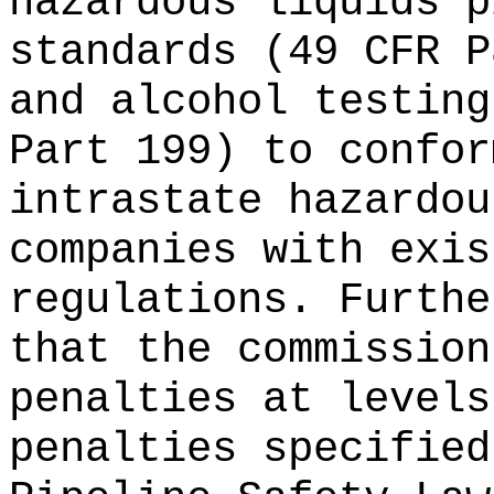
hazardous liquids p
standards (49 CFR P
and alcohol testing
Part 199) to confor
intrastate hazardou
companies with exis
regulations. Furthe
that the commission
penalties at levels
penalties specified