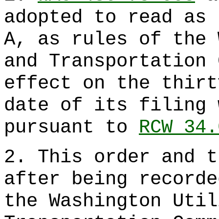
adopted to read as 
A, as rules of the 
and Transportation 
effect on the thirt
date of its filing 
pursuant to
RCW 34.
2. This order and t
after being recorde
the Washington Util