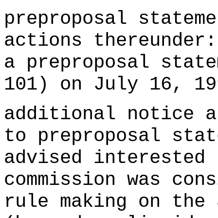
preproposal stateme
actions thereunder:
a preproposal state
101) on July 16, 1
additional notice a
to preproposal stat
advised interested 
commission was cons
rule making on the 