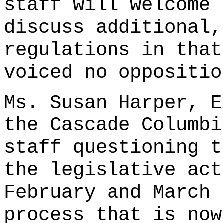
staff will welcome 
discuss additional,
regulations in that
voiced no oppositio
Ms. Susan Harper, E
the Cascade Columbi
staff questioning t
the legislative act
February and March 
process that is now