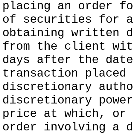
placing an order fo
of securities for a
obtaining written d
from the client wi
days after the date
transaction placed 
discretionary autho
discretionary power
price at which, or 
order involving a d