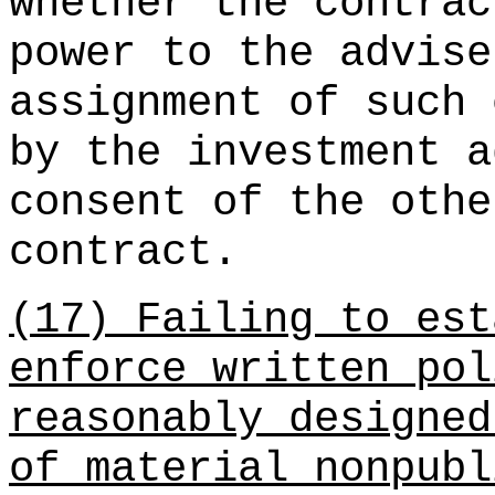
whether the contrac
power to the advise
assignment of such 
by the investment a
consent of the othe
contract.
(17) Failing to est
enforce written pol
reasonably designed
of material nonpubl