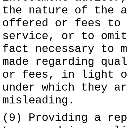
the nature of the a
offered or fees to 
service, or to omit
fact necessary to m
made regarding qual
or fees, in light o
under which they ar
misleading.
(9) Providing a rep