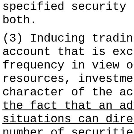
specified security 
both.
(3) Inducing tradin
account that is exc
frequency in view o
resources, investme
character of the ac
the fact that an ad
situations can dire
number of securitie