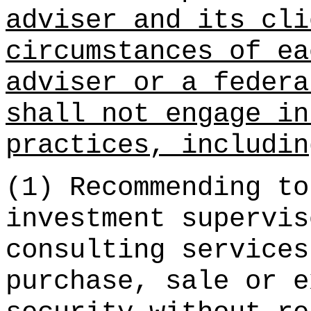
adviser and its cli
circumstances of ea
adviser or a federa
shall not engage in
practices, includin
(1) Recommending to
investment supervis
consulting services
purchase, sale or e