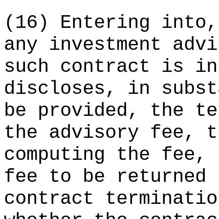
(16) Entering into,
any investment advi
such contract is in
discloses, in subst
be provided, the te
the advisory fee, t
computing the fee, 
fee to be returned 
contract terminatio