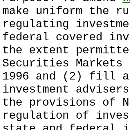
make uniform the ru
regulating investme
federal covered inv
the extent permitte
Securities Markets 
1996 and (2) fill a
investment advisers
the provisions of N
regulation of inves
state and federal j