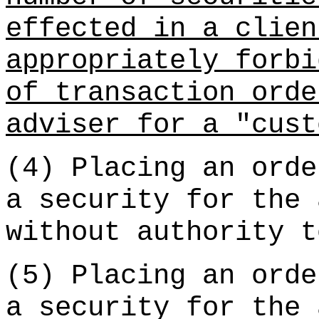
effected in a clien
appropriately forbi
of transaction orde
adviser for a "cust
(4) Placing an orde
a security for the 
without authority t
(5) Placing an orde
a security for the 