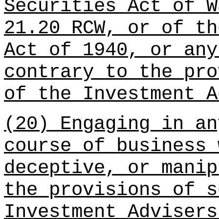
Securities Act of W
21.20 RCW, or of th
Act of 1940, or any
contrary to the pro
of the Investment A
(20) Engaging in an
course of business 
deceptive, or manip
the provisions of s
Investment Advisers