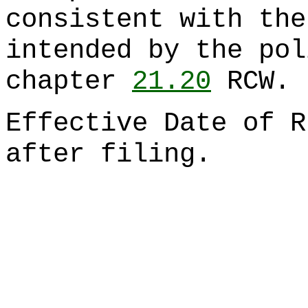
consistent with the
intended by the pol
chapter
21.20
RCW.
Effective Date of R
after filing.