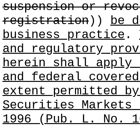
suspension or revoc
registration
))
be d
business practice
.
and regulatory prov
herein shall apply 
and federal covered
extent permitted by
Securities Markets 
1996 (Pub. L. No. 1