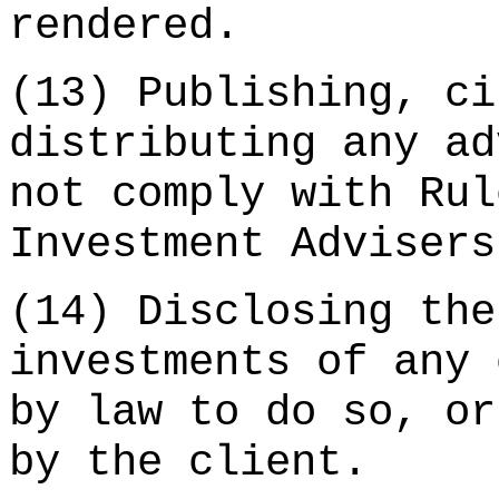
rendered.
(13) Publishing, ci
distributing any ad
not comply with Rul
Investment Advisers
(14) Disclosing the
investments of any 
by law to do so, or
by the client.