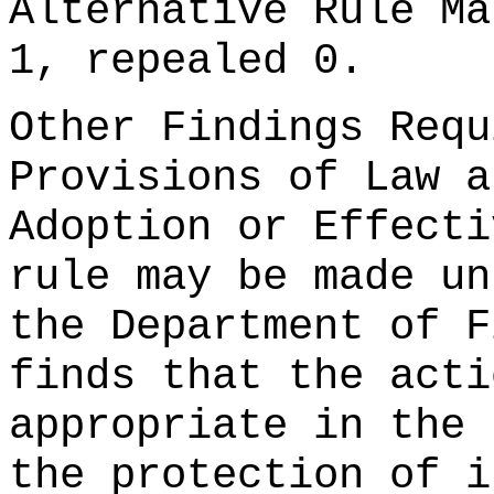
Alternative Rule Ma
1, repealed 0.
Other Findings Requ
Provisions of Law a
Adoption or Effecti
rule may be made un
the Department of F
finds that the acti
appropriate in the 
the protection of i