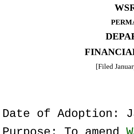
WSR
PERM
DEPA
FINANCIA
[Filed Januar
Date of Adoption: J
Purpose: To amend
W