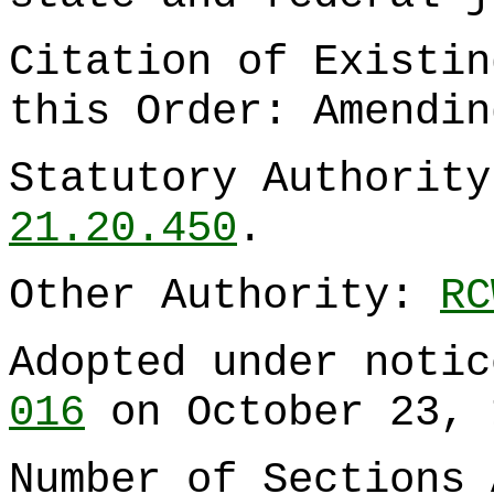
Citation of Existin
this Order: Amendi
Statutory Authorit
21.20.450
.
Other Authority:
RC
Adopted under noti
016
on October 23, 
Number of Sections 