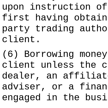
upon instruction of
first having obtain
party trading autho
client.
(6) Borrowing money
client unless the c
dealer, an affiliat
adviser, or a finan
engaged in the busi