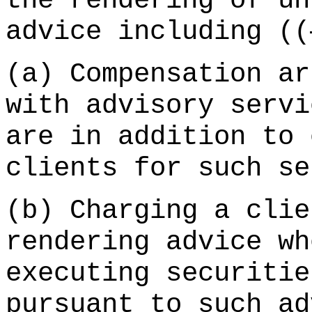
the rendering of un
advice including ((
(a) Compensation ar
with advisory servi
are in addition to 
clients for such s
(b) Charging a clie
rendering advice wh
executing securitie
pursuant to such ad