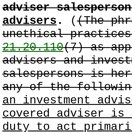
adviser salesperson
advisers
.
(
(The phr
unethical practice
21.20.110
(7) as app
advisers and invest
salespersons is her
any of the followin
an investment advis
covered adviser is 
duty to act primari