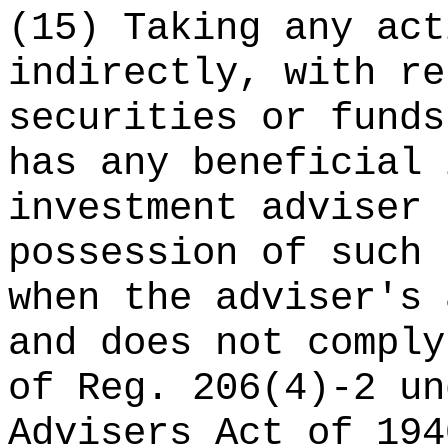
(15) Taking any act
indirectly, with re
securities or funds
has any beneficial 
investment adviser 
possession of such 
when the adviser's 
and does not comply
of Reg. 206(4)-2 un
Advisers Act of 194