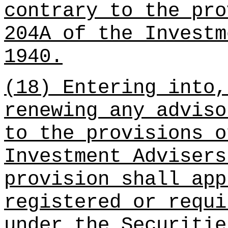
contrary to the pro
204A of the Investm
1940.
(18) Entering into,
renewing any adviso
to the provisions o
Investment Advisers
provision shall app
registered or requi
under the Securitie