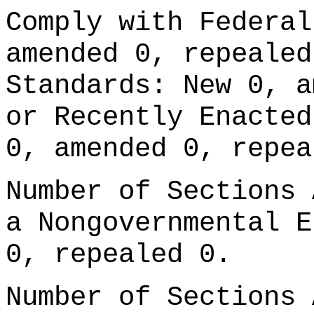
Comply with Federal
amended 0, repealed
Standards: New 0, a
or Recently Enacted
0, amended 0, repea
Number of Sections 
a Nongovernmental E
0, repealed 0.
Number of Sections 