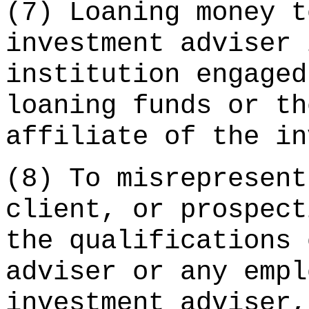
(7) Loaning money t
investment adviser 
institution engaged
loaning funds or th
affiliate of the in
(8) To misrepresent
client, or prospect
the qualifications 
adviser or any empl
investment adviser,