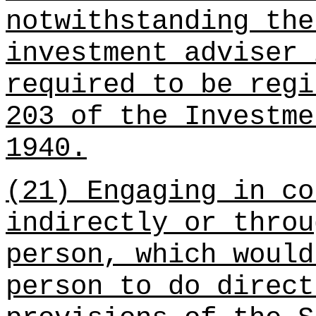
notwithstanding the
investment adviser 
required to be regi
203 of the Investme
1940.
(21) Engaging in co
indirectly or throu
person, which would
person to do direct