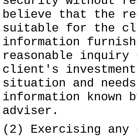
security without re
believe that the re
suitable for the cl
information furnish
reasonable inquiry 
client's investment
situation and needs
information known b
adviser.
(2) Exercising any 