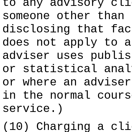
to any advisory cli
someone other than 
disclosing that fac
does not apply to a
adviser uses publis
or statistical anal
or where an adviser
in the normal cours
service.)
(10) Charging a cli