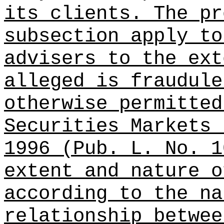
its clients. The pr
subsection apply to
advisers to the ext
alleged is fraudule
otherwise permitted
Securities Markets 
1996 (Pub. L. No. 1
extent and nature o
according to the na
relationship betwee