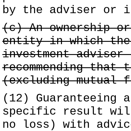
by the adviser or i
(c) An ownership or
entity in which the
investment adviser 
recommending that t
(excluding mutual f
(12) Guaranteeing a
specific result wil
no loss) with advic