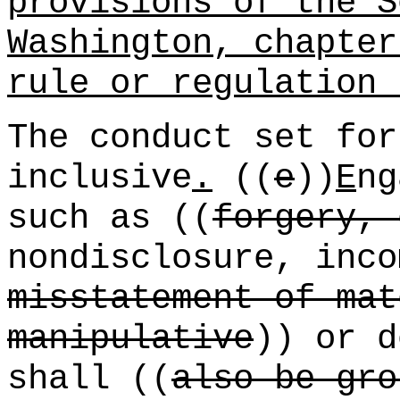
provisions of the S
Washington, chapte
rule or regulation 
The conduct set for
inclusive
.
((
e
))
E
ng
such as ((
forgery, 
nondisclosure, inco
misstatement of mat
manipulative
)) or d
shall ((
also be gro