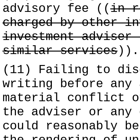
advisory fee ((
in r
charged by other in
investment adviser 
similar services
)).
(11) Failing to dis
writing before any 
material conflict o
the adviser or any 
could reasonably be