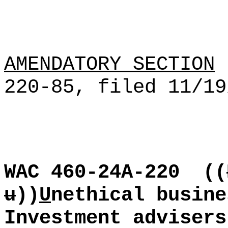
AMENDATORY SECTION
[
220-85, filed 11/19
WAC 460-24A-220
((
u
))
U
nethical busine
Investment advisers