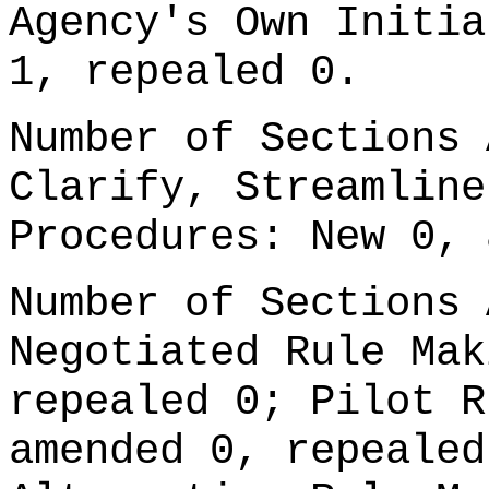
Agency's Own Initia
1, repealed 0.
Number of Sections 
Clarify, Streamline
Procedures: New 0, 
Number of Sections 
Negotiated Rule Mak
repealed 0; Pilot R
amended 0, repealed