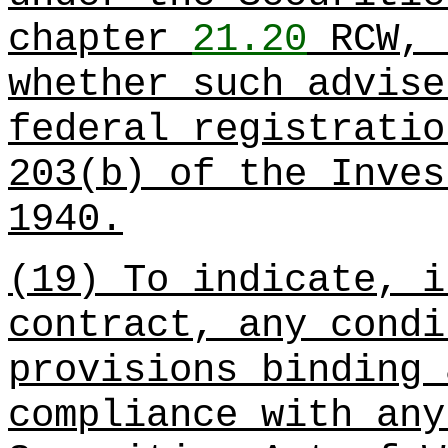
chapter
21.20
RCW, 
whether such advise
federal registratio
203(b) of the Inves
1940.
(19) To indicate, i
contract, any condi
provisions binding 
compliance with any