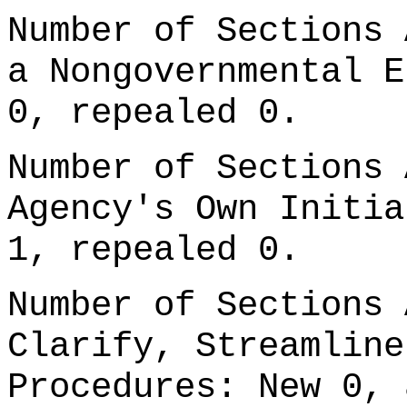
Number of Sections 
a Nongovernmental E
0, repealed 0.
Number of Sections 
Agency's Own Initia
1, repealed 0.
Number of Sections 
Clarify, Streamline
Procedures: New 0, 