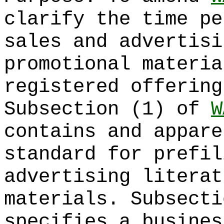
clarify the time pe
sales and advertisi
promotional materia
registered offering
Subsection (1) of
W
contains and appare
standard for prefil
advertising literat
materials. Subsecti
specifies a busines