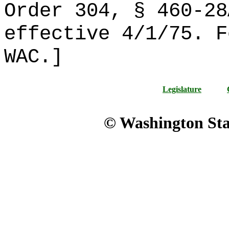
Order 304, § 460-28
effective 4/1/75. F
WAC.]
Legislature
© Washington Stat