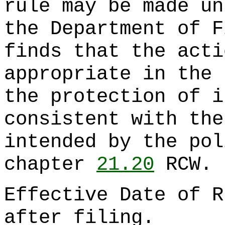
rule may be made un
the Department of F
finds that the acti
appropriate in the 
the protection of i
consistent with the
intended by the pol
chapter
21.20
RCW.
Effective Date of R
after filing.