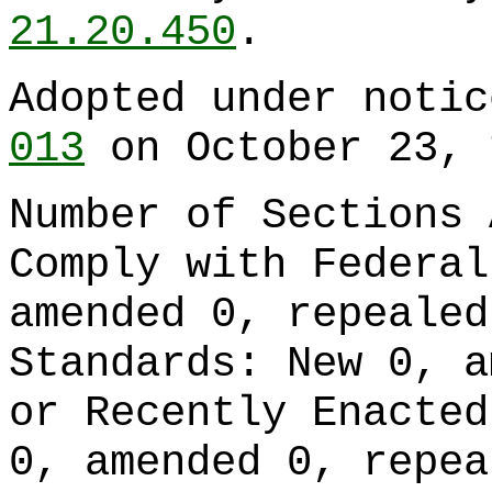
21.20.450
.
Adopted under noti
013
on October 23, 
Number of Sections 
Comply with Federal
amended 0, repealed
Standards: New 0, a
or Recently Enacted
0, amended 0, repea