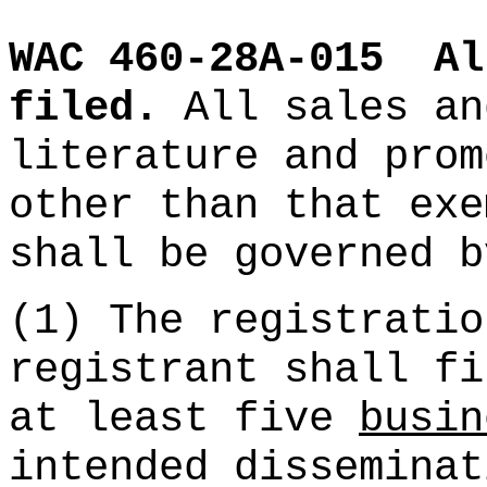
WAC 460-28A-015
Al
filed.
All sales an
literature and prom
other than that exe
shall be governed b
(1) The registratio
registrant shall fi
at least five
busin
intended disseminat