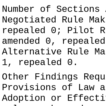
Number of Sections 
Negotiated Rule Mak
repealed 0; Pilot R
amended 0, repealed
Alternative Rule Ma
1, repealed 0.
Other Findings Requ
Provisions of Law a
Adoption or Effecti