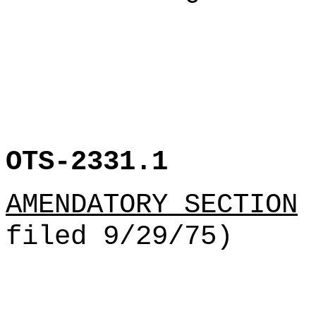
OTS-2331.1
AMENDATORY SECTION
(
filed 9/29/75)