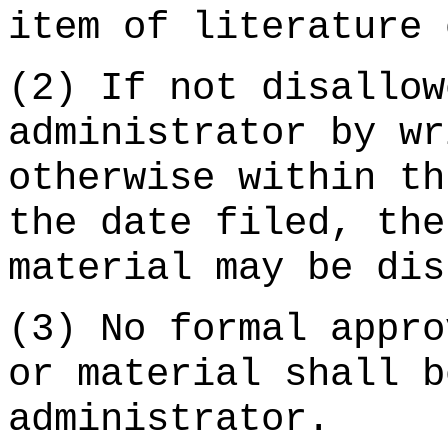
item of literature 
(2) If not disallow
administrator by wr
otherwise within th
the date filed, the
material may be dis
(3) No formal appro
or material shall b
administrator.