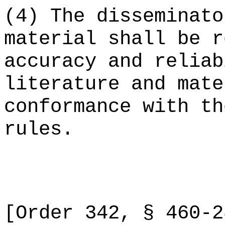
(4) The disseminato
material shall be r
accuracy and reliab
literature and mate
conformance with th
rules.
[Order 342, § 460-2