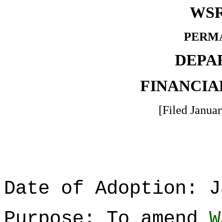
WSR
PERM
DEPA
FINANCIA
[Filed Januar
Date of Adoption: J
Purpose: To amend
W