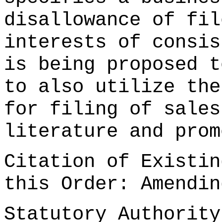
disallowance of fil
interests of consis
is being proposed t
to also utilize the
for filing of sales
literature and prom
Citation of Existin
this Order: Amendi
Statutory Authorit