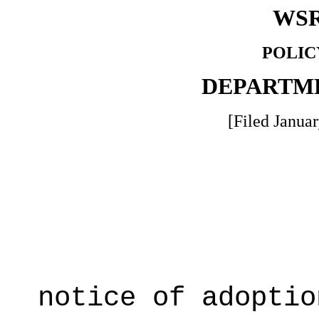
WSR
POLIC
DEPARTM
[Filed Januar
notice of adoptio