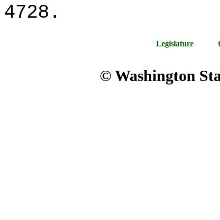
4728.
Legislature
© Washington Stat