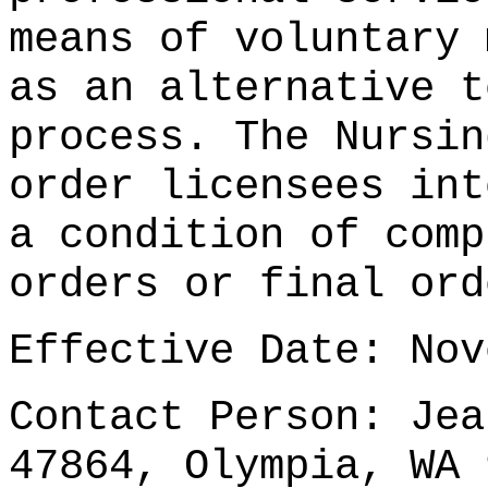
means of voluntary 
as an alternative t
process. The Nursin
order licensees int
a condition of comp
orders or final ord
Effective Date: Nov
Contact Person: Jea
47864, Olympia, WA 