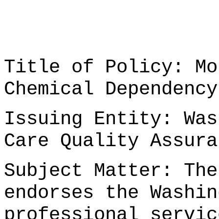
Title of Policy: Mo
Chemical Dependency
Issuing Entity: Was
Care Quality Assura
Subject Matter: The
endorses the Washin
professional servic