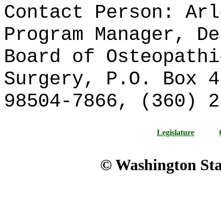
Contact Person: Arl
Program Manager, De
Board of Osteopathi
Surgery, P.O. Box 4
98504-7866, (360)
Legislature
© Washington Stat