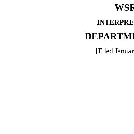
WSR
INTERPRE
DEPARTM
[Filed Januar