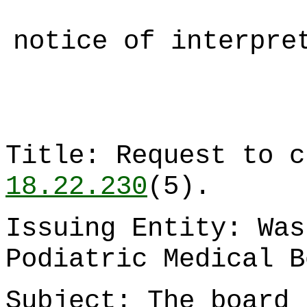
notice of interpre
Title: Request to 
18.22.230
(5).
Issuing Entity: Was
Podiatric Medical B
Subject: The board 