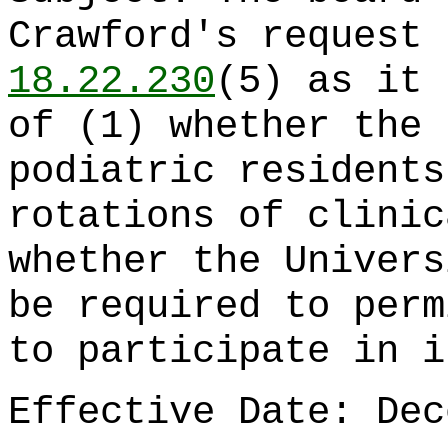
Crawford's request
18.22.230
(5) as it 
of (1) whether the 
podiatric residents
rotations of clinic
whether the Univers
be required to perm
to participate in i
Effective Date: Dec