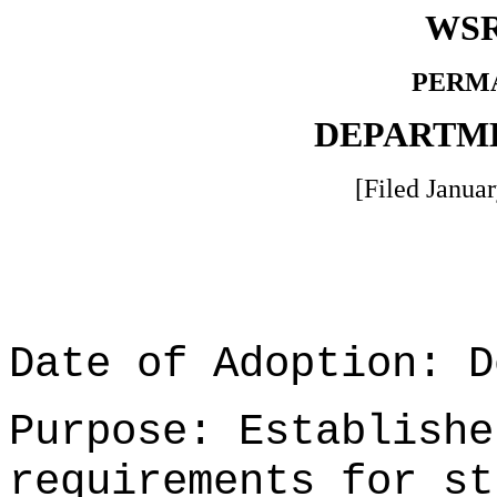
WSR
PERM
DEPARTM
[Filed Januar
Date of Adoption: D
Purpose: Establishe
requirements for st