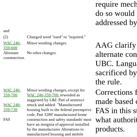
require mecha
do so would e
addressed by 
and
(2)
Changed word "used" to "required."
WAC 246-
Minor wording changes.
AAG clarify
359-600
alternate co
Alternate
No other changes.
construction.
UBC. Langua
sacrificed by
the rule.
WAC 246-
Minor wording changes, except for
Corrections 
359-700
WAC 246-359-700
, reworded as
made based o
suggested by L&I: Part of sentence
WAC 246-
struck and added: "Manufactured
FAS in this s
359-730
housing built to the federal preemptive
code, Part 3280' manufactured home
what authori
FAS
construction and safety standards' must
have an insignia of approval installed
products.
by the manufacturer. Alterations to
manufactured housing and mobile