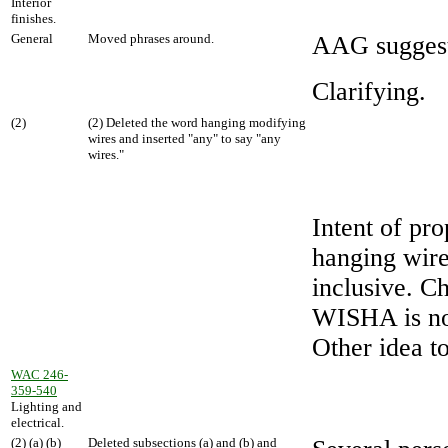
Interior
finishes.
General
Moved phrases around.
AAG suggest
Clarifying.
(2)
(2) Deleted the word hanging modifying
wires and inserted "any" to say "any
wires."
Intent of pro
hanging wire
inclusive. Ch
WISHA is not
Other idea to
WAC 246-
359-540
Lighting and
electrical.
(2) (a) (b)
Deleted subsections (a) and (b) and