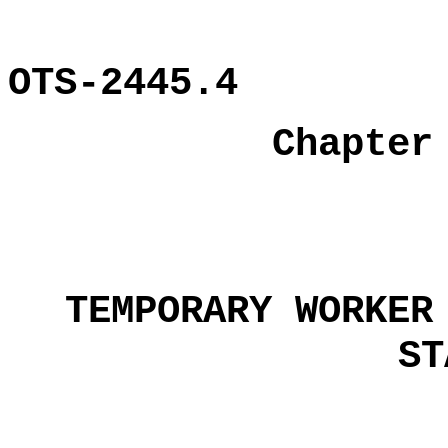
OTS-2445.4
Chapter
TEMPORARY WORKER
ST