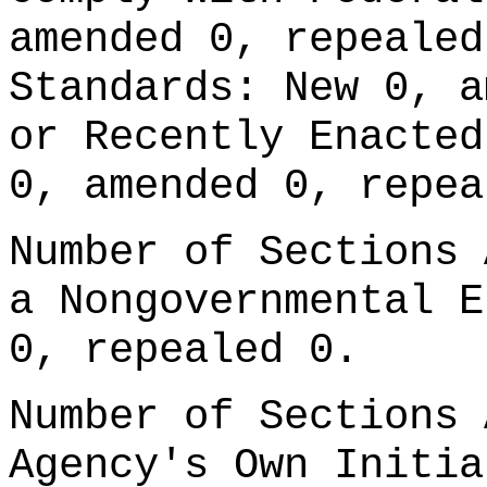
amended 0, repealed
Standards: New 0, a
or Recently Enacted
0, amended 0, repea
Number of Sections 
a Nongovernmental E
0, repealed 0.
Number of Sections 
Agency's Own Initia