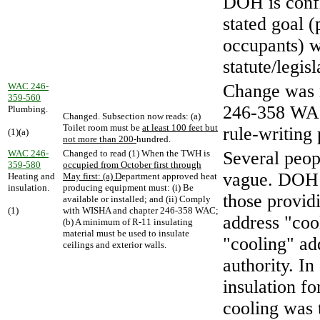
DOH is confi
stated goal 
occupants) w
statute/legisl
WAC 246-
Change was 
359-560
246-358 WAC.
Plumbing.
Changed. Subsection now reads: (a)
Toilet room must be
at least 100 feet but
rule-writing 
(1)(a)
not more than 200-
hundred.
WAC 246-
Changed to read (1) When the TWH is
Several peop
359-580
occupied from October first through
vague. DOH h
Heating and
May first: (a) D
epartment approved heat
insulation.
producing equipment must: (i) Be
those provi
available or installed; and (ii) Comply
(1)
with WISHA and chapter 246-358 WAC;
address "coo
(b) A minimum of R-11 insulating
material must be used to insulate
"cooling" a
ceilings and exterior walls.
authority. In
insulation f
cooling was 