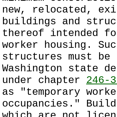
new, relocated, exi
buildings and struc
thereof intended fo
worker housing. Suc
structures must be 
Washington state de
under chapter
246-3
as "temporary worke
occupancies." Build
which are not licen