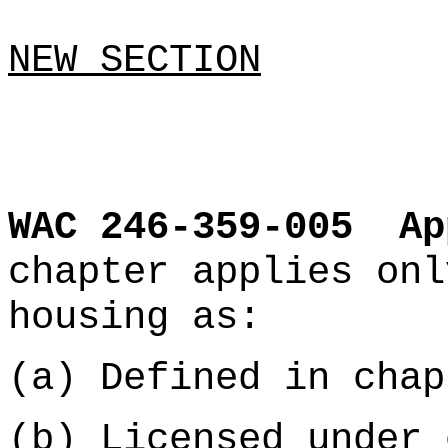
NEW SECTION
WAC 246-359-005
Ap
chapter applies onl
housing as:
(a) Defined in cha
(b) Licensed under