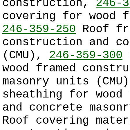
construction,
246-3
covering for wood f
246-359-250
Roof fr
construction and co
(CMU),
246-359-300
C
wood framed constru
masonry units (CMU
sheathing for wood 
and concrete mason
Roof covering mater