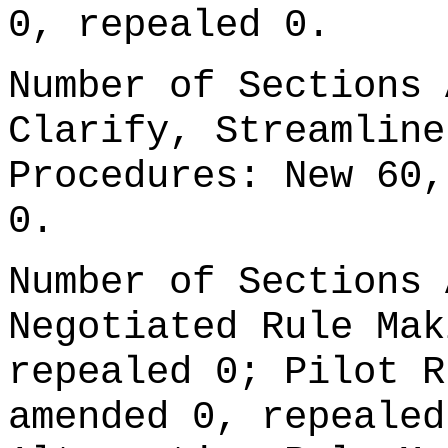
0, repealed 0.
Number of Sections 
Clarify, Streamline
Procedures: New 60,
0.
Number of Sections 
Negotiated Rule Mak
repealed 0; Pilot R
amended 0, repealed