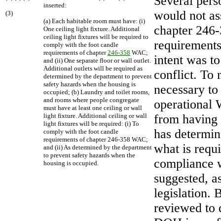
Several pers
inserted:
would not a
(3)
(a) Each habitable room must have: (i)
chapter 246-
One ceiling light fixture. Additional
ceiling light fixtures will be required to
requirements
comply with the foot candle
requirements of chapter
246-358
WAC;
intent was t
and (ii) One separate floor or wall outlet.
Additional outlets will be required as
conflict. To
determined by the department to prevent
safety hazards when the housing is
necessary to
occupied; (b) Laundry and toilet rooms,
and rooms where people congregate
operational 
must have at least one ceiling or wall
light fixture. Additional ceiling or wall
from having 
light fixtures will be required: (i) To
has determine
comply with the foot candle
requirements of chapter 246-358 WAC;
what is requ
and (ii) As determined by the department
to prevent safety hazards when the
compliance w
housing is occupied.
suggested, a
legislation.
reviewed to 