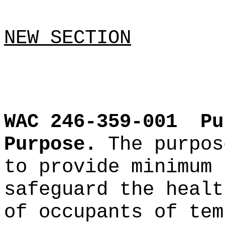
NEW SECTION
WAC 246-359-001
Pu
Purpose.
The purpos
to provide minimum 
safeguard the healt
of occupants of tem