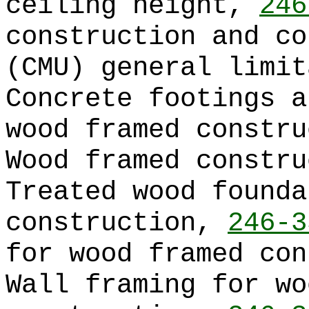
ceiling height,
246
construction and co
(CMU) general limi
Concrete footings a
wood framed constr
Wood framed constr
Treated wood founda
construction,
246-3
for wood framed co
Wall framing for wo