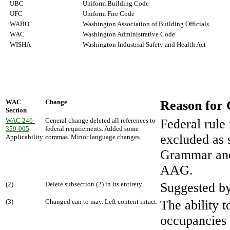
UBC
Uniform Building Code
UFC
Uniform Fire Code
WABO
Washington Association of Building Officials
WAC
Washington Administrative Code
WISHA
Washington Industrial Safety and Health Act
WAC
Change
Reason for
Section
WAC 246-
General change deleted all references to
Federal rule
359-005
federal requirements. Added some
excluded as s
Applicability
commas. Minor language changes.
Grammar and
AAG.
(2)
Delete subsection (2) in its entirety.
Suggested b
(3)
Changed can to may. Left content intact.
The ability 
occupancies 