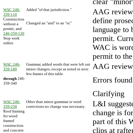
clear "minor
WAC 246-
Added "of that jurisdiction."
AAG review s
359-110
define prose
Construction
Changed an "and" to an "or."
without a
language to 
permit; and
246-359-130
permit. Curr
Stop work
orders.
WAC is worde
permit to the
WAC 246-
Grammar, added words that were left out
AAG review
359-180
minor changes, except as noted in next
few frames of this table.
Errors found
through
246-
359-340
Clarifying
WAC 246-
Other than minor grammar or word
L&I suggeste
359-250
corrections no change was necessary.
change is fo
Roof framing
for wood
part of thi
framed
construction
clips at raft
and concrete