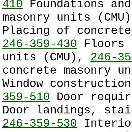
410
Foundations and
masonry units (CMU
Placing of concrete
246-359-430
Floors 
units (CMU),
246-35
concrete masonry u
Window constructio
359-510
Door requi
Door landings, stai
246-359-530
Interio