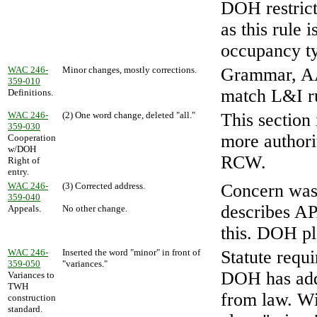
DOH restrict
as this rule 
occupancy t
WAC 246-
Minor changes, mostly corrections.
Grammar, AA
359-010
match L&I ru
Definitions.
WAC 246-
(2) One word change, deleted "all."
This section
359-030
more authori
Cooperation
w/DOH
RCW.
Right of
entry.
WAC 246-
(3) Corrected address.
Concern was
359-040
describes A
Appeals.
No other change.
this. DOH pla
WAC 246-
Inserted the word "minor" in front of
Statute requ
359-050
"variances."
DOH has adde
Variances to
TWH
from law. Wi
construction
standard.