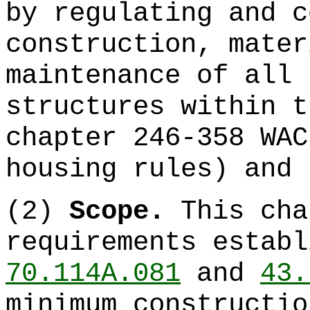
by regulating and c
construction, mater
maintenance of all 
structures within t
chapter 246-358 WAC
housing rules) and 
(2)
Scope.
This cha
requirements estab
70.114A.081
and
43.
minimum constructio