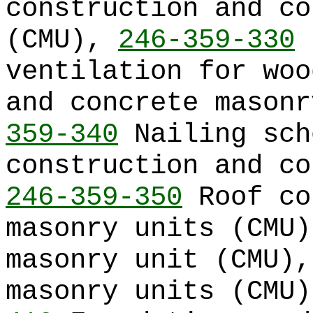
construction and co
(CMU),
246-359-330
R
ventilation for woo
and concrete mason
359-340
Nailing sch
construction and co
246-359-350
Roof co
masonry units (CMU
masonry unit (CMU)
masonry units (CMU