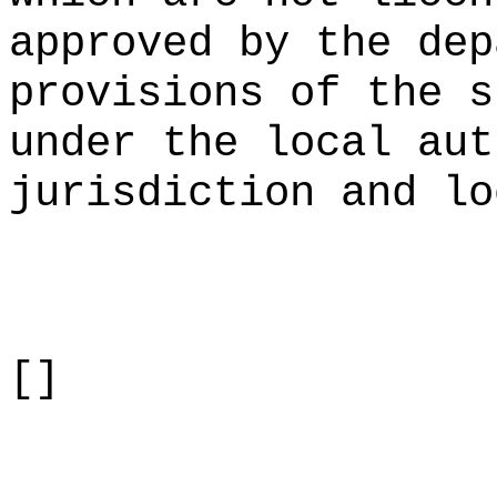
approved by the dep
provisions of the s
under the local aut
jurisdiction and lo
[]