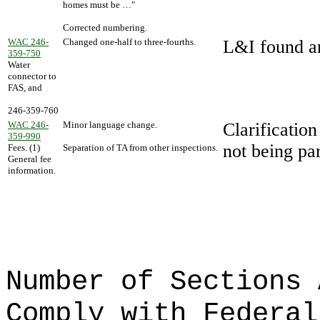
homes must be …"
Corrected numbering.
WAC 246-
Changed one-half to three-fourths.
L&I found an
359-750
Water
connector to
FAS, and
246-359-760
WAC 246-
Minor language change.
Clarification
359-990
not being par
Fees. (1)
Separation of TA from other inspections.
General fee
information.
Number of Sections 
Comply with Federal