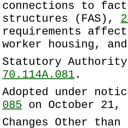
connections to fact
structures (FAS),
2
requirements affect
worker housing, an
Statutory Authorit
70.114A.081
.
Adopted under noti
085
on October 21, 
Changes Other than 