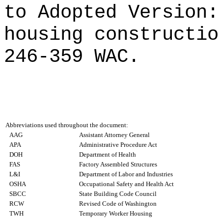
to Adopted Version:
housing constructio
246-359 WAC.
Abbreviations used throughout the document:
AAG
Assistant Attorney General
APA
Administrative Procedure Act
DOH
Department of Health
FAS
Factory Assembled Structures
L&I
Department of Labor and Industries
OSHA
Occupational Safety and Health Act
SBCC
State Building Code Council
RCW
Revised Code of Washington
TWH
Temporary Worker Housing