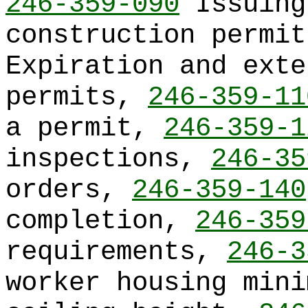
246-359-090
Issuing
construction permi
Expiration and exte
permits,
246-359-11
a permit,
246-359-1
inspections,
246-35
orders,
246-359-140
completion,
246-359
requirements,
246-3
worker housing mini