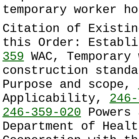
temporary worker ho
Citation of Existin
this Order: Establ
359
WAC, Temporary 
construction stand
Purpose and scope,
Applicability,
246-
246-359-020
Powers 
Department of Heal