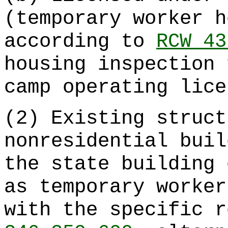
(temporary worker h
according to
RCW 43
housing inspection 
camp operating lice
(2) Existing struct
nonresidential buil
the state building 
as temporary worker
with the specific 