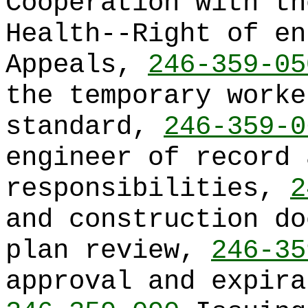
Cooperation with th
Health--Right of e
Appeals,
246-359-05
the temporary worke
standard,
246-359-0
engineer of record 
responsibilities,
2
and construction do
plan review,
246-35
approval and expira