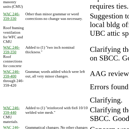
masonry
requires ties
units (CMU)
WAC 246-
Other than minor grammar or word
Suggestion t
359-330
corrections no change was necessary.
local bldg of
Roof framing
UBC attic sp
ventilation
for WFC and
CMU
WAC 246-
Added to (1) "two inch nominal
Clarifying th
359-350
thickness."
on SBCC. Goo
Roof
connections
for concrete
WAC 246-
Grammar, words added which were left
AAG review
359-400
out, all very minor changes.
through 246-
Errors found
359-420
Clarifying.
WAC 246-
Added to (1) "reinforced with 6x6 10/10
Clarifying t
359-440
welded wire mesh."
SBCC. Good c
CMU
materials.
WAC 246-
Grammatical changes. No other changes