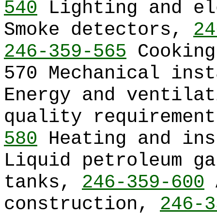
540
Lighting and e
Smoke detectors,
24
246-359-565
Cooking
570 Mechanical ins
Energy and ventilat
quality requiremen
580
Heating and in
Liquid petroleum ga
tanks,
246-359-600
A
construction,
246-3