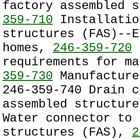
factory assembled 
359-710
Installatio
structures (FAS)--E
homes,
246-359-720
I
requirements for m
359-730
Manufacture
246-359-740 Drain c
assembled structur
Water connector to 
structures (FAS),
2