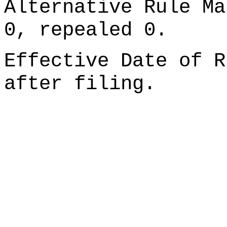
Alternative Rule Ma
0, repealed 0.
Effective Date of R
after filing.