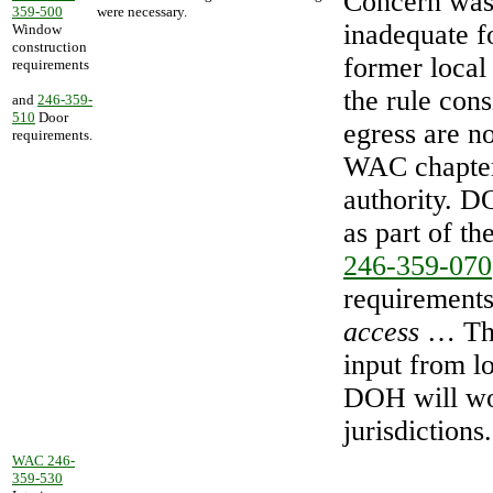
Concern was
359-500
were necessary.
inadequate f
Window
construction
former local
requirements
the rule con
and
246-359-
510
Door
egress are no
requirements.
WAC chapter
authority. D
as part of t
246-359-070
requirements
access
… The
input from l
DOH will wor
jurisdictions.
WAC 246-
359-530