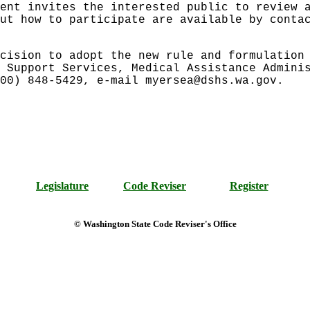
ent invites the interested public to review 
ut how to participate are available by conta
cision to adopt the new rule and formulation
 Support Services, Medical Assistance Admini
00) 848-5429, e-mail myersea@dshs.wa.gov.
Legislature
Code Reviser
Register
© Washington State Code Reviser's Office