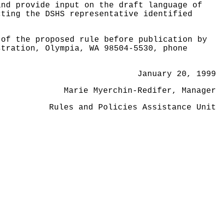
and provide input on the draft language of
cting the DSHS representative identified
 of the proposed rule before publication by
stration, Olympia, WA 98504-5530, phone
January 20, 1999
Marie Myerchin-Redifer, Manager
Rules and Policies Assistance Unit