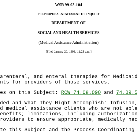
WSR 99-03-104
PREPROPOSAL STATEMENT OF INQUIRY
DEPARTMENT OF
SOCIAL AND HEALTH SERVICES
(Medical Assistance Administration)
[Filed January 20, 1999, 11:23 a.m.]
arenteral, and enteral therapies for Medicai
nts for providers of those services.
les on this Subject:
RCW 74.08.090
and
74.09.
ded and What They Might Accomplish: Infusion
d medical assistance clients who are not abl
enefits; limitations, including authorizatio
roviders to ensure appropriate, medically ne
te this Subject and the Process Coordinating