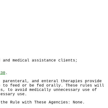
d and medical assistance clients;
530
.
, parenteral, and enteral therapies provide
e to feed or be fed orally. These rules will
ns, to avoid medically unnecessary use of
cessary use.
 the Rule with These Agencies: None.