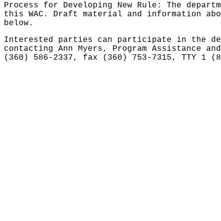
Process for Developing New Rule: The departm
this WAC. Draft material and information abo
below.
Interested parties can participate in the de
contacting Ann Myers, Program Assistance and
(360) 586-2337, fax (360) 753-7315, TTY 1 (8