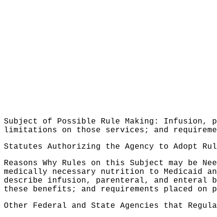
Subject of Possible Rule Making: Infusion, p
limitations on those services; and requireme
Statutes Authorizing the Agency to Adopt Ru
Reasons Why Rules on this Subject may be Nee
medically necessary nutrition to Medicaid an
describe infusion, parenteral, and enteral b
these benefits; and requirements placed on p
Other Federal and State Agencies that Regula