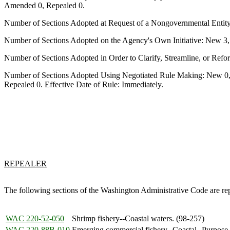
Amended 0, Repealed 0.
Number of Sections Adopted at Request of a Nongovernmental Entit
Number of Sections Adopted on the Agency's Own Initiative: New 3
Number of Sections Adopted in Order to Clarify, Streamline, or Re
Number of Sections Adopted Using Negotiated Rule Making: New 0,
Repealed 0. Effective Date of Rule: Immediately.
REPEALER
The following sections of the Washington Administrative Code are r
WAC 220-52-050
Shrimp fishery--Coastal waters. (98-257)
WAC 220-88B-010
Emerging commercial fishery--Coastal--Purpose.