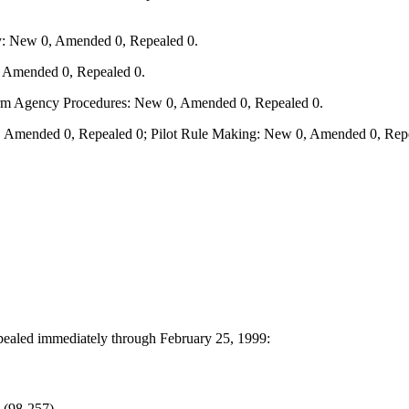
y: New 0, Amended 0, Repealed 0.
, Amended 0, Repealed 0.
form Agency Procedures: New 0, Amended 0, Repealed 0.
 Amended 0, Repealed 0; Pilot Rule Making: New 0, Amended 0, Repe
epealed immediately through February 25, 1999:
 (98-257)