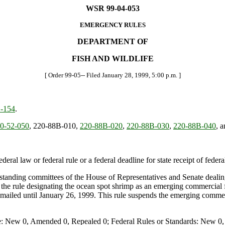
WSR 99-04-053
EMERGENCY RULES
DEPARTMENT OF
FISH AND WILDLIFE
[ Order 99-05-- Filed January 28, 1999, 5:00 p.m. ]
-154
.
0-52-050
, 220-88B-010,
220-88B-020
,
220-88B-030
,
220-88B-040
, 
deral law or federal rule or a federal deadline for state receipt of feder
 standing committees of the House of Representatives and Senate dealing w
the rule designating the ocean spot shrimp as an emerging commercial 
 mailed until January 26, 1999. This rule suspends the emerging commer
e: New 0, Amended 0, Repealed 0; Federal Rules or Standards: New 0, 