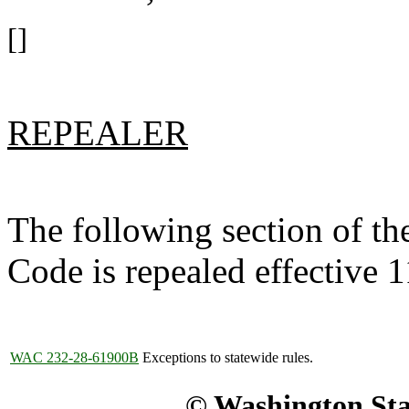
[]
REPEALER
The following section of t
Code is repealed effective 
WAC 232-28-61900B
Exceptions to statewide rules.
© Washington Stat