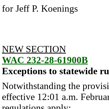
for Jeff P. Koenings
NEW SECTION
WAC 232-28-61900B
Exceptions to statewide ru
Notwithstanding the provis
effective 12:01 a.m. Februa
regulations apply: