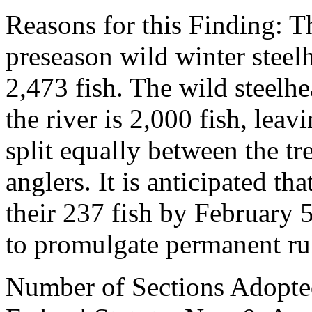
Reasons for this Finding: 
preseason wild winter steelh
2,473 fish. The wild steelh
the river is 2,000 fish, leav
split equally between the tr
anglers. It is anticipated th
their 237 fish by February 5
to promulgate permanent ru
Number of Sections Adopte