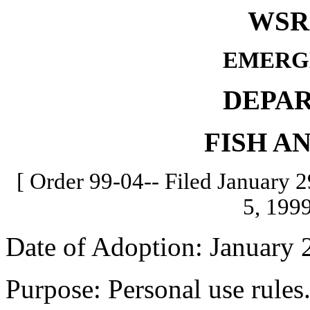
WSR 
EMERG
DEPA
FISH A
[ Order 99-04-- Filed January 2
5, 1999
Date of Adoption: January 
Purpose: Personal use rules