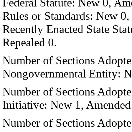
Federal Statute: New 0, Am
Rules or Standards: New 0,
Recently Enacted State Sta
Repealed 0.
Number of Sections Adopted
Nongovernmental Entity: N
Number of Sections Adopte
Initiative: New 1, Amended
Number of Sections Adopted 