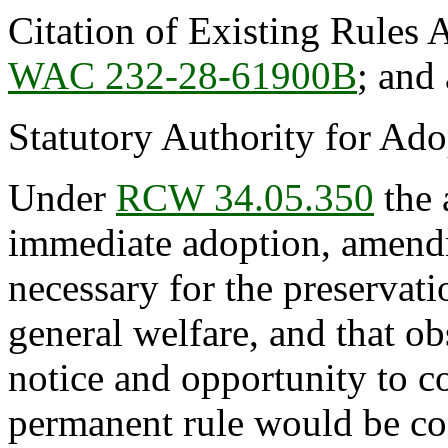
Citation of Existing Rules 
WAC 232-28-61900B
; and
Statutory Authority for Ad
Under
RCW 34.05.350
the 
immediate adoption, amendme
necessary for the preservatio
general welfare, and that o
notice and opportunity to 
permanent rule would be cont