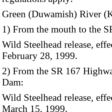
Green (Duwamish) River (K
1) From the mouth to the 
Wild Steelhead release, eff
February 28, 1999.
2) From the SR 167 Highw
Dam:
Wild Steelhead release, eff
March 15, 1999.