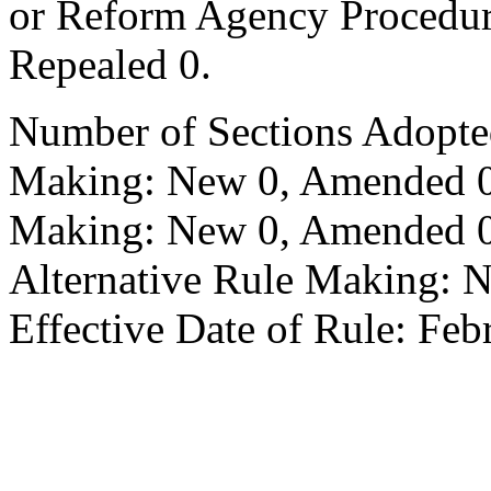
or Reform Agency Procedu
Repealed 0.
Number of Sections Adopte
Making: New 0, Amended 0,
Making: New 0, Amended 0,
Alternative Rule Making: 
Effective Date of Rule: Feb