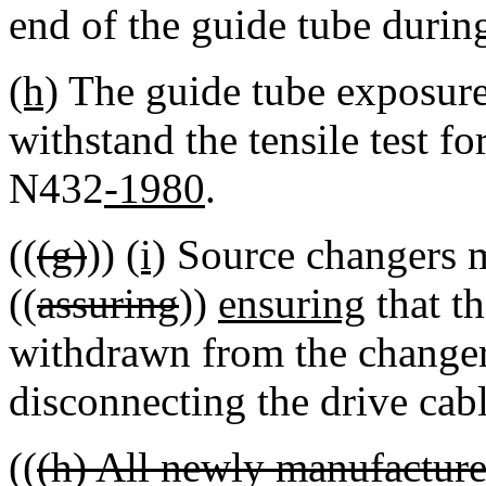
end of the guide tube durin
(h)
The guide tube exposure
withstand the tensile test f
N432
-1980
.
((
(g)
))
(i)
Source changers m
((
assuring
))
ensuring
that th
withdrawn from the change
disconnecting the drive cab
((
(h) All newly manufacture