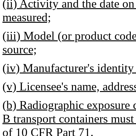
(ii) Activity and the date on
measured;
(iii) Model (or product code
source;
(iv) Manufacturer's identity
(v) Licensee's name, addres
(b) Radiographic exposure d
B transport containers must
of 10 CFR Part 71.