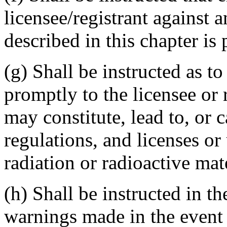
licensee/registrant against 
described in this chapter is 
(g) Shall be instructed as to
promptly to the licensee or
may constitute, lead to, or c
regulations, and licenses o
radiation or radioactive mate
(h) Shall be instructed in t
warnings made in the event