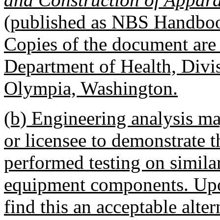
(published as NBS Handboo
Copies of the document are a
Department of Health, Divis
Olympia, Washington.
(b) Engineering analysis ma
or licensee to demonstrate t
performed testing on simila
equipment components. Upo
find this an acceptable alter