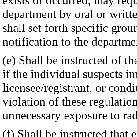
exists or occurred, may requ
department by oral or writte
shall set forth specific gr
notification to the departmen
(e) Shall be instructed of th
if the individual suspects i
licensee/registrant, or cond
violation of these regulation
unnecessary exposure to radi
(f) Shall be instructed tha