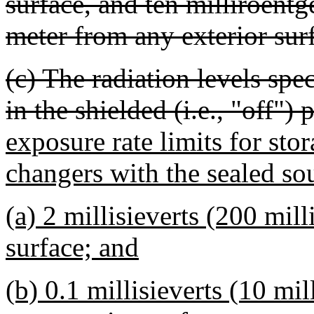
surface, and ten milliroent
meter from any exterior sur
(c) The radiation levels spe
in the shielded (i.e., "off") 
exposure rate limits for sto
changers with the sealed sou
(a) 2 millisieverts (200 mil
surface; and
(b) 0.1 millisieverts (10 mi