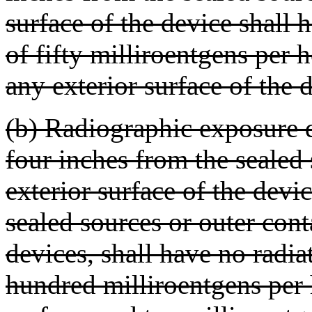
surface of the device shall 
of fifty milliroentgens per 
any exterior surface of the 
(b) Radiographic exposure
four inches from the sealed 
exterior surface of the devic
sealed sources or outer con
devices, shall have no radia
hundred milliroentgens per 