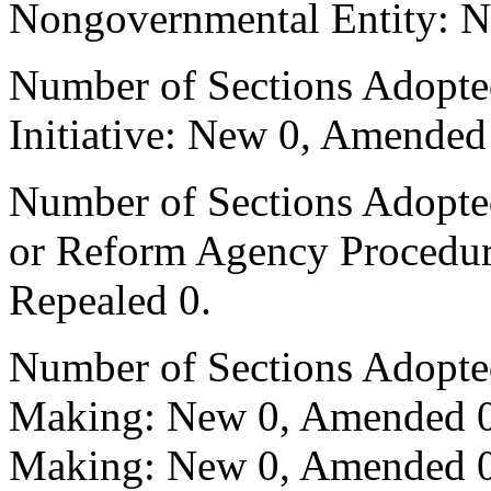
Nongovernmental Entity: N
Number of Sections Adopte
Initiative: New 0, Amended
Number of Sections Adopted 
or Reform Agency Procedu
Repealed 0.
Number of Sections Adopte
Making: New 0, Amended 0,
Making: New 0, Amended 0,