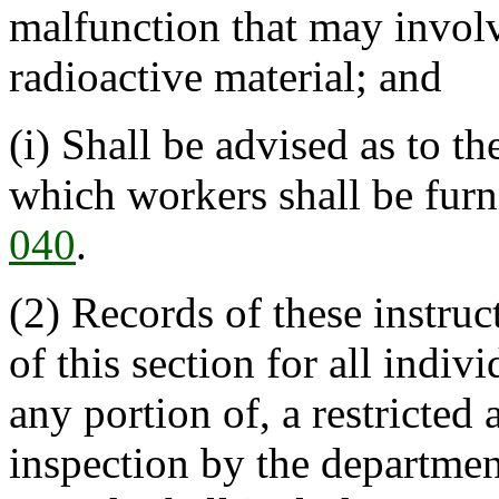
malfunction that may involv
radioactive material; and
(i) Shall be advised as to t
which workers shall be fur
040
.
(2) Records of these instruc
of this section for all indiv
any portion of, a restricted 
inspection by the departmen