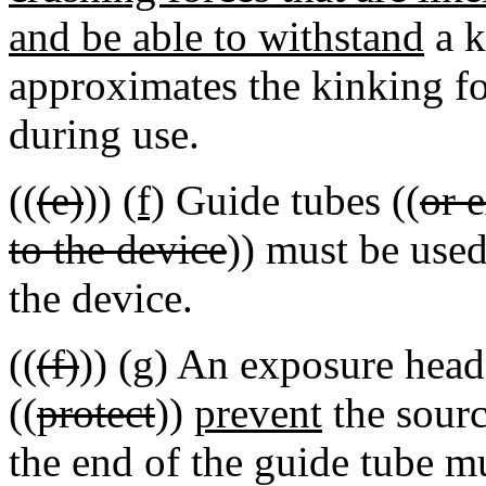
and be able to withstand
a k
approximates the kinking fo
during use.
((
(e)
))
(f)
Guide tubes ((
or 
to the device
)) must be use
the device.
((
(f)
))
(g)
An exposure head 
((
protect
))
prevent
the sourc
the end of the guide tube m