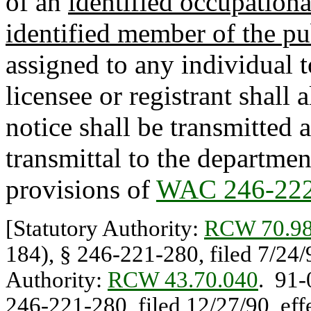
of an
identified occupation
identified member of the pu
assigned to any individual t
licensee or registrant shall
notice shall be transmitted a
transmittal to the departmen
provisions of
WAC 246-222
[Statutory Authority:
RCW 70.98
184), § 246-221-280, filed 7/24/
Authority:
RCW 43.70.040
. 91-
246-221-280, filed 12/27/90, eff