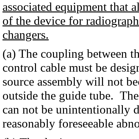
associated equipment that a
of the device for radiograph
changers.
(a) The coupling between t
control cable must be desig
source assembly will not b
outside the guide tube. The
can not be unintentionally
reasonably foreseeable abno