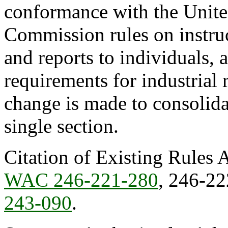
conformance with the Unite
Commission rules on instruc
and reports to individuals,
requirements for industrial
change is made to consolida
single section.
Citation of Existing Rules 
WAC 246-221-280
, 246-2
243-090
.