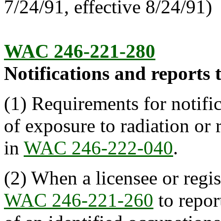
7/24/91, effective 8/24/91)
WAC 246-221-280
Notifications and reports t
(1) Requirements for notific
of exposure to radiation or 
in
WAC 246-222-040
.
(2) When a licensee or regis
WAC 246-221-260
to repor