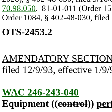
70.98.050
. 81-01-011 (Order 157
Order 1084, § 402-48-030, filed 
OTS-2453.2
AMENDATORY SECTIO
filed 12/9/93, effective 1/9/
WAC 246-243-040
Equipment ((
control
))
per