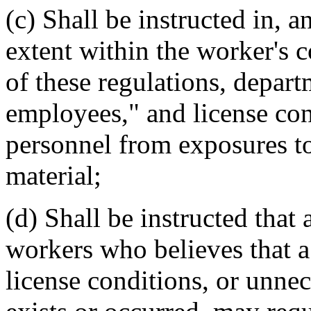
(c) Shall be instructed in, a
extent within the worker's c
of these regulations, depar
employees," and license cond
personnel from exposures to
material;
(d) Shall be instructed that
workers who believes that a 
license conditions, or unnec