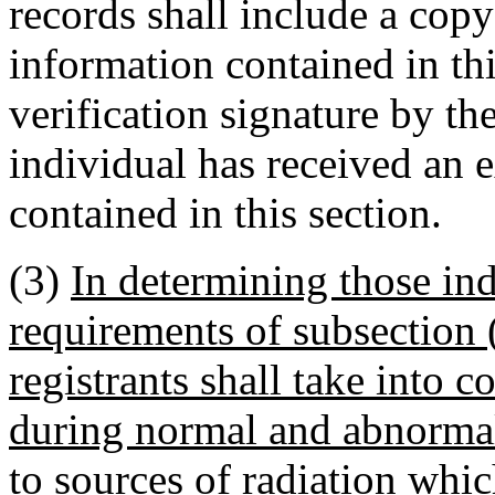
records shall include a copy 
information contained in thi
verification signature by th
individual has received an e
contained in this section.
(3)
In determining those ind
requirements of subsection (
registrants shall take into c
during normal and abnormal
to sources of radiation whi