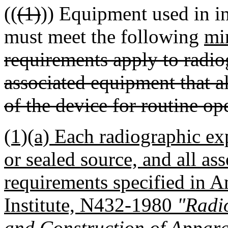
((
(1)
)) Equipment used in i
must meet the following
mi
requirements apply to radi
associated equipment that a
of the device for routine op
(1)(a) Each radiographic ex
or sealed source, and all a
requirements specified in 
Institute, N432-1980
"Radio
and Construction of Appar