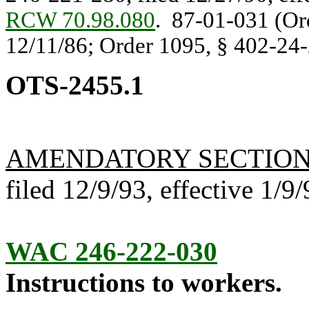
RCW 70.98.080
. 87-01-031 (Ord
12/11/86; Order 1095, § 402-24-2
OTS-2455.1
AMENDATORY SECTIO
filed 12/9/93, effective 1/9/
WAC 246-222-030
Instructions to workers.