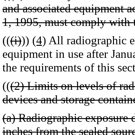
and associated equipment ac
1, 1995, must comply with t
((
(i)
))
(4)
All radiographic e
equipment in use after Jan
the requirements of this sec
((
(2) Limits on levels of ra
devices and storage contain
(a) Radiographic exposure d
inches from the sealed sourc