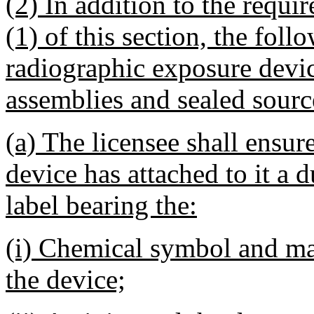
(2) In addition to the requi
(1) of this section, the fol
radiographic exposure devic
assemblies and sealed sourc
(a) The licensee shall ensur
device has attached to it a d
label bearing the:
(i) Chemical symbol and ma
the device;