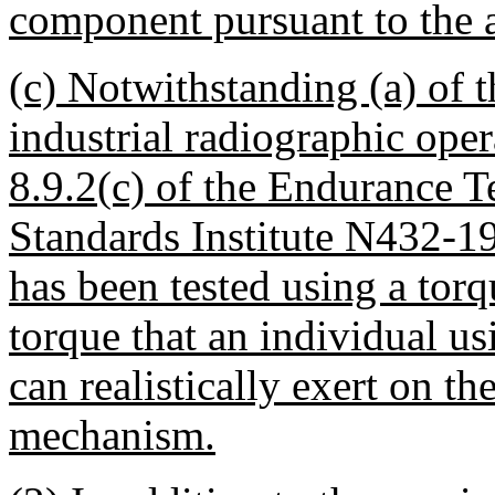
component pursuant to the 
(c) Notwithstanding (a) of 
industrial radiographic ope
8.9.2(c) of the Endurance T
Standards Institute N432-19
has been tested using a torq
torque that an individual u
can realistically exert on th
mechanism.