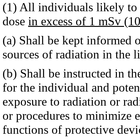
(1) All individuals likely t
dose
in excess of 1 mSv (1
(a) Shall be kept informed of
sources of radiation in the li
(b) Shall be instructed in t
for the individual and poten
exposure to radiation or rad
or procedures to minimize e
functions of protective dev