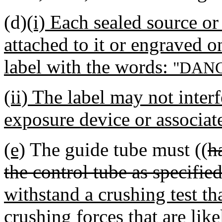
(d)
(i) Each sealed source o
attached to it or engraved on
label with the words:
"DANG
(ii) The label may not interf
exposure device or associa
(e)
The guide tube must ((
h
the control tube as specifi
withstand a crushing test th
crushing forces that are lik