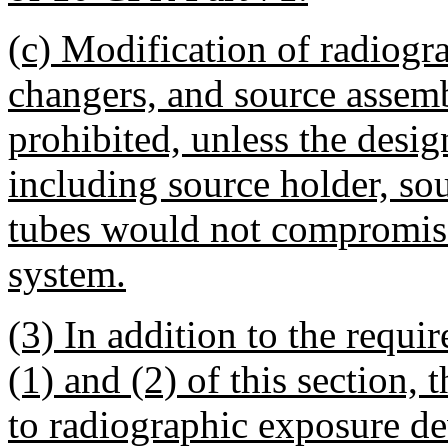
(c) Modification of radiogr
changers, and source assemb
prohibited, unless the desi
including source holder, so
tubes would not compromise 
system.
(3) In addition to the requi
(1) and (2) of this section,
to radiographic exposure de