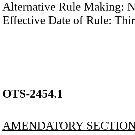
Alternative Rule Making: 
Effective Date of Rule: Thir
OTS-2454.1
AMENDATORY SECTIO