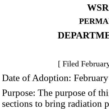
WSR 
PERMA
DEPARTME
[ Filed Februar
Date of Adoption: February
Purpose: The purpose of thi
sections to bring radiation 