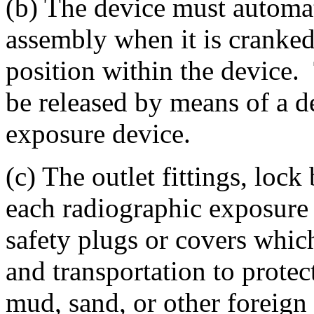
(b) The device must automat
assembly when it is cranked
position within the device
be released by means of a d
exposure device.
(c) The outlet fittings, lock
each radiographic exposure
safety plugs or covers whic
and transportation to prote
mud, sand, or other foreign 