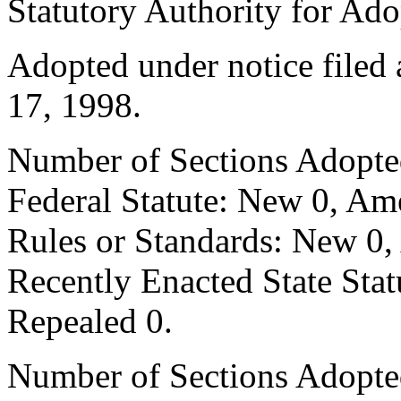
Statutory Authority for Ad
Adopted under notice filed
17, 1998.
Number of Sections Adopte
Federal Statute: New 0, Am
Rules or Standards: New 0,
Recently Enacted State Sta
Repealed 0.
Number of Sections Adopted