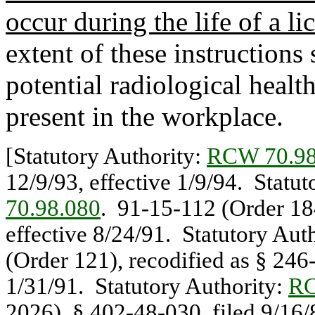
occur during the life of a lic
extent of these instruction
potential radiological healt
present in the workplace.
[Statutory Authority:
RCW 70.98
12/9/93, effective 1/9/94. Statu
70.98.080
. 91-15-112 (Order 184
effective 8/24/91. Statutory Aut
(Order 121), recodified as § 246-
1/31/91. Statutory Authority:
RC
2026), § 402-48-030, filed 9/16/