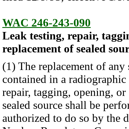
WAC 246-243-090
Leak testing, repair, tagg
replacement of sealed sour
(1) The replacement of any 
contained in a radiographic
repair, tagging, opening, or
sealed source shall be perf
authorized to do so by the 