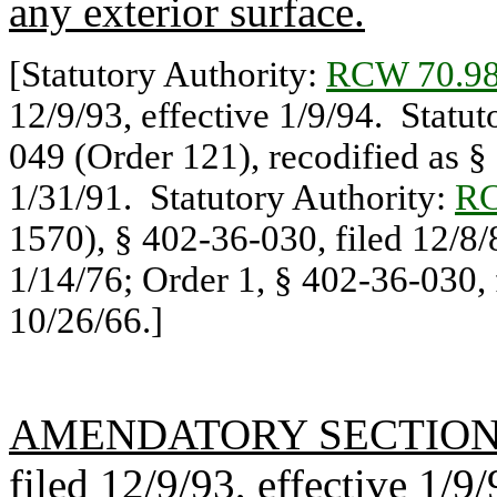
any exterior surface.
[Statutory Authority:
RCW 70.98
12/9/93, effective 1/9/94. Statu
049 (Order 121), recodified as §
1/31/91. Statutory Authority:
RC
1570), § 402-36-030, filed 12/8/
1/14/76; Order 1, § 402-36-030, f
10/26/66.]
AMENDATORY SECTIO
filed 12/9/93, effective 1/9/