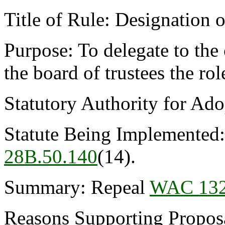
Title of Rule: Designation o
Purpose: To delegate to the 
the board of trustees the rol
Statutory Authority for Ad
Statute Being Implemented
28B.50.140
(14).
Summary: Repeal
WAC 132
Reasons Supporting Proposal