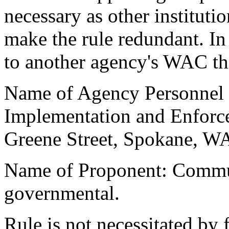
necessary as other instituti
make the rule redundant. In 
to another agency's WAC tha
Name of Agency Personnel R
Implementation and Enforc
Greene Street, Spokane, W
Name of Proponent: Commu
governmental.
Rule is not necessitated by f