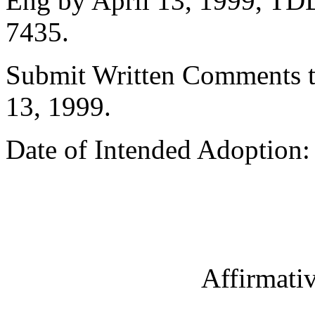
Eng by April 13, 1999, TDD
7435.
Submit Written Comments t
13, 1999.
Date of Intended Adoption: 
Affirmati