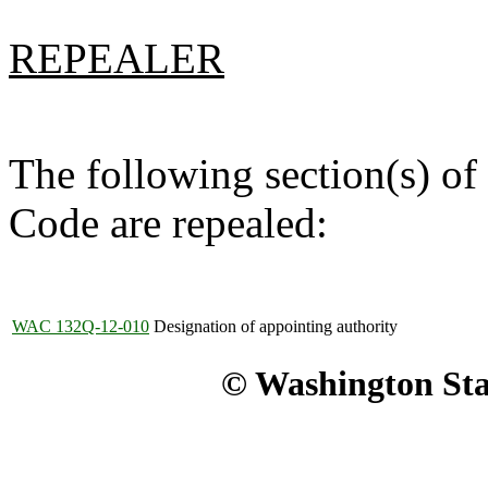
REPEALER
The following section(s) of
Code are repealed:
WAC 132Q-12-010
Designation of appointing authority
© Washington Stat