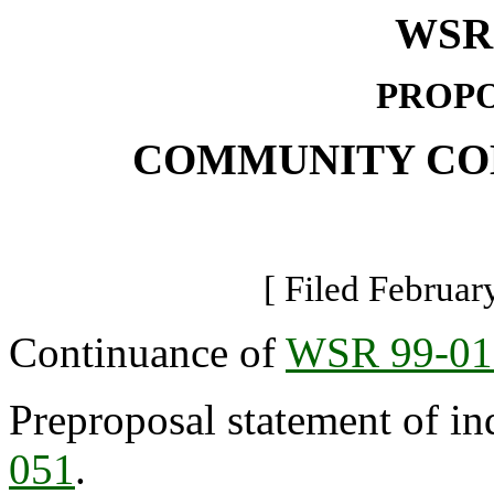
WSR 
PROPO
COMMUNITY CO
[ Filed Februar
Continuance of
WSR 99-01
Preproposal statement of in
051
.