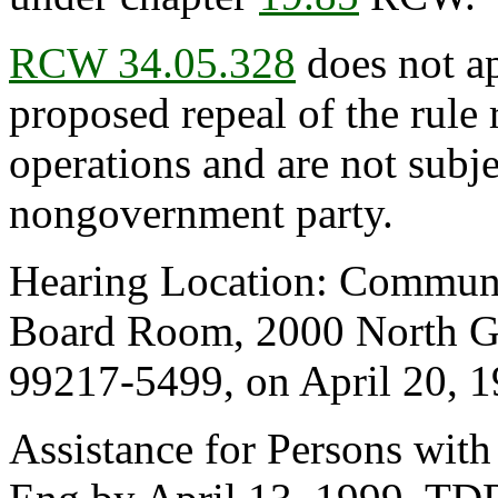
RCW 34.05.328
does not ap
proposed repeal of the rule r
operations and are not subje
nongovernment party.
Hearing Location: Communit
Board Room, 2000 North Gr
99217-5499, on April 20, 19
Assistance for Persons with