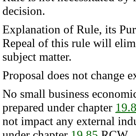
decision.
Explanation of Rule, its Pur
Repeal of this rule will eli
subject matter.
Proposal does not change ex
No small business economic
prepared under chapter
19.
not impact any external ind
under chapter
19.85
RCW.