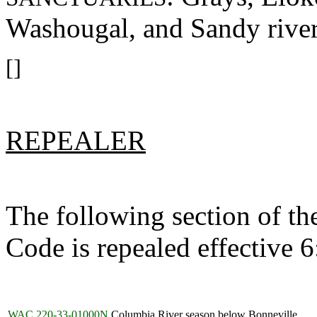
Washougal, and Sandy river
[]
REPEALER
The following section of t
Code is repealed effective 
WAC 220-33-01000N
Columbia River season below Bonneville.