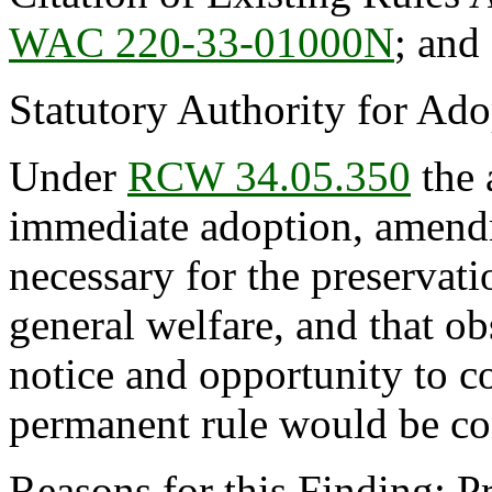
WAC 220-33-01000N
; an
Statutory Authority for Ad
Under
RCW 34.05.350
the 
immediate adoption, amendme
necessary for the preservatio
general welfare, and that o
notice and opportunity to 
permanent rule would be cont
Reasons for this Finding: P