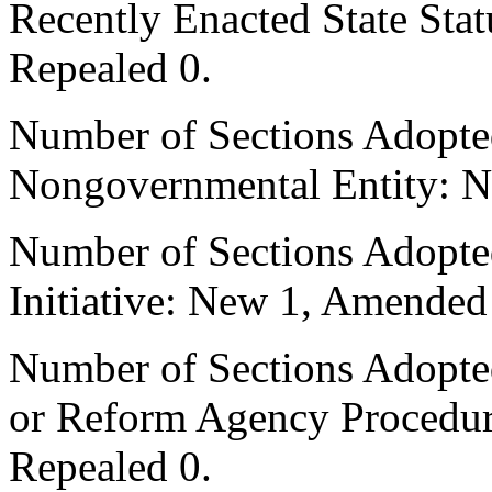
Recently Enacted State Sta
Repealed 0.
Number of Sections Adopted
Nongovernmental Entity: N
Number of Sections Adopte
Initiative: New 1, Amended
Number of Sections Adopted 
or Reform Agency Procedu
Repealed 0.