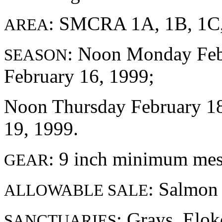
: SMCRA 1A, 1B, 1C,
AREA
: Noon Monday Febr
SEASON
February 16, 1999;
Noon Thursday February 18,
19, 1999.
: 9 inch minimum me
GEAR
: Salmon
ALLOWABLE SALE
: Grays, Elo
SANCTUARIES