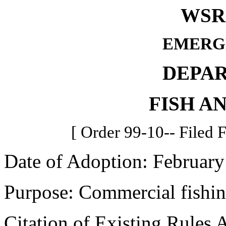
WSR 
EMERG
DEPA
FISH A
[ Order 99-10-- Filed 
Date of Adoption: February
Purpose: Commercial fishin
Citation of Existing Rules 