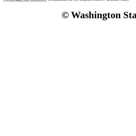
© Washington Stat