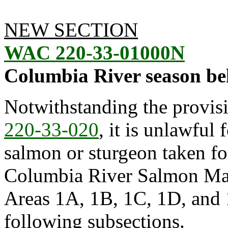
NEW SECTION
WAC 220-33-01000N
Columbia River season be
Notwithstanding the provis
220-33-020
, it is unlawful 
salmon or sturgeon taken f
Columbia River Salmon Ma
Areas 1A, 1B, 1C, 1D, and 1
following subsections.