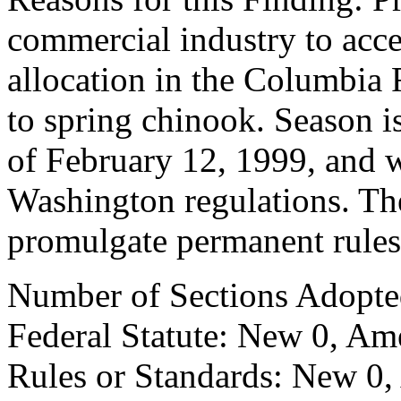
commercial industry to acce
allocation in the Columbia
to spring chinook. Season i
of February 12, 1999, and 
Washington regulations. Ther
promulgate permanent rules
Number of Sections Adopte
Federal Statute: New 0, Am
Rules or Standards: New 0,