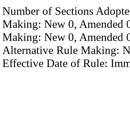
Number of Sections Adopte
Making: New 0, Amended 0,
Making: New 0, Amended 0,
Alternative Rule Making: 
Effective Date of Rule: Imm