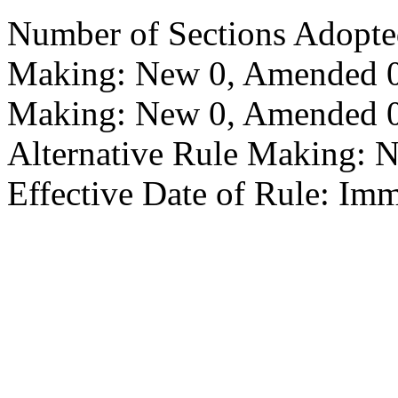
Number of Sections Adopte
Making: New 0, Amended 0,
Making: New 0, Amended 0,
Alternative Rule Making: 
Effective Date of Rule: Imm