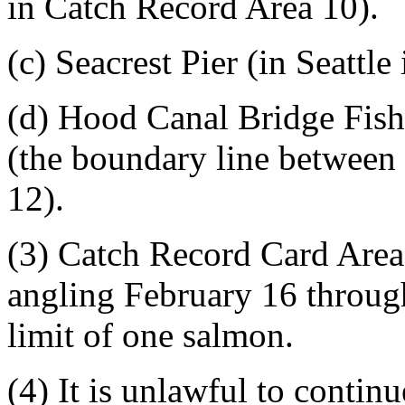
in Catch Record Area 10).
(c) Seacrest Pier (in Seattl
(d) Hood Canal Bridge Fish
(the boundary line between
12).
(3) Catch Record Card Area
angling February 16 through
limit of one salmon.
(4) It is unlawful to contin