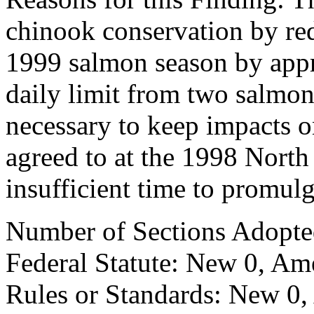
chinook conservation by re
1999 salmon season by app
daily limit from two salmon
necessary to keep impacts o
agreed to at the 1998 North
insufficient time to promul
Number of Sections Adopte
Federal Statute: New 0, Am
Rules or Standards: New 0,