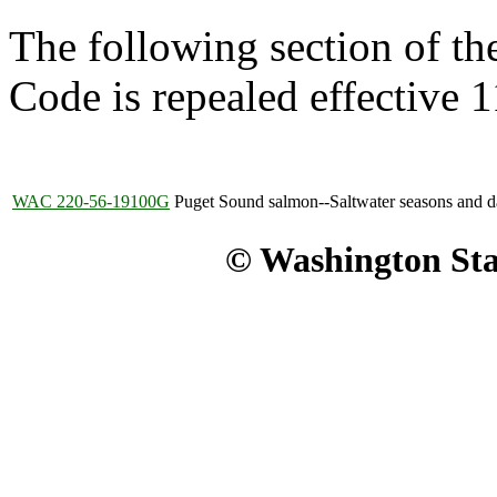
The following section of t
Code is repealed effective 
WAC 220-56-19100G
Puget Sound salmon--Saltwater seasons and dai
© Washington Stat