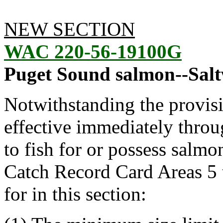
NEW SECTION
WAC 220-56-19100G
Puget Sound salmon--Saltw
Notwithstanding the provis
effective immediately throu
to fish for or possess salmo
Catch Record Card Areas 5 
for in this section: