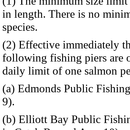
(1) The minimum size limit 
in length. There is no mini
species.
(2) Effective immediately t
following fishing piers are 
daily limit of one salmon pe
(a) Edmonds Public Fishing
9).
(b) Elliott Bay Public Fishi