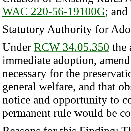
WAC 220-56-19100G
; an
Statutory Authority for Ad
Under
RCW 34.05.350
the 
immediate adoption, amendme
necessary for the preservatio
general welfare, and that o
notice and opportunity to 
permanent rule would be cont
Reasons for this Finding: 