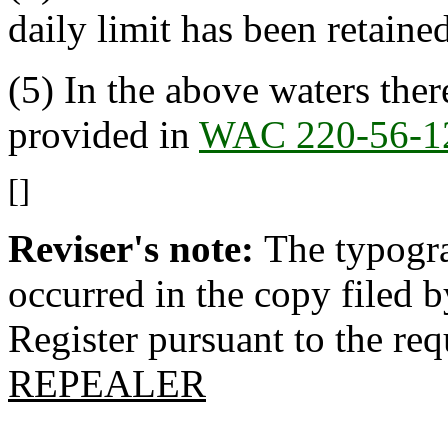
daily limit has been retained
(5) In the above waters ther
provided in
WAC 220-56-1
[]
Reviser's note:
The typogra
occurred in the copy filed 
Register pursuant to the re
REPEALER