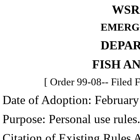
WSR 
EMERG
DEPA
FISH A
[ Order 99-08-- Filed 
Date of Adoption: February
Purpose: Personal use rules
Citation of Existing Rules 