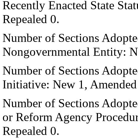
Recently Enacted State Sta
Repealed 0.
Number of Sections Adopted
Nongovernmental Entity: N
Number of Sections Adopte
Initiative: New 1, Amended
Number of Sections Adopted 
or Reform Agency Procedu
Repealed 0.