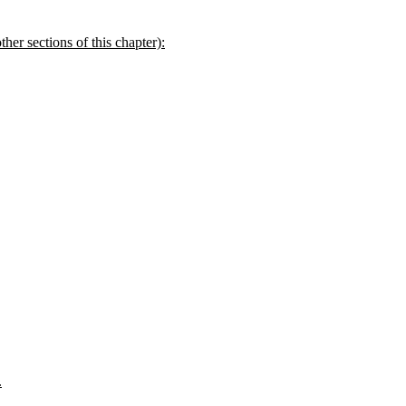
her sections of this chapter):
.