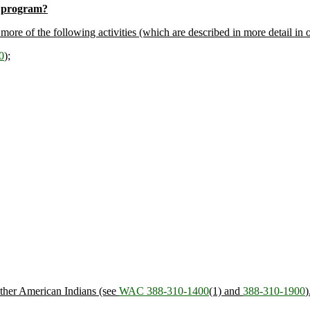
st program?
re of the following activities (which are described in more detail in ot
0
);
other American Indians (see
WAC 388-310-1400
(1) and
388-310-1900
)