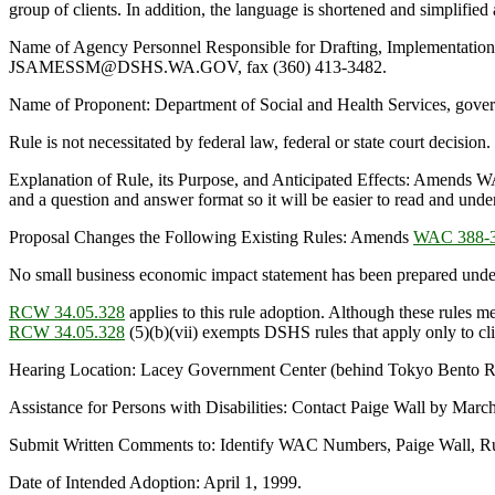
group of clients. In addition, the language is shortened and simplified
Name of Agency Personnel Responsible for Drafting, Implementatio
JSAMESSM@DSHS.WA.GOV, fax (360) 413-3482.
Name of Proponent: Department of Social and Health Services, gove
Rule is not necessitated by federal law, federal or state court decision.
Explanation of Rule, its Purpose, and Anticipated Effects: Amends WA
and a question and answer format so it will be easier to read and unde
Proposal Changes the Following Existing Rules: Amends
WAC 388-3
No small business economic impact statement has been prepared unde
RCW 34.05.328
applies to this rule adoption. Although these rules me
RCW 34.05.328
(5)(b)(vii) exempts DSHS rules that apply only to clien
Hearing Location: Lacey Government Center (behind Tokyo Bento Re
Assistance for Persons with Disabilities: Contact Paige Wall by Ma
Submit Written Comments to: Identify WAC Numbers, Paige Wall, Rul
Date of Intended Adoption: April 1, 1999.