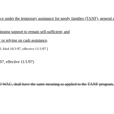
ance under the temporary assistance for needy families (TANF), general
nuing support to remain self-sufficient; and
 or relying on cash assistance
.
, filed 10/1/97, effective 11/1/97.]
, effective 11/1/97)
-310 WAC, shall have the same meaning as applied to the TANF program