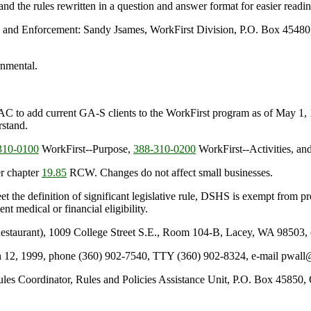
 and the rules rewritten in a question and answer format for easier read
n and Enforcement: Sandy Jsames, WorkFirst Division, P.O. Box 4548
rnmental.
C to add current GA-S clients to the WorkFirst program as of May 1, 19
rstand.
10-0100
WorkFirst--Purpose,
388-310-0200
WorkFirst--Activities, an
r chapter
19.85
RCW. Changes do not affect small businesses.
et the definition of significant legislative rule, DSHS is exempt from p
t medical or financial eligibility.
staurant), 1009 College Street S.E., Room 104-B, Lacey, WA 98503, o
rch 12, 1999, phone (360) 902-7540, TTY (360) 902-8324, e-mail pwal
es Coordinator, Rules and Policies Assistance Unit, P.O. Box 45850