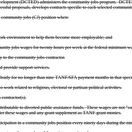
velopment (DCTED) administers the community jobs program. DCTED s
ful proposals, develops contracts specific to each selected community
 community jobs (CJ) position when:
 work environment to help them become more employable; and
ommunity jobs wages for twenty hours per week at the federal minimum w
dy to the community jobs contractor.
 provide support services.
subsidy for no longer than nine TANF/SFA payment months in that specif
ork related to religious, electoral or partisan political activities.
contractor(s).
ibutable to diverted public assistance funds. These wages are not "earn
der these wages and any grant supplement as TANF grant monies.
ticipation in a community jobs position every ninety days during the n