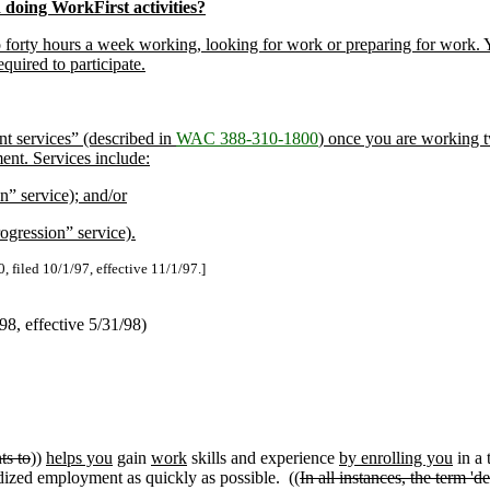
doing WorkFirst activities?
to forty hours a week working, looking for work or preparing for work. Y
quired to participate.
nt services” (described in
WAC 388-310-1800
) once you are working 
ent. Services include:
n” service); and/or
rogression” service).
, filed 10/1/97, effective 11/1/97.]
/98, effective 5/31/98)
ts to
))
helps you
gain
work
skills and experience
by enrolling you
in a 
ized employment as quickly as possible. ((
In all instances, the term 'd