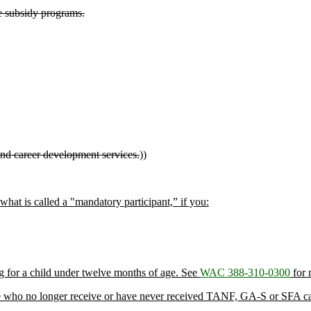
e subsidy programs.
nd career development services.
))
 what is called a "mandatory participant,” if you:
ng for a child under twelve months of age. See
WAC 388-310-0300
for 
those who no longer receive or have never received TANF, GA-S or SFA ca