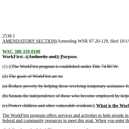
2538.1
AMENDATORY SECTION
(Amending WSR 97-20-129, filed 10/1/97
WAC 388-310-0100
WorkFirst--((
Authority and
))
P
urpose.
(1) ((
The WorkFirst program is established under Title 74 RCW.
(2) The goals of WorkFirst are to:
(a) Reduce poverty by helping those receiving temporary assistance f
(b) Sustain the independence of those who become employed by help
(c) Protect children and other vulnerable residents
))
What is the Wor
The WorkFirst program offers services and activities to help people in 
federal and community resources to meet this goal. When you enter th