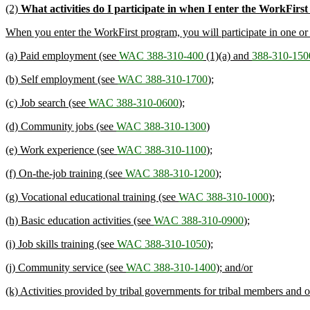
(2)
What activities do I participate in when I enter the WorkFir
When you enter the WorkFirst program, you will participate in one or mo
(a) Paid employment (see
WAC 388-310-400
(1)(a) and
388-310-150
(b) Self employment (see
WAC 388-310-1700
);
(c) Job search (see
WAC 388-310-0600
);
(d) Community jobs (see
WAC 388-310-1300
)
(e) Work experience (see
WAC 388-310-1100
);
(f) On-the-job training (see
WAC 388-310-1200
);
(g) Vocational educational training (see
WAC 388-310-1000
);
(h) Basic education activities (see
WAC 388-310-0900
);
(i) Job skills training (see
WAC 388-310-1050
);
(j) Community service (see
WAC 388-310-1400
); and/or
(k) Activities provided by tribal governments for tribal members and 