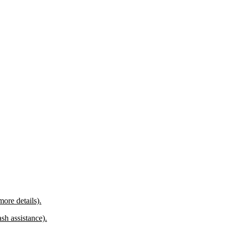
more details).
sh assistance).