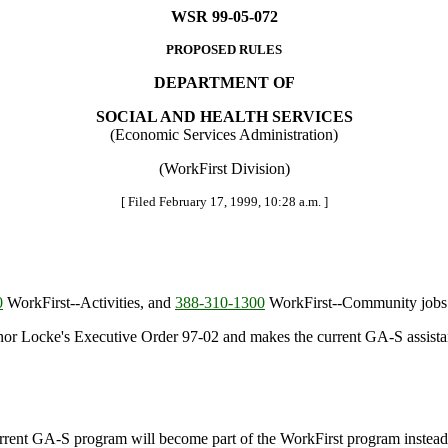
WSR 99-05-072
PROPOSED RULES
DEPARTMENT OF
SOCIAL AND HEALTH SERVICES
(Economic Services Administration)
(WorkFirst Division)
[ Filed February 17, 1999, 10:28 a.m. ]
0
WorkFirst--Activities, and
388-310-1300
WorkFirst--Community jobs
nor Locke's Executive Order 97-02 and makes the current GA-S assista
ent GA-S program will become part of the WorkFirst program instead.