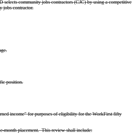
elects community jobs contractors (CJC) by using a competitive
 jobs contractor.
age.
ic position.
ed income" for purposes of eligibility for the WorkFirst fifty
ine-month placement. This review shall include: