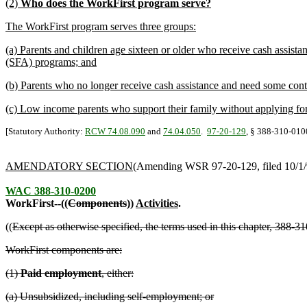
(2)
Who does the WorkFirst program serve?
The WorkFirst program serves three groups:
(a) Parents and children age sixteen or older who receive cash assist
(SFA) programs; and
(b) Parents who no longer receive cash assistance and need some conti
(c) Low income parents who support their family without applying for
[Statutory Authority:
RCW 74.08.090
and
74.04.050
.
97-20-129
, § 388-310-0100
AMENDATORY SECTION
(Amending WSR 97-20-129, filed 10/1/97
WAC 388-310-0200
WorkFirst--((
Components
))
Activities
.
((
Except as otherwise specified, the terms used in this chapter, 388
WorkFirst components are:
(1)
Paid employment
, either:
(a) Unsubsidized, including self-employment; or