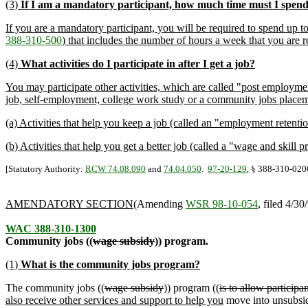
(3)
If I am a mandatory participant, how much time must I spend 
If you are a mandatory participant, you will be required to spend up 
388-310-500
) that includes the number of hours a week that you are re
(4)
What activities do I participate in after I get a job?
You may participate other activities, which are called "post employme
job, self-employment, college work study or a community jobs placem
(a) Activities that help you keep a job (called an "employment retentio
(b) Activities that help you get a better job (called a "wage and skill p
[Statutory Authority:
RCW 74.08.090
and
74.04.050
.
97-20-129
, § 388-310-0200
AMENDATORY SECTION
(Amending
WSR 98-10-054
, filed 4/30
WAC 388-310-1300
Community jobs ((
wage subsidy
)) program.
(1)
What is the community jobs program?
The community jobs ((
wage subsidy
)) program ((
is to allow participan
also receive other services and support to help you
move into unsubsid