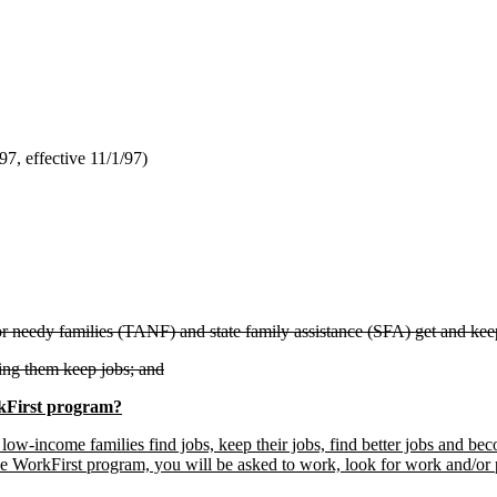
, effective 11/1/97)
or needy families (TANF) and state family assistance (SFA) get and kee
ing them keep jobs; and
kFirst program?
low-income families find jobs, keep their jobs, find better jobs and becom
e WorkFirst program, you will be asked to work, look for work and/or 