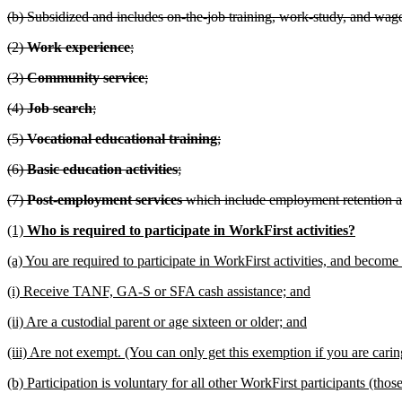
(b) Subsidized and includes on-the-job training, work-study, and wag
(2)
Work experience
;
(3)
Community service
;
(4)
Job search
;
(5)
Vocational educational training
;
(6)
Basic education activities
;
(7)
Post-employment services
which include employment retention a
(1)
Who is required to participate in WorkFirst activities?
(a) You are required to participate in WorkFirst activities, and become
(i) Receive TANF, GA-S or SFA cash assistance; and
(ii) Are a custodial parent or age sixteen or older; and
(iii) Are not exempt. (You can only get this exemption if you are cari
(b) Participation is voluntary for all other WorkFirst participants (