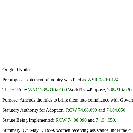
Original Notice.
Preproposal statement of inquiry was filed as
WSR 98-19-124
.
Title of Rule:
WAC 388-310-0100
WorkFirst--Purpose,
388-310-020
Purpose: Amends the rules to bring them into compliance with Gover
Statutory Authority for Adoption:
RCW 74.08.090
and
74.04.050
.
Statute Being Implemented:
RCW 74.08.090
and
74.04.050
.
Summary: On May 1, 1999, women receiving assistance under the curr