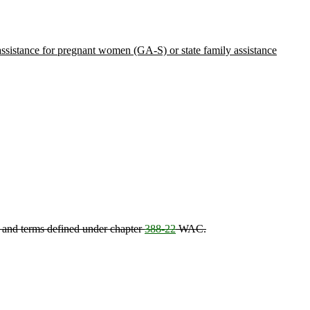
 assistance for pregnant women (GA-S) or state family assistance
, and terms defined under chapter
388-22
WAC.