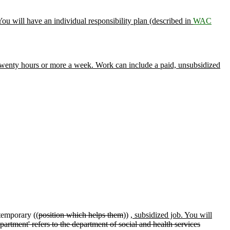
ou will have an individual responsibility plan (described in
WAC
twenty hours or more a week. Work can include a paid, unsubsidized
temporary ((
position which helps them
))
, subsidized job. You will
epartment' refers to the department of social and health services