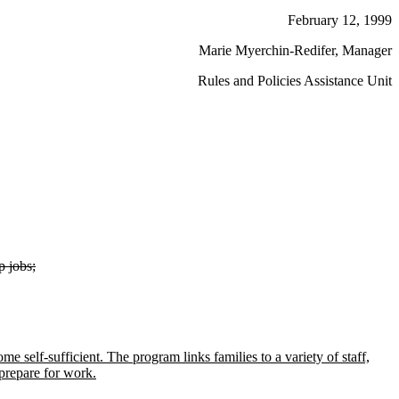
February 12, 1999
Marie Myerchin-Redifer, Manager
Rules and Policies Assistance Unit
p jobs;
e self-sufficient. The program links families to a variety of staff,
prepare for work.