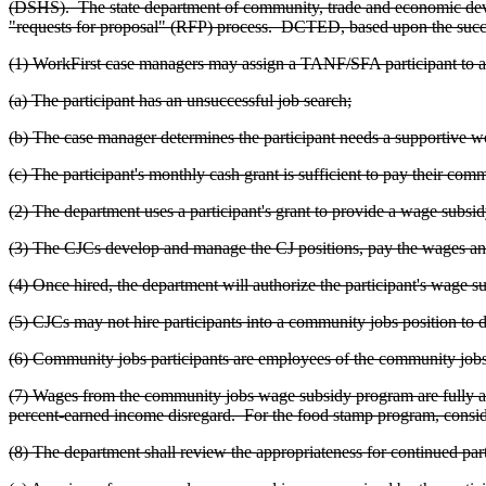
(DSHS). The state department of community, trade and economic de
"requests for proposal" (RFP) process. DCTED, based upon the success
(1) WorkFirst case managers may assign a TANF/SFA participant to a
(a) The participant has an unsuccessful job search;
(b) The case manager determines the participant needs a supportive
(c) The participant's monthly cash grant is sufficient to pay their c
(2) The department uses a participant's grant to provide a wage subsi
(3) The CJCs develop and manage the CJ positions, pay the wages and
(4) Once hired, the department will authorize the participant's wage 
(5) CJCs may not hire participants into a community jobs position to do w
(6) Community jobs participants are employees of the community jobs 
(7) Wages from the community jobs wage subsidy program are fully attr
percent-earned income disregard. For the food stamp program, consi
(8) The department shall review the appropriateness for continued par