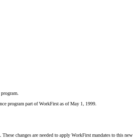
 program.
nce program part of WorkFirst as of May 1, 1999.
 These changes are needed to apply WorkFirst mandates to this new