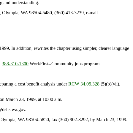
ing and understanding.
0, Olympia, WA 98504-5480, (360) 413-3239, e-mail
99. In addition, rewrites the chapter using simpler, clearer language
d
388-310-1300
WorkFirst--Community jobs program.
reparing a cost benefit analysis under
RCW 34.05.328
(5)(b)(vii).
n March 23, 1999, at 10:00 a.m.
l@dshs.wa.gov.
, Olympia, WA 98504-5850, fax (360) 902-8292, by March 23, 1999.