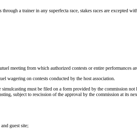
through a trainer in any superfecta race, stakes races are excepted wit
mutuel meeting from which authorized contests or entire performances ar
utuel wagering on contests conducted by the host association.
 simulcasting must be filed on a form provided by the commission not la
sting, subject to rescission of the approval by the commission at its nex
 and guest site;