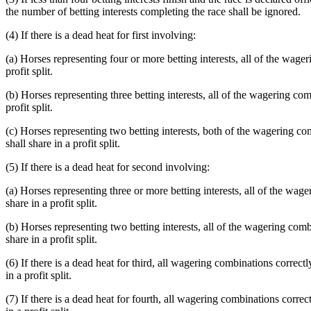
the number of betting interests completing the race shall be ignored.
(4) If there is a dead heat for first involving:
(a) Horses representing four or more betting interests, all of the wager
profit split.
(b) Horses representing three betting interests, all of the wagering comb
profit split.
(c) Horses representing two betting interests, both of the wagering comb
shall share in a profit split.
(5) If there is a dead heat for second involving:
(a) Horses representing three or more betting interests, all of the wag
share in a profit split.
(b) Horses representing two betting interests, all of the wagering combi
share in a profit split.
(6) If there is a dead heat for third, all wagering combinations correctl
in a profit split.
(7) If there is a dead heat for fourth, all wagering combinations correct