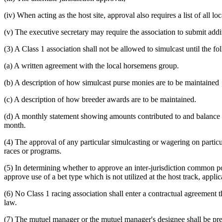
(iv) When acting as the host site, approval also requires a list of all l
(v) The executive secretary may require the association to submit addit
(3) A Class 1 association shall not be allowed to simulcast until the f
(a) A written agreement with the local horsemens group.
(b) A description of how simulcast purse monies are to be maintained
(c) A description of how breeder awards are to be maintained.
(d) A monthly statement showing amounts contributed to and balance in
month.
(4) The approval of any particular simulcasting or wagering on partic
races or programs.
(5) In determining whether to approve an inter-jurisdiction common p
approve use of a bet type which is not utilized at the host track, applic
(6) No Class 1 racing association shall enter a contractual agreement 
law.
(7) The mutuel manager or the mutuel manager's designee shall be prese