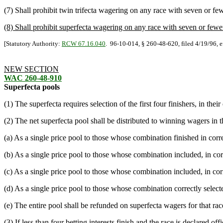
(7) Shall prohibit twin trifecta wagering on any race with seven or fewe
(8) Shall prohibit superfecta wagering on any race with seven or fewer b
[Statutory Authority:
RCW 67.16.040
. 96-10-014, § 260-48-620, filed 4/19/96, e
NEW SECTION
WAC 260-48-910
Superfecta pools
(1) The superfecta requires selection of the first four finishers, in their
(2) The net superfecta pool shall be distributed to winning wagers in t
(a) As a single price pool to those whose combination finished in correc
(b) As a single price pool to those whose combination included, in corre
(c) As a single price pool to those whose combination included, in corre
(d) As a single price pool to those whose combination correctly selected
(e) The entire pool shall be refunded on superfecta wagers for that rac
(3) If less than four betting interests finish and the race is declared 