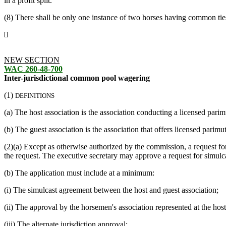
in a profit split.
(8) There shall be only one instance of two horses having common ties 
[]
NEW SECTION
WAC 260-48-700
Inter-jurisdictional common pool wagering
(1)
DEFINITIONS
(a) The host association is the association conducting a licensed pari
(b) The guest association is the association that offers licensed parim
(2)(a) Except as otherwise authorized by the commission, a request for
the request. The executive secretary may approve a request for simulca
(b) The application must include at a minimum:
(i) The simulcast agreement between the host and guest association;
(ii) The approval by the horsemen's association represented at the host
(iii) The alternate jurisdiction approval;