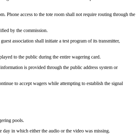
oom. Phone access to the tote room shall not require routing through the
ecified by the commission.
st association shall initiate a test program of its transmitter,
splayed to the public during the entire wagering card.
g information is provided through the public address system or
continue to accept wagers while attempting to establish the signal
gering pools.
 day in which either the audio or the video was missing.