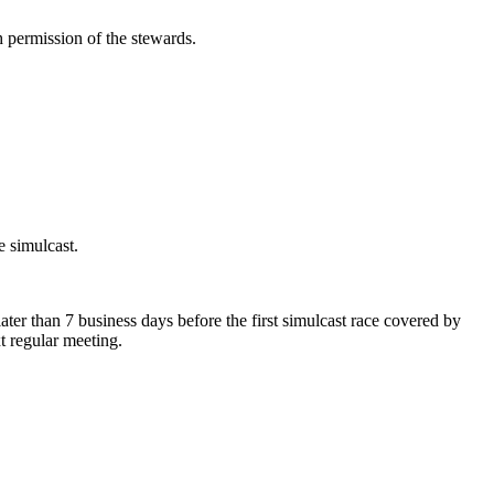
h permission of the stewards.
e simulcast.
ter than 7 business days before the first simulcast race covered by
t regular meeting.