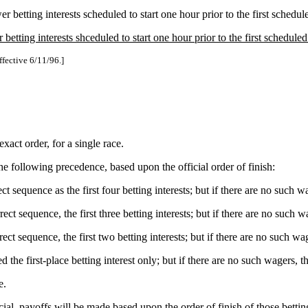
r betting interests scheduled to start one hour prior to the first schedul
etting interests shceduled to start one hour prior to the first scheduled
ffective 6/11/96.]
 exact order, for a single race.
he following precedence, based upon the official order of finish:
t sequence as the first four betting interests; but if there are no such w
ct sequence, the first three betting interests; but if there are no such w
ct sequence, the first two betting interests; but if there are no such wa
 the first-place betting interest only; but if there are no such wagers, t
e.
official, payoffs will be made based upon the order of finish of those bet