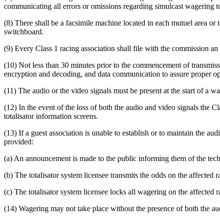
communicating all errors or omissions regarding simulcast wagering t
(8) There shall be a facsimile machine located in each mutuel area or t
switchboard.
(9) Every Class 1 racing association shall file with the commission an 
(10) Not less than 30 minutes prior to the commencement of transmission
encryption and decoding, and data communication to assure proper op
(11) The audio or the video signals must be present at the start of a w
(12) In the event of the loss of both the audio and video signals the 
totalisator information screens.
(13) If a guest association is unable to establish or to maintain the au
provided:
(a) An announcement is made to the public informing them of the techni
(b) The totalisator system licensee transmits the odds on the affected 
(c) The totalisator system licensee locks all wagering on the affected r
(14) Wagering may not take place without the presence of both the au