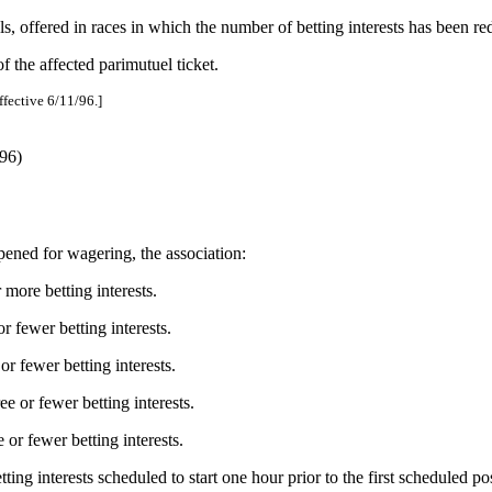
ools, offered in races in which the number of betting interests has been r
f the affected parimutuel ticket.
ffective 6/11/96.]
96)
pened for wagering, the association:
 more betting interests.
 fewer betting interests.
r fewer betting interests.
e or fewer betting interests.
or fewer betting interests.
ting interests scheduled to start one hour prior to the first scheduled po