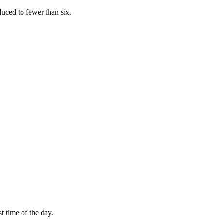
educed to fewer than six.
st time of the day.