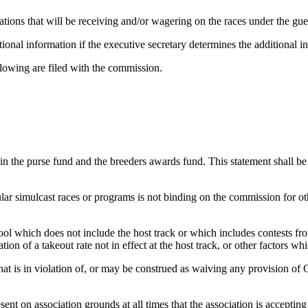
ocations that will be receiving and/or wagering on the races under the gues
ional information if the executive secretary determines the additional in
ollowing are filed with the commission.
 the purse fund and the breeders awards fund. This statement shall be f
ular simulcast races or programs is not binding on the commission for ot
ool which does not include the host track or which includes contests f
ation of a takeout rate not in effect at the host track, or other factors 
that is in violation of, or may be construed as waiving any provision of
nt on association grounds at all times that the association is accepting