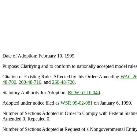
Date of Adoption: February 10, 1999.
Purpose: Clarifying and to conform to nationally accepted model rules r
Citation of Existing Rules Affected by this Order: Amending
WAC 26
48-700
,
260-48-710
, and
260-48-720
.
Statutory Authority for Adoption:
RCW 67.16.040
.
Adopted under notice filed as
WSR 99-02-081
on January 6, 1999.
Number of Sections Adopted in Order to Comply with Federal Statut
Amended 0, Repealed 0.
Number of Sections Adopted at Request of a Nongovernmental Entit