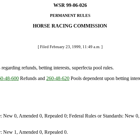
WSR 99-06-026
PERMANENT RULES
HORSE RACING COMMISSION
[ Filed February 23, 1999, 11:49 a.m. ]
egarding refunds, betting interests, superfecta pool rules.
0-48-600
Refunds and
260-48-620
Pools dependent upon betting inter
e: New 0, Amended 0, Repealed 0; Federal Rules or Standards: New 0, 
y: New 1, Amended 0, Repealed 0.