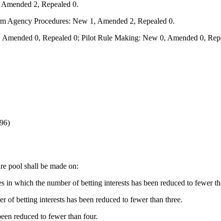
, Amended 2, Repealed 0.
form Agency Procedures: New 1, Amended 2, Repealed 0.
 Amended 0, Repealed 0; Pilot Rule Making: New 0, Amended 0, Repe
96)
ire pool shall be made on:
ces in which the number of betting interests has been reduced to fewer t
r of betting interests has been reduced to fewer than three.
been reduced to fewer than four.