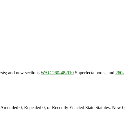
ests; and new sections
WAC 260-48-910
Superfecta pools, and
260-
Amended 0, Repealed 0; or Recently Enacted State Statutes: New 0,