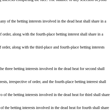
ny of the betting interests involved in the dead heat shall share in a
 order, along with the fourth-place betting interest shall share in a
 order, along with the third-place and fourth-place betting interests
e three betting interests involved in the dead heat for second shall
sts, irrespective of order, and the fourth-place betting interest shall
o of the betting interests involved in the dead heat for third shall share
 of the betting interests involved in the dead heat for fourth shall share