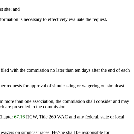
t site; and
formation is necessary to effectively evaluate the request.
iled with the commission no later than ten days after the end of each
her requests for approval of simulcasting or wagering on simulcast
rom more than one association, the commission shall consider and may
which are presented to the commission.
 Chapter
67.16
RCW, Title 260 WAC and any federal, state or local
 wagers on simulcast races. He/she shall be responsible for