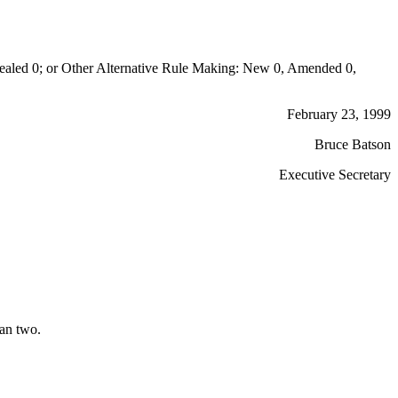
aled 0; or Other Alternative Rule Making: New 0, Amended 0,
February 23, 1999
Bruce Batson
Executive Secretary
han two.