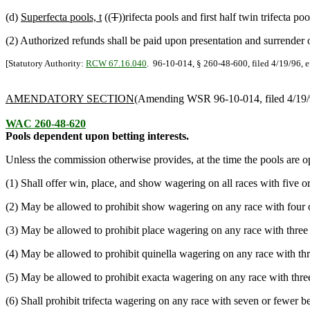
(d)
Superfecta pools, t
((
T
))rifecta pools and first half twin trifecta p
(2) Authorized refunds shall be paid upon presentation and surrender o
[Statutory Authority:
RCW 67.16.040
. 96-10-014, § 260-48-600, filed 4/19/96, e
AMENDATORY SECTION
(Amending WSR 96-10-014, filed 4/19/
WAC 260-48-620
Pools dependent upon betting interests.
Unless the commission otherwise provides, at the time the pools are o
(1) Shall offer win, place, and show wagering on all races with five or
(2) May be allowed to prohibit show wagering on any race with four or
(3) May be allowed to prohibit place wagering on any race with three o
(4) May be allowed to prohibit quinella wagering on any race with thre
(5) May be allowed to prohibit exacta wagering on any race with three 
(6) Shall prohibit trifecta wagering on any race with seven or fewer bet