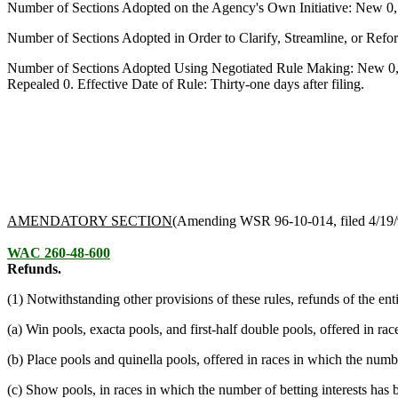
Number of Sections Adopted on the Agency's Own Initiative: New 0
Number of Sections Adopted in Order to Clarify, Streamline, or Re
Number of Sections Adopted Using Negotiated Rule Making: New 0,
Repealed 0. Effective Date of Rule: Thirty-one days after filing.
AMENDATORY SECTION
(Amending WSR 96-10-014, filed 4/19/
WAC 260-48-600
Refunds.
(1) Notwithstanding other provisions of these rules, refunds of the ent
(a) Win pools, exacta pools, and first-half double pools, offered in ra
(b) Place pools and quinella pools, offered in races in which the numbe
(c) Show pools, in races in which the number of betting interests has 