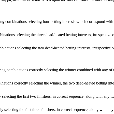
ing combinations selecting four betting interests which correspond with a
inations selecting the three dead-heated betting interests, irrespective of
inations selecting the two dead-heated betting interests, irrespective of
ering combinations correctly selecting the winner combined with any of th
nations correctly selecting the winner, the two dead-heated betting intere
y selecting the first two finishers, in correct sequence, along with any tw
ly selecting the first three finishers, in correct sequence, along with any