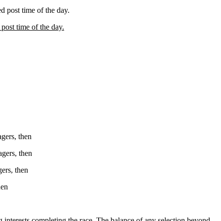
ed post time of the day.
 post time of the day.
agers, then
agers, then
gers, then
hen
ting interests completing the race. The balance of any selection beyond