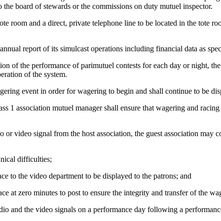
o the board of stewards or the commissions on duty mutuel inspector.
ote room and a direct, private telephone line to be located in the tote r
annual report of its simulcast operations including financial data as sp
 of the performance of parimutuel contests for each day or night, the gue
eration of the system.
agering event in order for wagering to begin and shall continue to be di
Class 1 association mutuel manager shall ensure that wagering and racin
dio or video signal from the host association, the guest association may 
cal difficulties;
race to the video department to be displayed to the patrons; and
ace at zero minutes to post to ensure the integrity and transfer of the wa
dio and the video signals on a performance day following a performance