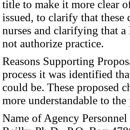
title to make it more clear 
issued, to clarify that these
nurses and clarifying that a
not authorize practice.
Reasons Supporting Proposa
process it was identified that
could be. These proposed c
more understandable to the 
Name of Agency Personnel R