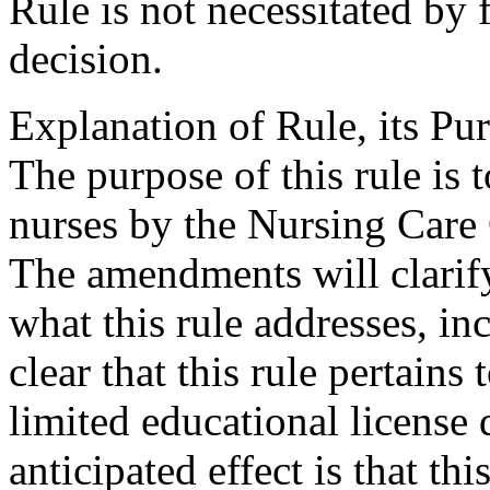
Rule is not necessitated by f
decision.
Explanation of Rule, its Pur
The purpose of this rule is 
nurses by the Nursing Care
The amendments will clarify 
what this rule addresses, i
clear that this rule pertains 
limited educational license 
anticipated effect is that thi