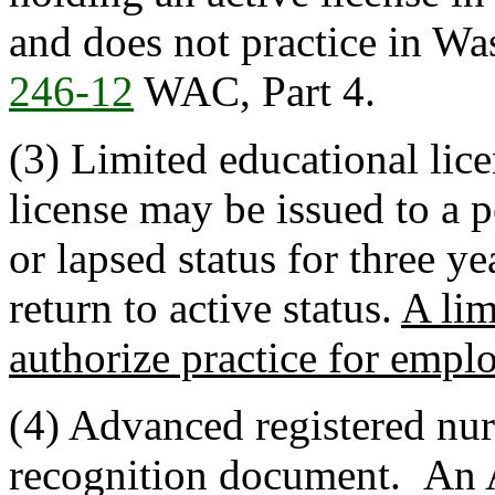
and does not practice in Wa
246-12
WAC, Part 4.
(3) Limited educational lic
license may be issued to a 
or lapsed status for three 
return to active status.
A lim
authorize practice for empl
(4) Advanced registered nu
recognition document. An