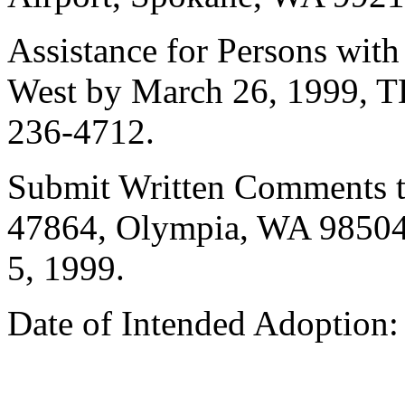
Assistance for Persons with 
West by March 26, 1999, T
236-4712.
Submit Written Comments to
47864, Olympia, WA 98504,
5, 1999.
Date of Intended Adoption: 