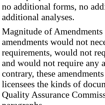
no additional forms, no add
additional analyses.
Magnitude of Amendments to
amendments would not neces
requirements, would not re
and would not require any a
contrary, these amendments 
licensees the kinds of docu
Quality Assurance Commissi