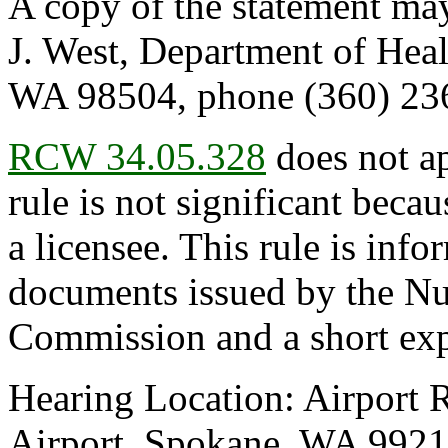
A copy of the statement may
J. West, Department of Hea
WA 98504, phone (360) 236
RCW 34.05.328
does not ap
rule is not significant becau
a licensee. This rule is infor
documents issued by the Nu
Commission and a short exp
Hearing Location: Airport 
Airport, Spokane, WA 99219