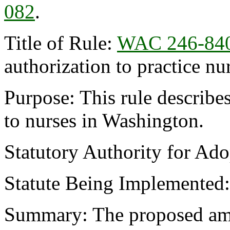
082
.
Title of Rule:
WAC 246-84
authorization to practice n
Purpose: This rule describe
to nurses in Washington.
Statutory Authority for Ad
Statute Being Implemented
Summary: The proposed am