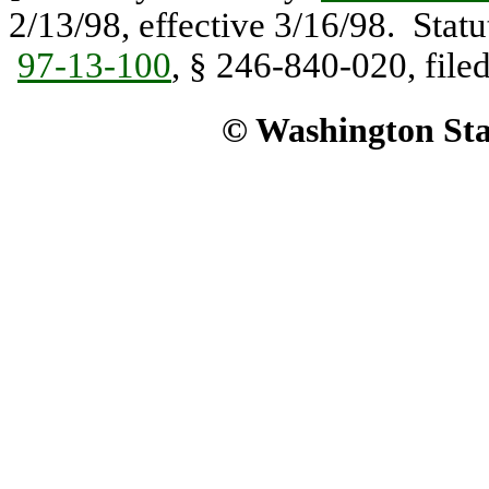
2/13/98, effective 3/16/98. Stat
97-13-100
, § 246-840-020, filed
© Washington Stat