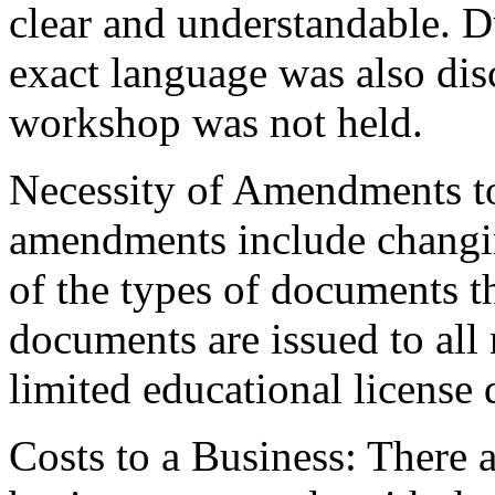
clear and understandable. D
exact language was also dis
workshop was not held.
Necessity of Amendments t
amendments include changing
of the types of documents tha
documents are issued to all 
limited educational license 
Costs to a Business: There a