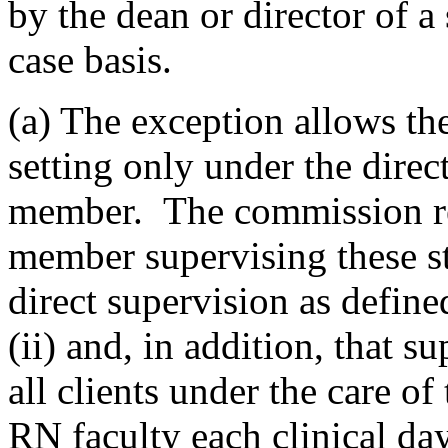
by the dean or director of a
case basis.
(a) The exception allows the 
setting only under the direc
member. The commission re
member supervising these s
direct supervision as define
(ii) and, in addition, that 
all clients under the care of
RN faculty each clinical day