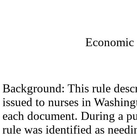
Economic 
Background: This rule desc
issued to nurses in Washingt
each document. During a pub
rule was identified as nee