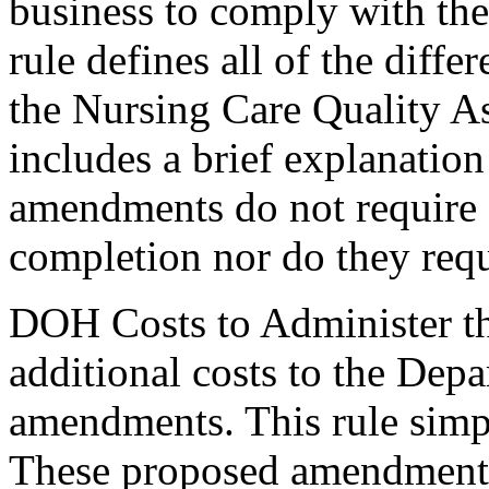
business to comply with th
rule defines all of the diff
the Nursing Care Quality 
includes a brief explanatio
amendments do not require a
completion nor do they requ
DOH Costs to Administer th
additional costs to the Depa
amendments. This rule simp
These proposed amendments 