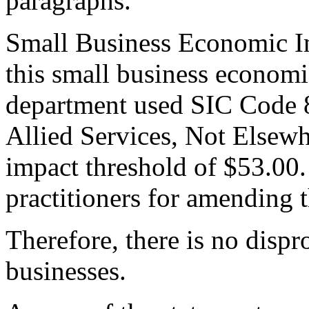
paragraphs.
Small Business Economic Im
this small business economi
department used SIC Code 
Allied Services, Not Elsewh
impact threshold of $53.00.
practitioners for amending t
Therefore, there is no dispr
businesses.