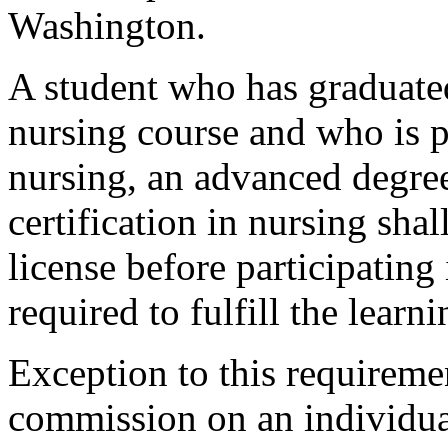
Washington.
A student who has graduated
nursing course and who is p
nursing, an advanced degre
certification in nursing sh
license before participating 
required to fulfill the learni
Exception to this requireme
commission on an individual