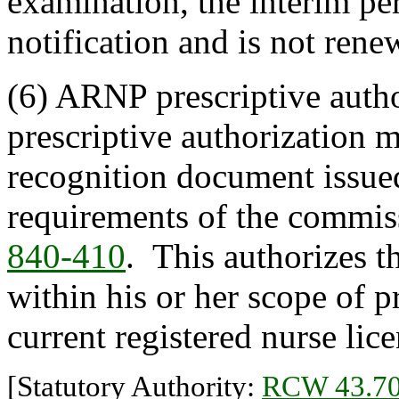
examination, the interim pe
notification and is not rene
(6) ARNP prescriptive autho
prescriptive authorization
recognition document issue
requirements of the commis
840-410
. This authorizes 
within his or her scope of p
current registered nurse lice
[Statutory Authority:
RCW 43.70