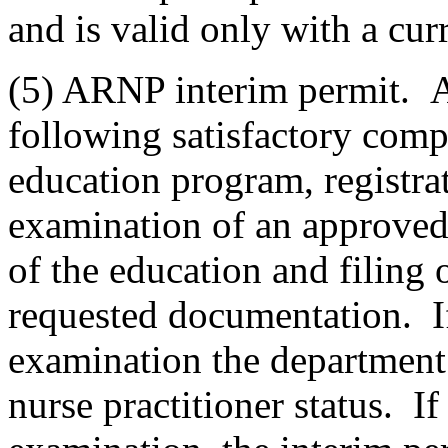
and is valid only with a curr
(5) ARNP interim permit. A
following satisfactory comp
education program, registrati
examination of an approve
of the education and filing 
requested documentation. If
examination the department 
nurse practitioner status. If