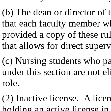
(b) The dean or director of 
that each faculty member wh
provided a copy of these ru
that allows for direct superv
(c) Nursing students who par
under this section are not el
role.
(2) Inactive license. A lice
holding an active license in 