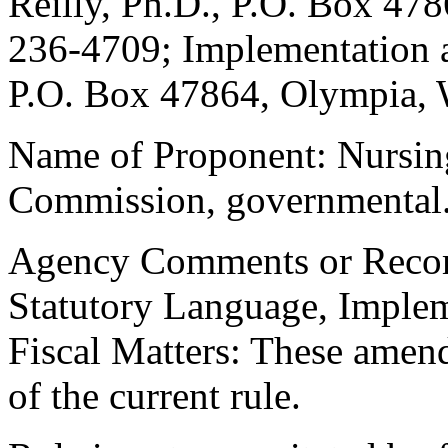
Reilly, Ph.D., P.O. Box 47
236-4709; Implementation a
P.O. Box 47864, Olympia, 
Name of Proponent: Nursin
Commission, governmental
Agency Comments or Recomm
Statutory Language, Implem
Fiscal Matters: These amen
of the current rule.