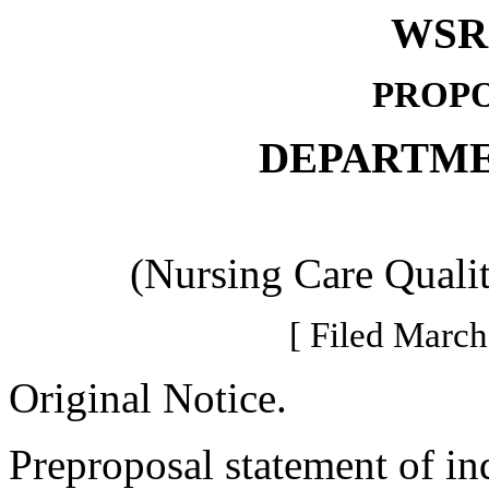
WSR 
PROPO
DEPARTME
(Nursing Care Quali
[ Filed March
Original Notice.
Preproposal statement of in