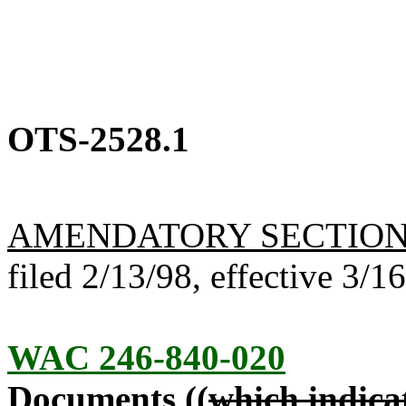
OTS-2528.1
AMENDATORY SECTIO
filed 2/13/98, effective 3/1
WAC 246-840-020
Documents ((
which indicat