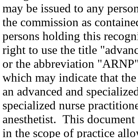
may be issued to any perso
the commission as containe
persons holding this recogn
right to use the title "advan
or the abbreviation "ARNP" 
which may indicate that the p
an advanced and specialized 
specialized nurse practition
anesthetist. This document
in the scope of practice allo