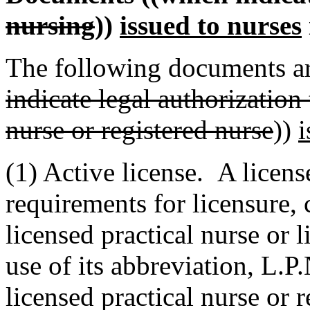
nursing
))
issued to nurses
The following documents ar
indicate legal authorization 
nurse or registered nurse
))
i
(1) Active license. A licens
requirements for licensure, c
licensed practical nurse or 
use of its abbreviation, L.P.
licensed practical nurse or r