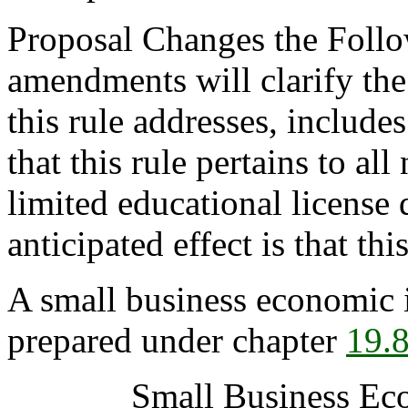
Proposal Changes the Follo
amendments will clarify the 
this rule addresses, includ
that this rule pertains to all
limited educational license 
anticipated effect is that thi
A small business economic 
prepared under chapter
19.
Small Business Ec