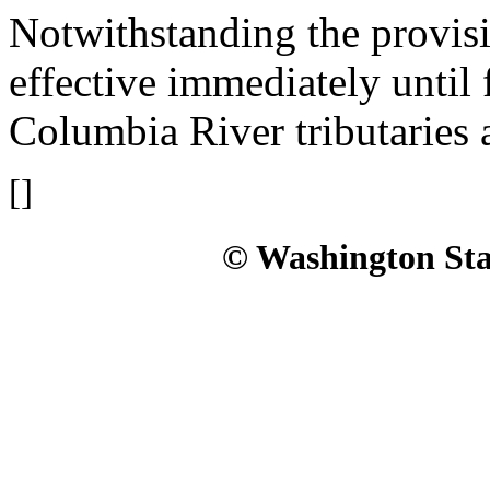
Notwithstanding the provis
effective immediately until 
Columbia River tributaries a
[]
© Washington Stat