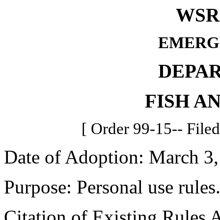
WSR 
EMERG
DEPA
FISH A
[ Order 99-15-- File
Date of Adoption: March 3,
Purpose: Personal use rules
Citation of Existing Rules 