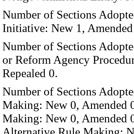
Number of Sections Adopte
Initiative: New 1, Amended
Number of Sections Adopted 
or Reform Agency Procedu
Repealed 0.
Number of Sections Adopte
Making: New 0, Amended 0,
Making: New 0, Amended 0,
Alternative Rule Making: 