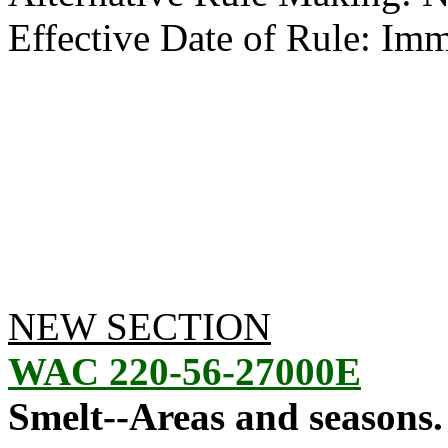
Effective Date of Rule: Imm
NEW SECTION
WAC 220-56-27000E
Smelt--Areas and seasons.