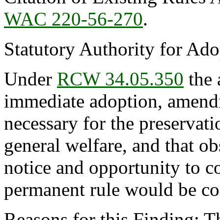
WAC 220-56-270
.
Statutory Authority for Ad
Under
RCW 34.05.350
the 
immediate adoption, amendme
necessary for the preservatio
general welfare, and that o
notice and opportunity to 
permanent rule would be cont
Reasons for this Finding: T