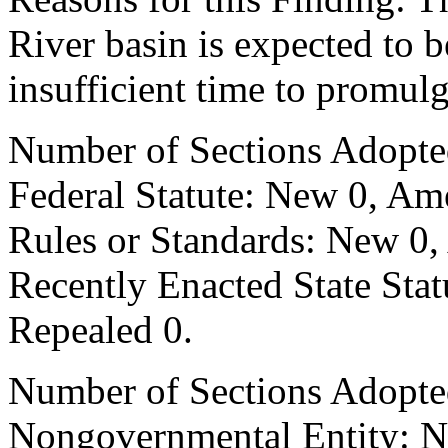
River basin is expected to b
insufficient time to promul
Number of Sections Adopte
Federal Statute: New 0, Am
Rules or Standards: New 0,
Recently Enacted State Sta
Repealed 0.
Number of Sections Adopted
Nongovernmental Entity: N