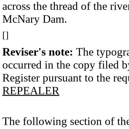
across the thread of the ri
McNary Dam.
[]
Reviser's note:
The typogra
occurred in the copy filed 
Register pursuant to the re
REPEALER
The following section of t