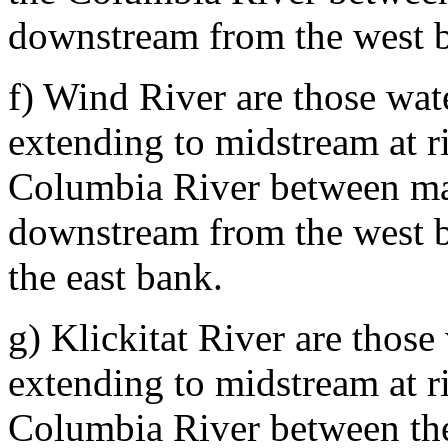
downstream from the west b
f) Wind River are those wat
extending to midstream at ri
Columbia River between mar
downstream from the west 
the east bank.
g) Klickitat River are thos
extending to midstream at ri
Columbia River between th