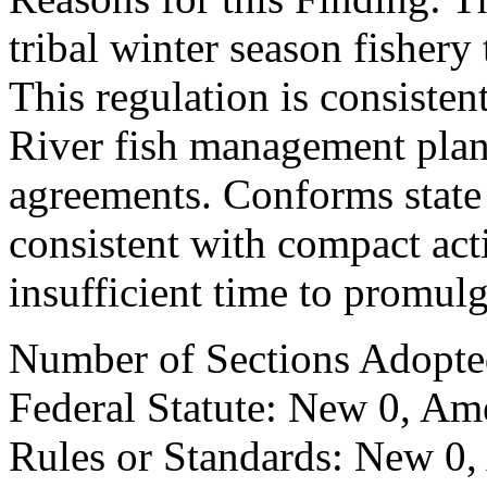
tribal winter season fishery
This regulation is consiste
River fish management pla
agreements. Conforms state r
consistent with compact act
insufficient time to promul
Number of Sections Adopte
Federal Statute: New 0, Am
Rules or Standards: New 0,