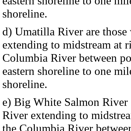
eastern shoreline to one mi
shoreline.
d) Umatilla River are those
extending to midstream at ri
Columbia River between poi
eastern shoreline to one mi
shoreline.
e) Big White Salmon River 
River extending to midstream
the Columbia River between