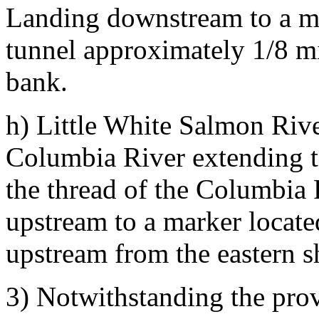
Landing downstream to a mar
tunnel approximately 1/8 m
bank.
h) Little White Salmon Rive
Columbia River extending to
the thread of the Columbia
upstream to a marker locate
upstream from the eastern s
3) Notwithstanding the pro