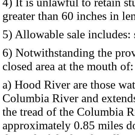
4) It is unlawful to retain s
greater than 60 inches in le
5) Allowable sale includes:
6) Notwithstanding the pro
closed area at the mouth of:
a) Hood River are those wat
Columbia River and extends 
the tread of the Columbia 
approximately 0.85 miles d