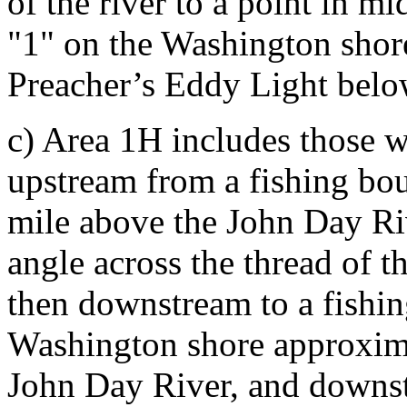
of the river to a point in m
"1" on the Washington sho
Preacher’s Eddy Light bel
c) Area 1H includes those w
upstream from a fishing bo
mile above the John Day Riv
angle across the thread of th
then downstream to a fishi
Washington shore approxima
John Day River, and downstr