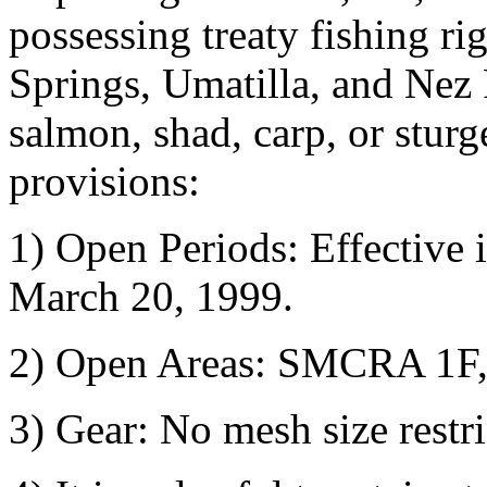
possessing treaty fishing r
Springs, Umatilla, and Nez P
salmon, shad, carp, or stur
provisions:
1) Open Periods: Effective 
March 20, 1999.
2) Open Areas: SMCRA 1F,
3) Gear: No mesh size restri