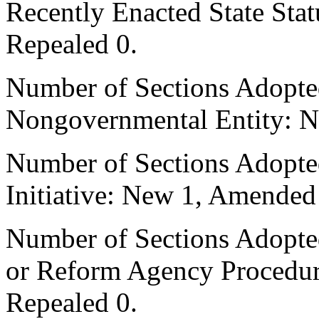
Recently Enacted State Sta
Repealed 0.
Number of Sections Adopted
Nongovernmental Entity: N
Number of Sections Adopte
Initiative: New 1, Amended
Number of Sections Adopted 
or Reform Agency Procedu
Repealed 0.