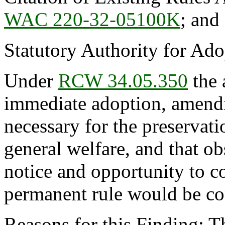
WAC 220-32-05100K
; an
Statutory Authority for Ad
Under
RCW 34.05.350
the 
immediate adoption, amendme
necessary for the preservatio
general welfare, and that o
notice and opportunity to 
permanent rule would be cont
Reasons for this Finding: T