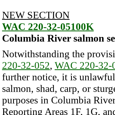
NEW SECTION
WAC 220-32-05100K
Columbia River salmon s
Notwithstanding the provis
220-32-052
,
WAC 220-32-
further notice, it is unlawfu
salmon, shad, carp, or stur
purposes in Columbia Riv
Reporting Areas 1F, 1G, and