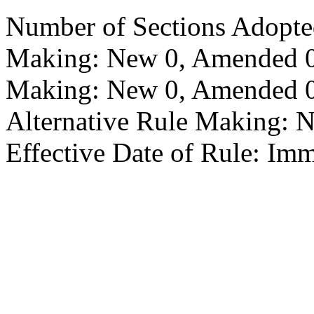
Number of Sections Adopte
Making: New 0, Amended 0,
Making: New 0, Amended 0,
Alternative Rule Making: 
Effective Date of Rule: Imm