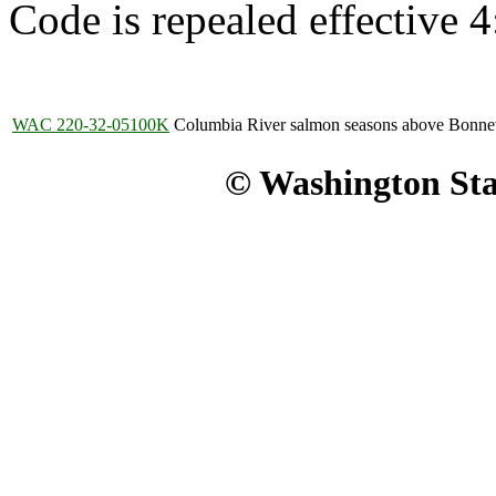
Code is repealed effective 
WAC 220-32-05100K
Columbia River salmon seasons above Bonne
© Washington Stat