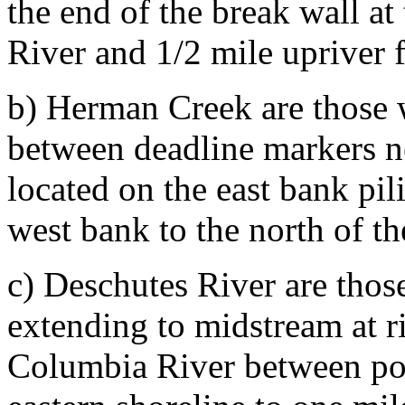
the end of the break wall at
River and 1/2 mile upriver 
b) Herman Creek are those 
between deadline markers n
located on the east bank pil
west bank to the north of t
c) Deschutes River are thos
extending to midstream at ri
Columbia River between poi