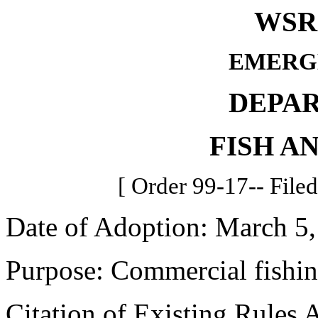
WSR 
EMERG
DEPA
FISH A
[ Order 99-17-- File
Date of Adoption: March 5,
Purpose: Commercial fishin
Citation of Existing Rules 