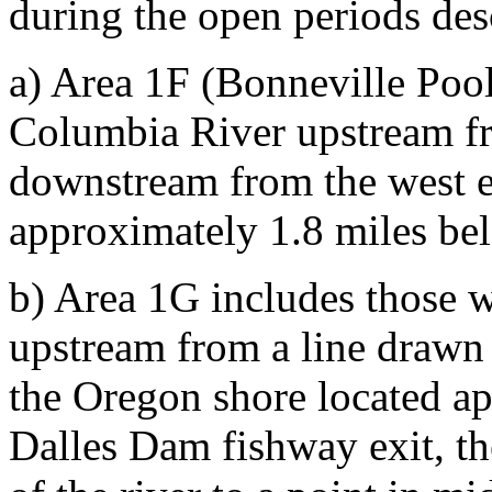
during the open periods des
a) Area 1F (Bonneville Pool
Columbia River upstream fr
downstream from the west e
approximately 1.8 miles be
b) Area 1G includes those 
upstream from a line drawn
the Oregon shore located a
Dalles Dam fishway exit, the