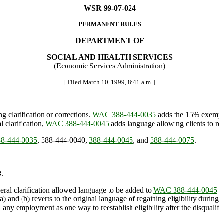
WSR 99-07-024
PERMANENT RULES
DEPARTMENT OF
SOCIAL AND HEALTH SERVICES
(Economic Services Administration)
[ Filed March 10, 1999, 8:41 a.m. ]
 clarification or corrections.
WAC 388-444-0035
adds the 15% exemp
clarification,
WAC 388-444-0045
adds language allowing clients to re
8-444-0035
, 388-444-0040,
388-444-0045
, and
388-444-0075
.
.
ral clarification allowed language to be added to
WAC 388-444-0045
a) and (b) reverts to the original language of regaining eligibility durin
nd any employment as one way to reestablish eligibility after the disqualif