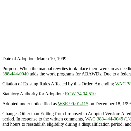
Date of Adoption: March 10, 1999.
Purpose: When the manual rewrites took place there were areas needing
388-444-0040
adds the work programs for ABAWDs. Due to a federal 
Citation of Existing Rules Affected by this Order: Amending
WAC 38
Statutory Authority for Adoption:
RCW 74.04.510
.
Adopted under notice filed as
WSR 99-01-115
on December 18, 1998
Changes Other than Editing from Proposed to Adopted Version: A fede
period. In response to the written comments,
WAC 388-444-0045
(1)(
and hours to reestablish eligibility during a disqualification period, a