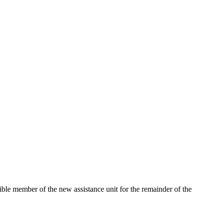
igible member of the new assistance unit for the remainder of the