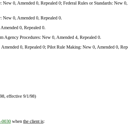
e: New 0, Amended 0, Repealed 0; Federal Rules or Standards: New 0, 
y: New 0, Amended 0, Repealed 0.
, Amended 0, Repealed 0.
form Agency Procedures: New 0, Amended 4, Repealed 0.
 Amended 0, Repealed 0; Pilot Rule Making: New 0, Amended 0, Repe
/98, effective 9/1/98)
-0030
when
the client is
: