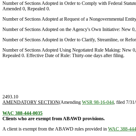
Number of Sections Adopted in Order to Comply with Federal Statut
Amended 0, Repealed 0.
Number of Sections Adopted at Request of a Nongovernmental Entit
Number of Sections Adopted on the Agency's Own Initiative: New 0
Number of Sections Adopted in Order to Clarify, Streamline, or Re
Number of Sections Adopted Using Negotiated Rule Making: New 0,
Repealed 0. Effective Date of Rule: Thirty-one days after filing.
2493.10
AMENDATORY SECTION
(Amending
WSR 98-16-044
, filed 7/31
WAC 388-444-0035
Clients who are exempt from ABAWD provisions.
A client is exempt from the ABAWD rules provided in
WAC 388-444