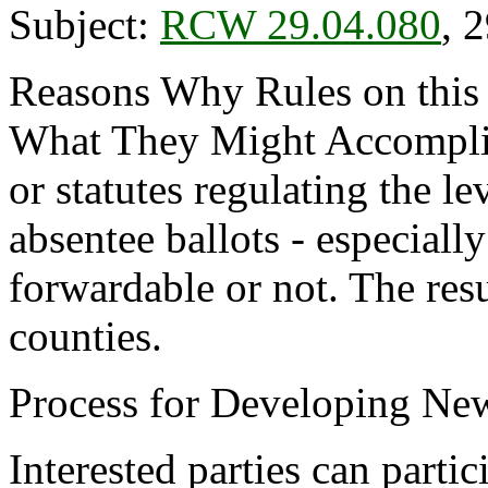
Subject:
RCW 29.04.080
, 
Reasons Why Rules on this
What They Might Accomplish
or statutes regulating the le
absentee ballots - especiall
forwardable or not. The resul
counties.
Process for Developing New
Interested parties can partic