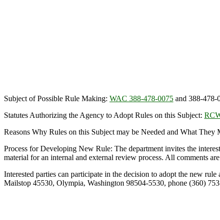
Subject of Possible Rule Making:
WAC 388-478-0075
and 388-478-
Statutes Authorizing the Agency to Adopt Rules on this Subject:
RCW
Reasons Why Rules on this Subject may be Needed and What They Mig
Process for Developing New Rule: The department invites the interes
material for an internal and external review process. All comments are 
Interested parties can participate in the decision to adopt the new r
Mailstop 45530, Olympia, Washington 98504-5530, phone (360) 