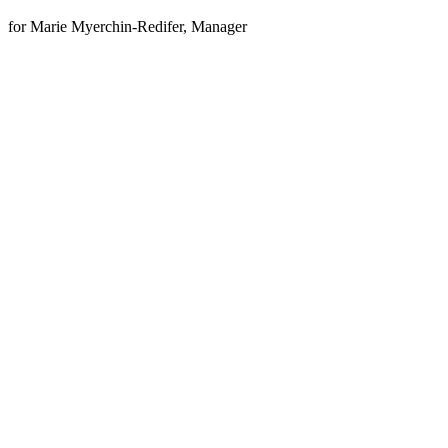
for Marie Myerchin-Redifer, Manager