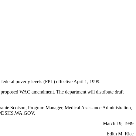
eral poverty levels (FPL) effective April 1, 1999.
is proposed WAC amendment. The department will distribute draft
ng Joanie Scotson, Program Manager, Medical Assistance Administration,
SJK@DSHS.WA.GOV.
March 19, 1999
Edith M. Rice