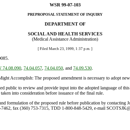
WSR 99-07-103
PREPROPOSAL STATEMENT OF INQUIRY
DEPARTMENT OF
SOCIAL AND HEALTH SERVICES
(Medical Assistance Administration)
[ Filed March 23, 1999, 1:37 p.m. ]
0085.
 74.08.090
,
74.04.057
,
74.04.050
, and
74.09.530
.
ht Accomplish: The proposed amendment is necessary to adopt new fed
ted public to review and provide input into the adopted language of th
taken into consideration before issuance of the final rule.
ule and formulation of the proposed rule before publication by contacti
753-7462, fax (360) 753-7315, TDD 1-800-848-5429, e-mail SCOT