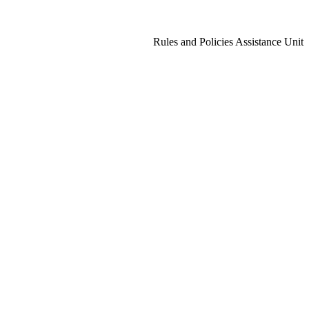
Rules and Policies Assistance Unit