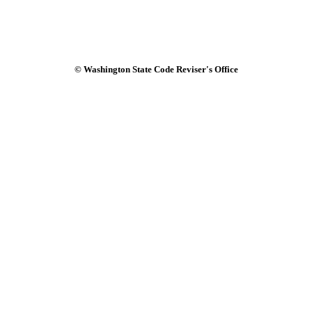
© Washington State Code Reviser's Office