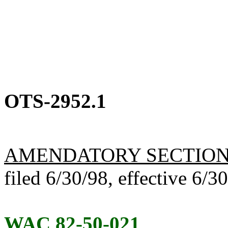
OTS-2952.1
AMENDATORY SECTIO
filed 6/30/98, effective 6/3
WAC 82-50-021