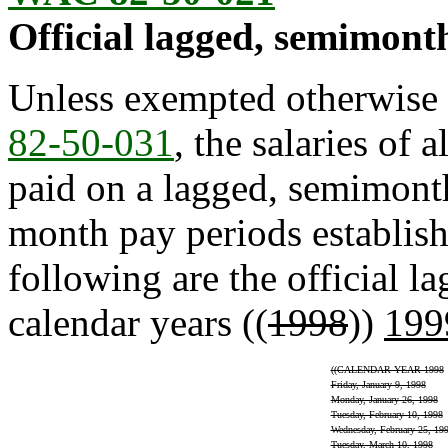
Official lagged, semimonth
Unless exempted otherwise 
82-50-031
, the salaries of 
paid on a lagged, semimonthl
month pay periods establis
following are the official 
calendar years ((
1998
))
199
((
CALENDAR YEAR 1998
Friday, January 9, 1998
Monday, January 26, 1998
Tuesday, February 10, 1998
Wednesday, February 25, 19
Tuesday, March 10, 1998