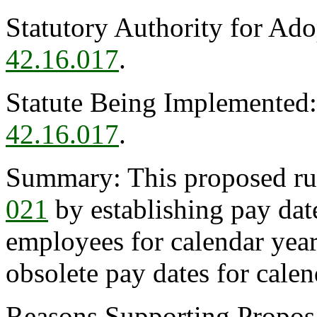
Statutory Authority for Ad
42.16.017
.
Statute Being Implemented
42.16.017
.
Summary: This proposed r
021
by establishing pay date
employees for calendar ye
obsolete pay dates for cale
Reasons Supporting Proposal