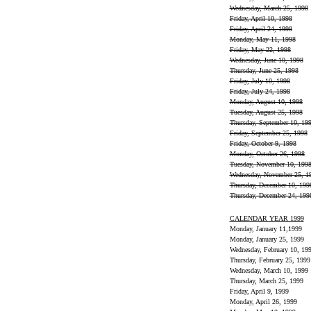
Wednesday, March 25, 1998
Friday, April 10, 1998
Friday, April 24, 1998
Monday, May 11, 1998
Friday, May 22, 1998
Wednesday, June 10, 1998
Thursday, June 25, 1998
Friday, July 10, 1998
Friday, July 24, 1998
Monday, August 10, 1998
Tuesday, August 25, 1998
Thursday, September 10, 19
Friday, September 25, 1998
Friday, October 9, 1998
Monday, October 26, 1998
Tuesday, November 10, 199
Wednesday, November 25, 1
Thursday, December 10, 199
Thursday, December 24, 199
CALENDAR YEAR 1999
Monday, January 11,1999
Monday, January 25, 1999
Wednesday, February 10, 19
Thursday, February 25, 1999
Wednesday, March 10, 1999
Thursday, March 25, 1999
Friday, April 9, 1999
Monday, April 26, 1999