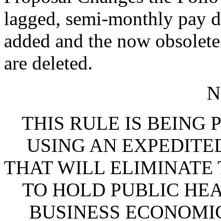
lagged, semi-monthly pay da
added and the now obsolete 
are deleted.
N
THIS RULE IS BEING
USING AN EXPEDITE
THAT WILL ELIMINATE
TO HOLD PUBLIC HEA
BUSINESS ECONOMIC