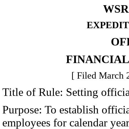
WSR 
EXPEDIT
OF
FINANCIA
[ Filed March 
Title of Rule: Setting offici
Purpose: To establish officia
employees for calendar yea