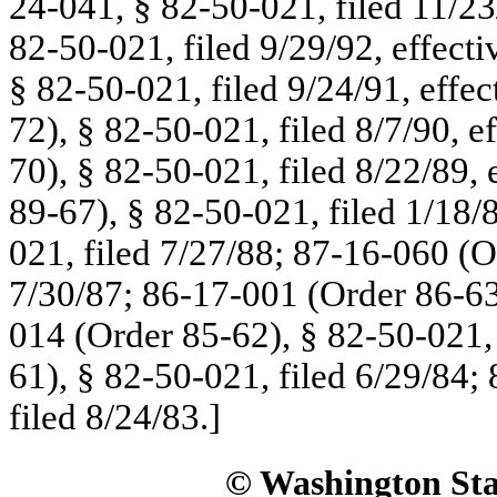
24-041, § 82-50-021, filed 11/23
82-50-021, filed 9/29/92, effect
§ 82-50-021, filed 9/24/91, effe
72), § 82-50-021, filed 8/7/90, e
70), § 82-50-021, filed 8/22/89,
89-67), § 82-50-021, filed 1/18/
021, filed 7/27/88; 87-16-060 (O
7/30/87; 86-17-001 (Order 86-63)
014 (Order 85-62), § 82-50-021,
61), § 82-50-021, filed 6/29/84;
filed 8/24/83.]
© Washington Stat