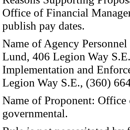
Office of Financial Manage
publish pay dates.
Name of Agency Personnel R
Lund, 406 Legion Way S.E.
Implementation and Enforce
Legion Way S.E., (360) 66
Name of Proponent: Office
governmental.