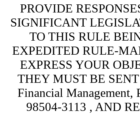
PROVIDE RESPONSES
SIGNIFICANT LEGISLA
TO THIS RULE BEI
EXPEDITED RULE-MA
EXPRESS YOUR OBJE
THEY MUST BE SENT TO
Financial Management, 
98504-3113 , AND R