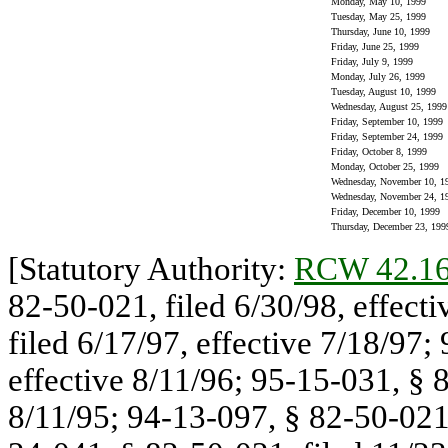
Monday, May 10, 1999
Tuesday, May 25, 1999
Thursday, June 10, 1999
Friday, June 25, 1999
Friday, July 9, 1999
Monday, July 26, 1999
Tuesday, August 10, 1999
Wednesday, August 25, 1999
Friday, September 10, 1999
Friday, September 24, 1999
Friday, October 8, 1999
Monday, October 25, 1999
Wednesday, November 10, 1
Wednesday, November 24, 1
Friday, December 10, 1999
Thursday, December 23, 199
[Statutory Authority:
RCW 42.16
82-50-021, filed 6/30/98, effect
filed 6/17/97, effective 7/18/97;
effective 8/11/96; 95-15-031, § 8
8/11/95; 94-13-097, § 82-50-021,