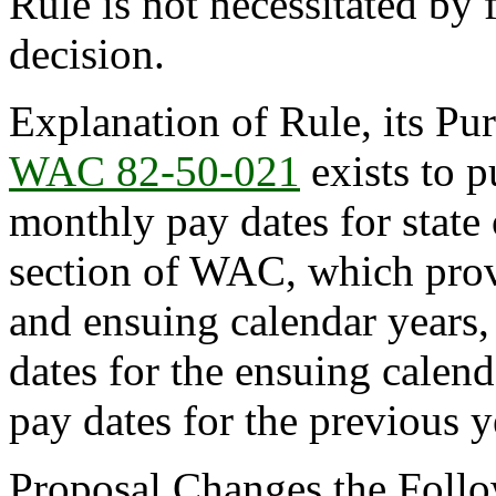
Rule is not necessitated by f
decision.
Explanation of Rule, its Pur
WAC 82-50-021
exists to p
monthly pay dates for state
section of WAC, which provi
and ensuing calendar years,
dates for the ensuing calend
pay dates for the previous y
Proposal Changes the Follow