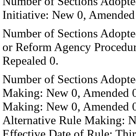
Number of Sections Adopte
Initiative: New 0, Amended
Number of Sections Adopted 
or Reform Agency Procedu
Repealed 0.
Number of Sections Adopte
Making: New 0, Amended 0,
Making: New 0, Amended 0,
Alternative Rule Making: 
Effective Date of Rule: Thir