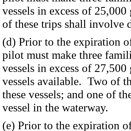
vessels in excess of 25,000
of these trips shall involve
(d) Prior to the expiration o
pilot must make three famili
vessels in excess of 27,500 g
vessels available. Two of th
these vessels; and one of the
vessel in the waterway.
(e) Prior to the expiration o