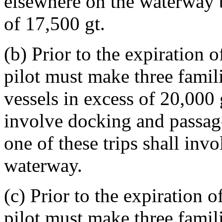
elsewhere on the waterway b
of 17,500 gt.
(b) Prior to the expiration o
pilot must make three famili
vessels in excess of 20,000 
involve docking and passage
one of these trips shall invo
waterway.
(c) Prior to the expiration o
pilot must make three famili