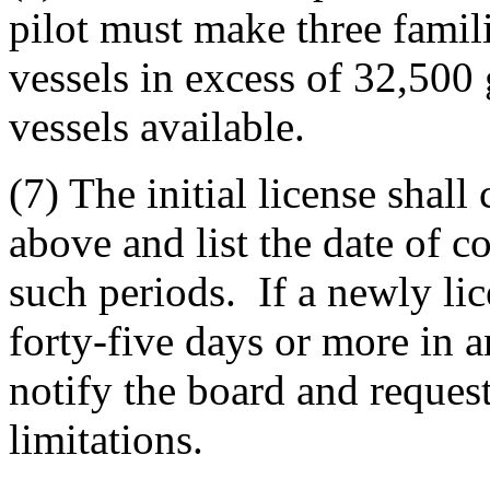
pilot must make three famili
vessels in excess of 32,500 g
vessels available.
(7) The initial license shall
above and list the date of
such periods. If a newly lice
forty-five days or more in a
notify the board and request
limitations.