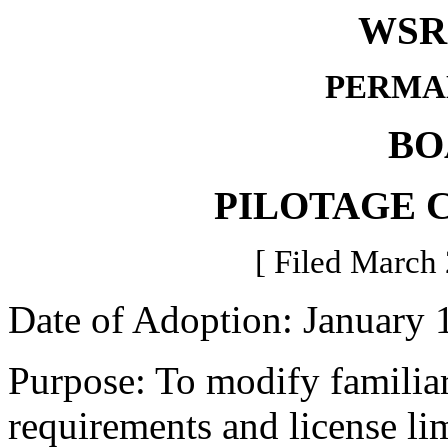
WSR 
PERMA
BO
PILOTAGE 
[ Filed March 
Date of Adoption: January 
Purpose: To modify familiari
requirements and license lim