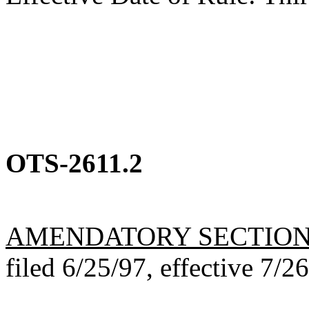
OTS-2611.2
AMENDATORY SECTIO
filed 6/25/97, effective 7/2