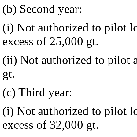
(b) Second year:
(i) Not authorized to pilot 
excess of 25,000 gt.
(ii) Not authorized to pilot
gt.
(c) Third year:
(i) Not authorized to pilot 
excess of 32,000 gt.