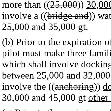
more than ((
25,000
))
30,00
involve a ((
bridge and
)) wa
25,000 and 35,000 gt.
(b) Prior to the expiration o
pilot must make three famili
which shall involve dockin
between 25,000 and 32,000 gt
involve the ((
anchoring
))
d
30,000 and 45,000 gt
other