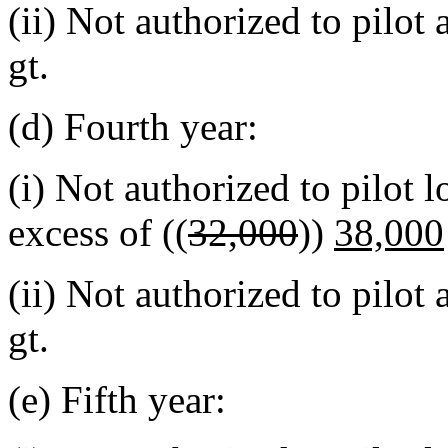
(ii) Not authorized to pilot
gt.
(d) Fourth year:
(i) Not authorized to pilot 
excess of ((
32,000
))
38,000
(ii) Not authorized to pilot
gt.
(e) Fifth year: