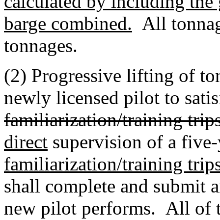
calculated by including the
barge combined.
All tonnage
tonnages.
(2) Progressive lifting of t
newly licensed pilot to satis
familiarization/training trips
direct
supervision of a five-
familiarization/training trip
shall complete and submit a
new pilot performs. All of th