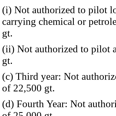
(i) Not authorized to pilot l
carrying chemical or petrol
gt.
(ii) Not authorized to pilot
gt.
(c) Third year: Not authoriz
of 22,500 gt.
(d) Fourth Year: Not authori
of 25,000 gt.