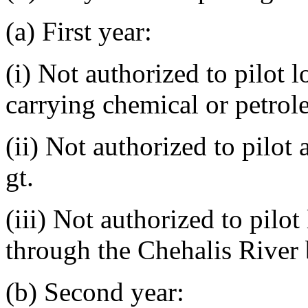
(a) First year:
(i) Not authorized to pilot l
carrying chemical or petrol
(ii) Not authorized to pilot
gt.
(iii) Not authorized to pilot
through the Chehalis River 
(b) Second year: