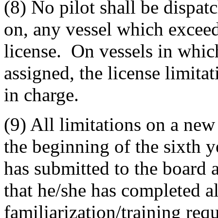
(8) No pilot shall be dispat
on, any vessel which exceeds
license. On vessels in which
assigned, the license limitat
in charge.
(9) All limitations on a new p
the beginning of the sixth y
has submitted to the board a
that he/she has completed al
familiarization/training req