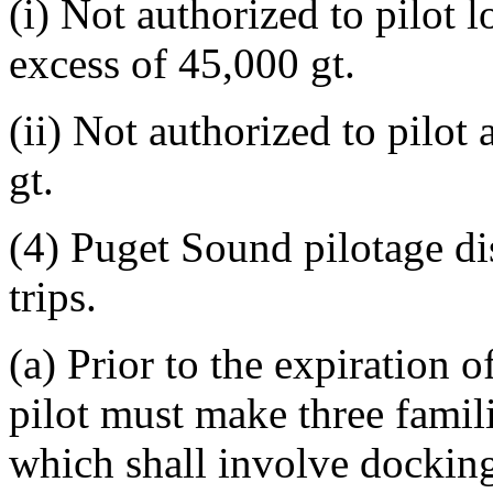
(i) Not authorized to pilot 
excess of 45,000 gt.
(ii) Not authorized to pilot
gt.
(4) Puget Sound pilotage dis
trips.
(a) Prior to the expiration o
pilot must make three famili
which shall involve docking