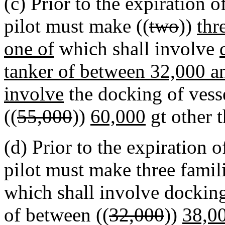
(c) Prior to the expiration o
pilot must make ((
two
))
thr
one of
which shall involve
tanker of between 32,000 an
involve
the docking of vess
((
55,000
))
60,000
gt other 
(d) Prior to the expiration o
pilot must make three famili
which shall involve docki
of between ((
32,000
))
38,0