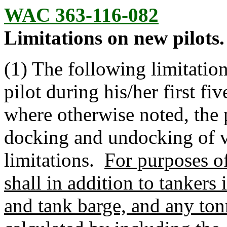
WAC 363-116-082
Limitations on new pilots.
(1) The following limitation
pilot during his/her first fi
where otherwise noted, the
docking and undocking of v
limitations.
For purposes of
shall in addition to tankers
and tank barge, and any tonn