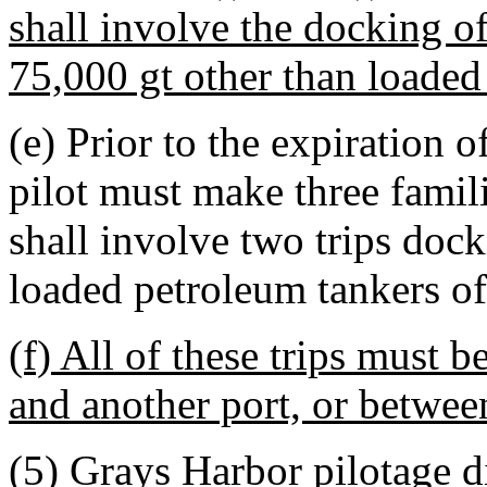
shall involve the docking o
75,000 gt other than loaded
(e) Prior to the expiration o
pilot must make three famili
shall involve two trips doc
loaded petroleum tankers of 
(f) All of these trips must 
and another port, or between
(5) Grays Harbor pilotage di