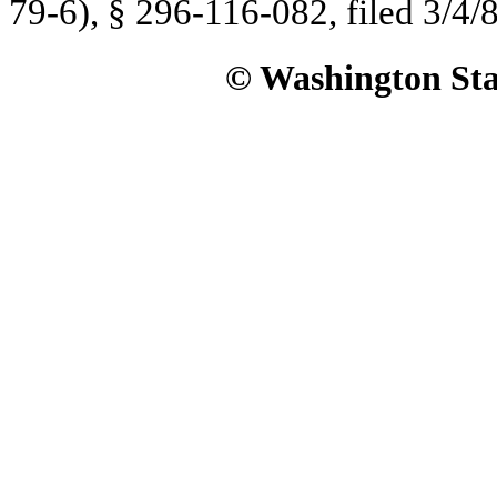
79-6), § 296-116-082, filed 3/4/8
© Washington Stat