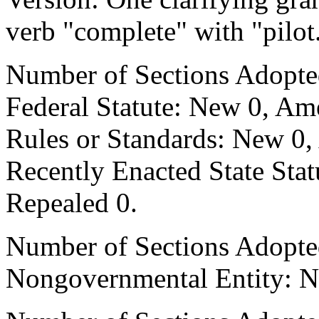
verb "complete" with "pilot
Number of Sections Adopte
Federal Statute: New 0, Am
Rules or Standards: New 0,
Recently Enacted State Sta
Repealed 0.
Number of Sections Adopted
Nongovernmental Entity: N