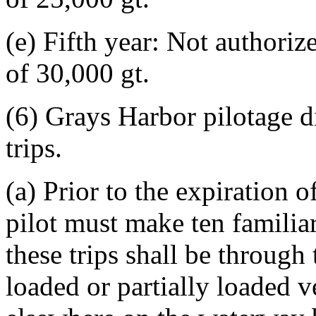
(e) Fifth year: Not authoriz
of 30,000 gt.
(6) Grays Harbor pilotage di
trips.
(a) Prior to the expiration o
pilot must make ten familiar
these trips shall be through
loaded or partially loaded v