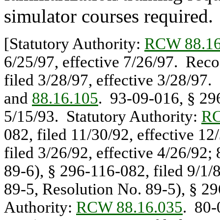
simulator courses required.
[Statutory Authority:
RCW 88.16
6/25/97, effective 7/26/97. Rec
filed 3/28/97, effective 3/28/97.
and
88.16.105
. 93-09-016, § 296
5/15/93. Statutory Authority:
RC
082, filed 11/30/92, effective 1
filed 3/26/92, effective 4/26/92
89-6), § 296-116-082, filed 9/1/
89-5, Resolution No. 89-5), § 29
Authority:
RCW 88.16.035
. 80-