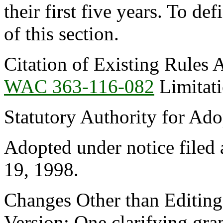
their first five years. To de
of this section.
Citation of Existing Rules 
WAC 363-116-082
Limitati
Statutory Authority for Ad
Adopted under notice filed
19, 1998.
Changes Other than Editin
Version: One clarifying gra