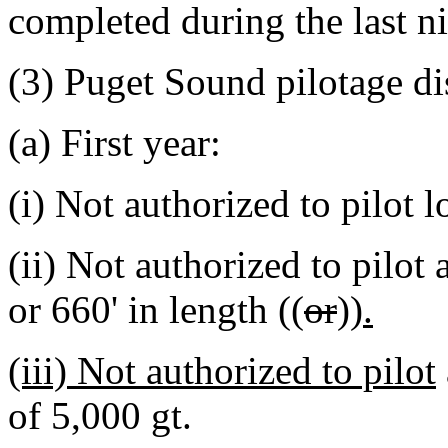
completed during the last ni
(3) Puget Sound pilotage dis
(a) First year:
(i) Not authorized to pilot 
(ii) Not authorized to pilot
or 660' in length ((
or
))
.
(iii) Not authorized to pilot
of 5,000 gt.