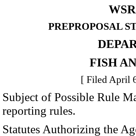
WSR 
PREPROPOSAL S
DEPA
FISH A
[ Filed April 
Subject of Possible Rule Ma
reporting rules.
Statutes Authorizing the Ag