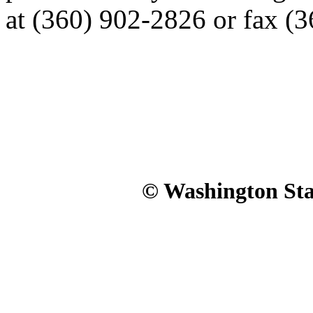
at (360) 902-2826 or fax (
© Washington Stat