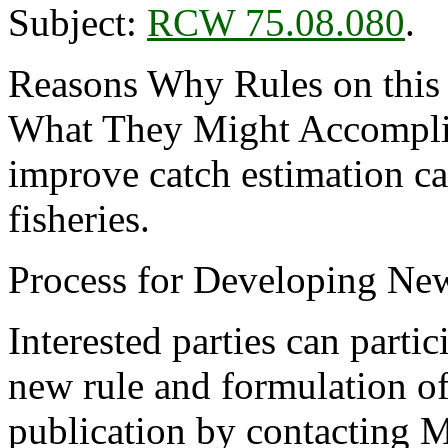
Subject:
RCW 75.08.080
.
Reasons Why Rules on this
What They Might Accomplis
improve catch estimation ca
fisheries.
Process for Developing Ne
Interested parties can partic
new rule and formulation of
publication by contacting M