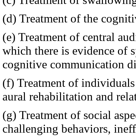
(d) Treatment of the cognit
(e) Treatment of central aud
which there is evidence of 
cognitive communication di
(f) Treatment of individuals
aural rehabilitation and rel
(g) Treatment of social asp
challenging behaviors, ineffe