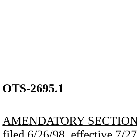
OTS-2695.1
AMENDATORY SECTIO
filed 6/26/98, effective 7/2