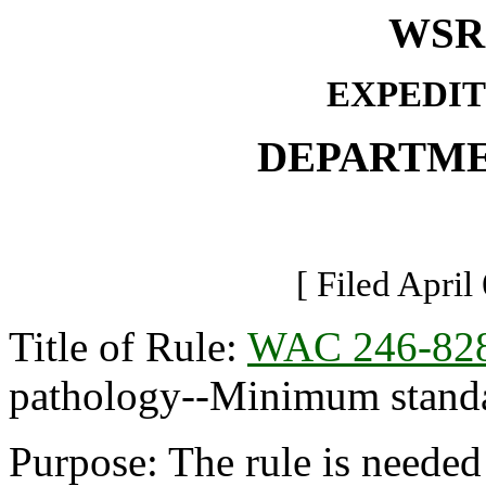
WSR 
EXPEDIT
DEPARTME
[ Filed April
Title of Rule:
WAC 246-82
pathology--Minimum standar
Purpose: The rule is needed