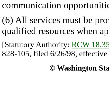
communication opportunitie
(6) All services must be pro
qualified resources when ap
[Statutory Authority:
RCW 18.35
828-105, filed 6/26/98, effective
© Washington Stat