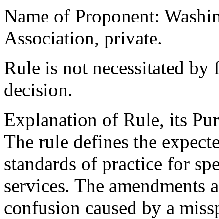
Name of Proponent: Washin
Association, private.
Rule is not necessitated by f
decision.
Explanation of Rule, its Pur
The rule defines the expec
standards of practice for s
services. The amendments ar
confusion caused by a miss