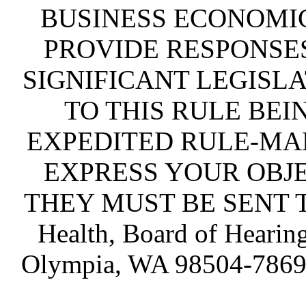
BUSINESS ECONOMIC
PROVIDE RESPONSES
SIGNIFICANT LEGISLA
TO THIS RULE BEI
EXPEDITED RULE-MA
EXPRESS YOUR OBJE
THEY MUST BE SENT TO 
Health, Board of Hearin
Olympia, WA 98504-786