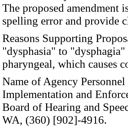
The proposed amendment is 
spelling error and provide cl
Reasons Supporting Proposal
"dysphasia" to "dysphagia" 
pharyngeal, which causes c
Name of Agency Personnel R
Implementation and Enforc
Board of Hearing and Speec
WA, (360) [902]-4916.