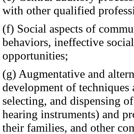
with other qualified profess
(f) Social aspects of comm
behaviors, ineffective socia
opportunities;
(g) Augmentative and alter
development of techniques a
selecting, and dispensing o
hearing instruments) and pro
their families, and other co