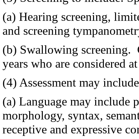
(a) Hearing screening, limit
and screening tympanometr
(b) Swallowing screening. C
years who are considered at 
(4) Assessment may include
(a) Language may include p
morphology, syntax, semant
receptive and expressive co