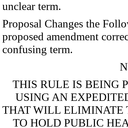
unclear term.
Proposal Changes the Follo
proposed amendment corrects
confusing term.
N
THIS RULE IS BEING
USING AN EXPEDITE
THAT WILL ELIMINATE
TO HOLD PUBLIC HEA