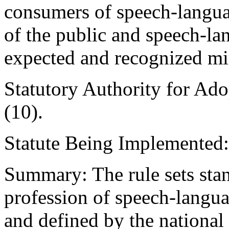
consumers of speech-langua
of the public and speech-la
expected and recognized mi
Statutory Authority for Ad
(10).
Statute Being Implemented
Summary: The rule sets stan
profession of speech-langua
and defined by the national 