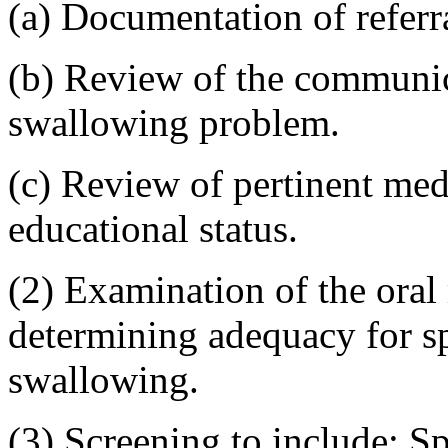
(a) Documentation of referr
(b) Review of the communic
swallowing problem.
(c) Review of pertinent med
educational status.
(2) Examination of the oral
determining adequacy for 
swallowing.
(3) Screening to include: S