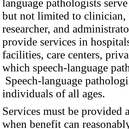
language pathologists serve
but not limited to clinician,
researcher, and administrat
provide services in hospitals
facilities, care centers, priv
which speech-language patho
Speech-language pathologis
individuals of all ages.
Services must be provided 
when benefit can reasonably