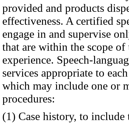
provided and products disp
effectiveness. A certified 
engage in and supervise onl
that are within the scope of 
experience. Speech-languag
services appropriate to each 
which may include one or m
procedures:
(1) Case history, to include