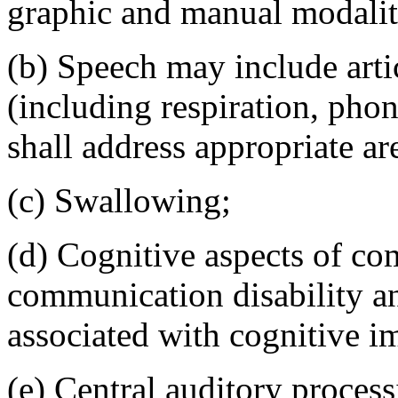
graphic and manual modalit
(b) Speech may include arti
(including respiration, pho
shall address appropriate ar
(c) Swallowing;
(d) Cognitive aspects of c
communication disability and
associated with cognitive i
(e) Central auditory process