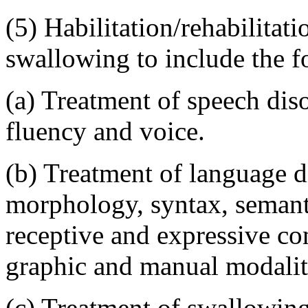
(5) Habilitation/rehabilita
swallowing to include the f
(a) Treatment of speech diso
fluency and voice.
(b) Treatment of language d
morphology, syntax, semant
receptive and expressive co
graphic and manual modalit
(c) Treatment of swallowing