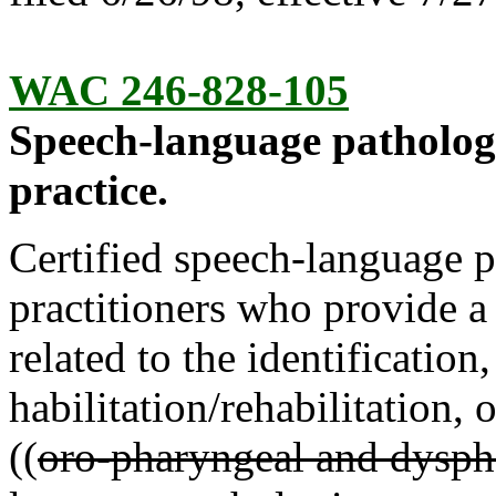
WAC 246-828-105
Speech-language patholo
practice.
Certified speech-language p
practitioners who provide a
related to the identification
habilitation/rehabilitation
((
oro-pharyngeal and dysph