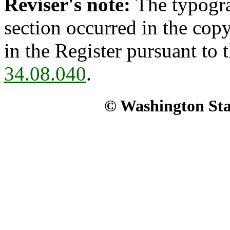
Reviser's note:
The typogra
section occurred in the cop
in the Register pursuant to
34.08.040
.
© Washington Stat