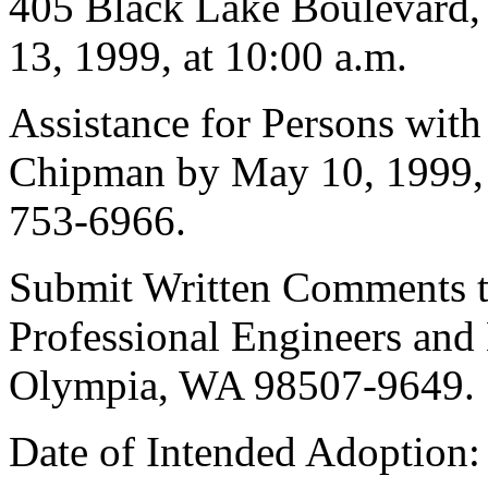
405 Black Lake Boulevard
13, 1999, at 10:00 a.m.
Assistance for Persons with
Chipman by May 10, 1999,
753-6966.
Submit Written Comments to
Professional Engineers and
Olympia, WA 98507-9649.
Date of Intended Adoption: