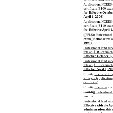
Application, NCEES e
certificate ($100 ex
fee.
Effective Octobe
April 1, 2000)
Application, NCEES e
certificate ($110 ex
fee.
Effective April 1
((
PPLS
))
Professional
exam((
ination
)) reta
1999
)
Professional land s
retake ($100 exam ch
Effective October 1,
Professional land s
retake ($110 exam ch
Effective April 1, 20
Comity
licensure for
surveyor (application
certificate)
Comity
licensure
exa
((
PPLS
))
Professional
rescore
Professional land sur
Effective with the A
administration,
this 