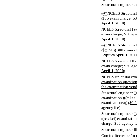
Structural engineer e
((
(
))NCEES Structural 
($75 exam charge; $3
April 1, 2000
)
NCEES Structural I e
exam charge; $30 age
April 1, 2000
)
((
(
))NCEES Structural 
($((
150
))
300
exam ch
Expires April 1, 200
NCEES Structural II 
exam charge; $30 age
April 1, 2000
)
NCEES structural exa
examination question 
the examination vend
Structural engineer ((
examination ((
(taken 
examinations)
))
($0.0
agency fee)
Structural engineer ((
((
retake
)) examinatio
charge; $50 agency f
Structural engineer I
Comity
licensure for