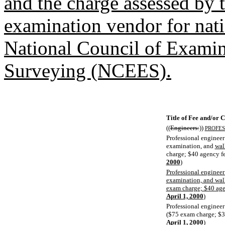
and the charge assessed by 
examination vendor for nati
National Council of Examin
Surveying (NCEES).
Title of Fee and/or 
((
Engineers:
))
PROFES
Professional engineer
examination, and
wal
charge; $40 agency f
2000
)
Professional engineer
examination, and wall
exam charge; $40 age
April 1, 2000
)
Professional engineer
($75 exam charge; $3
April 1, 2000
)