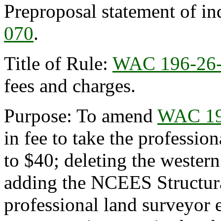
Preproposal statement of in
070
.
Title of Rule:
WAC 196-26
fees and charges.
Purpose: To amend
WAC 19
in fee to take the professi
to $40; deleting the western
adding the NCEES Structura
professional land surveyor 