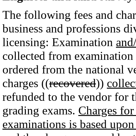
The following fees and char
business and professions di
licensing: Examination
and
collected from examination
ordered from the national v
charges ((
recovered
))
collec
refunded to the vendor for 
grading exams.
Charges for
examinations is based upon