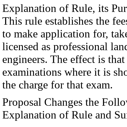
Explanation of Rule, its Pur
This rule establishes the fe
to make application for, t
licensed as professional la
engineers. The effect is that
examinations where it is sho
the charge for that exam.
Proposal Changes the Follo
Explanation of Rule and S