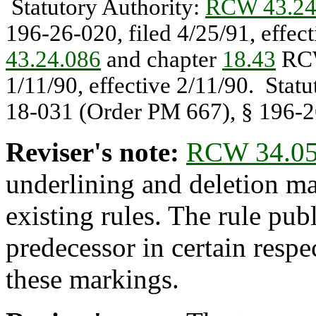
Statutory Authority:
RCW 43.24
196-26-020, filed 4/25/91, effec
43.24.086
and chapter
18.43
RCW
1/11/90, effective 2/11/90. Stat
18-031 (Order PM 667), § 196-26
Reviser's note:
RCW 34.05
underlining and deletion m
existing rules. The rule pub
predecessor in certain respe
these markings.