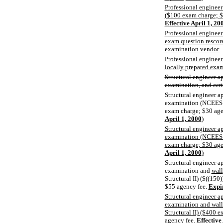
Professional engineer
($100 exam charge; $
Effective April 1, 20
Professional engineer 
exam question rescore
examination vendor.
Professional engineer
locally prepared exa
Structural engineer a
examination, and certi
Structural engineer a
examination (NCEES S
exam charge; $30 age
April 1, 2000
)
Structural engineer a
examination (NCEES S
exam charge; $30 age
April 1, 2000
)
Structural engineer a
examination and
wall
Structural II) ($((
150
)
$55 agency fee.
Expir
Structural engineer a
examination and wall
Structural II) ($400 
agency fee.
Effective