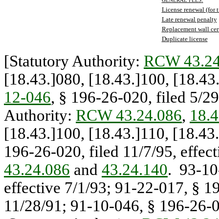
GENERAL FEES
License renewal (for 
Late renewal penalty
Replacement wall cert
Duplicate license
[Statutory Authority:
RCW 43.24
[18.43.]080, [18.43.]100, [18.4
12-046
, § 196-26-020, filed 5/29
Authority:
RCW 43.24.086
,
18.4
[18.43.]100, [18.43.]110, [18.4
196-26-020, filed 11/7/95, effec
43.24.086
and
43.24.140
. 93-10
effective 7/1/93; 91-22-017, § 19
11/28/91; 91-10-046, § 196-26-02