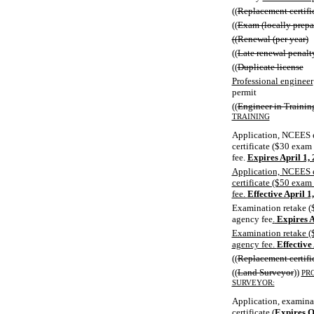
((
Replacement certifi
((
Exam (locally prepa
((Renewal (per year)
((
Late renewal penalt
((
Duplicate license
Professional engineer
permit
((
Engineer in Trainin
TRAINING
Application, NCEES 
certificate ($30 exam
fee.
Expires April 1,
Application, NCEES e
certificate ($50 exam
fee.
Effective April 1
Examination retake (
agency fee
.
Expires A
Examination retake (
agency fee.
Effective
((
Replacement certifi
((
Land Surveyor
))
PR
SURVEYOR:
Application, examina
certificate
(
Expires O