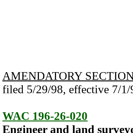
AMENDATORY SECTIO
filed 5/29/98, effective 7/1/
WAC 196-26-020
Engineer and land surveyo