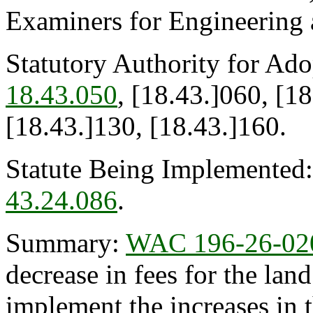
Examiners for Engineering
Statutory Authority for Ad
18.43.050
, [18.43.]060, [1
[18.43.]130, [18.43.]160.
Statute Being Implemented
43.24.086
.
Summary:
WAC 196-26-02
decrease in fees for the lan
implement the increases in