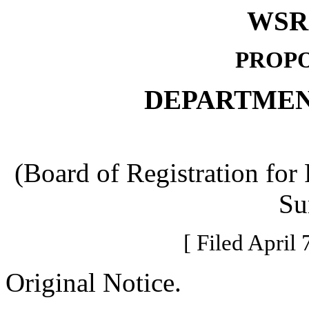
WSR 
PROPO
DEPARTMEN
(Board of Registration for
Su
[ Filed April 
Original Notice.