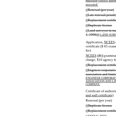
multiple-choice quest
rescored.
((
Renewal (per year)
((
Late renewal penalt
((
Replacement certifi
((
Duplicate license
((
Land surveyor in tra
1, 1996)
))
LAND SURV
Application,
NCEES
certificate ($ 65 exa
fee)
NCEES
((
E
))
e
xaminat
charge; $10 agency f
((
Replacement certifi
((
Engineer corporation
association and limit
ENGINEER CORPORATI
ASSOCIATION AND LI
COMPANY:
Certificate of author
and wall certificate)
Renewal (per year)
((
Duplicate license
((
Replacement certifi
: