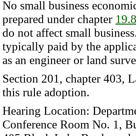
No small business economic
prepared under chapter
19.
do not affect small business
typically paid by the appli
as an engineer or land surve
Section 201, chapter 403, L
this rule adoption.
Hearing Location: Departm
Conference Room No. 1, Bus