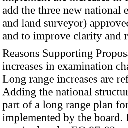
add the three new national ex
and land surveyor) approved
and to improve clarity and r
Reasons Supporting Propos
increases in examination c
Long range increases are re
Adding the national structu
part of a long range plan f
implemented by the board. 