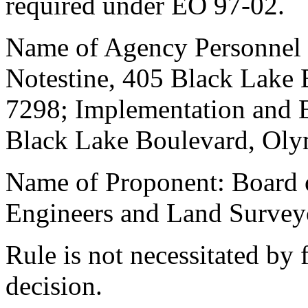
required under EO 97-02.
Name of Agency Personnel R
Notestine, 405 Black Lake
7298; Implementation and 
Black Lake Boulevard, Oly
Name of Proponent: Board o
Engineers and Land Survey
Rule is not necessitated by f
decision.