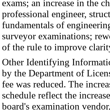
exams; an increase in the ch
professional engineer, struct
fundamentals of engineering
surveyor examinations; rewo
of the rule to improve clarit
Other Identifying Informati
by the Department of Licen
fee was reduced. The incre
schedule reflect the increas
board's examination vendor,