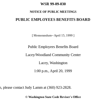
WSR 99-09-030
NOTICE OF PUBLIC MEETINGS
PUBLIC EMPLOYEES BENEFITS BOARD
[ Memorandum-- April 15, 1999 ]
Public Employees Benefits Board
Lacey/Woodland Community Center
Lacey, Washington
1:00 p.m., April 20, 1999
on, please contact Judy Lamm at (360) 923-2828.
© Washington State Code Reviser's Office