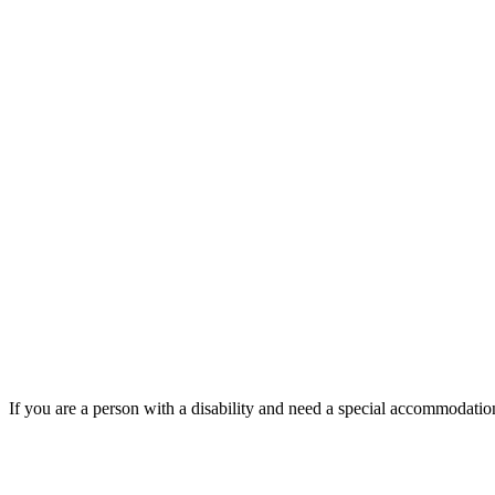
If you are a person with a disability and need a special accommodati