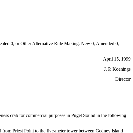
aled 0; or Other Alternative Rule Making: New 0, Amended 0,
April 15, 1999
J. P. Koenings
Director
ungeness crab for commercial purposes in Puget Sound in the following
d from Priest Point to the five-meter tower between Gedney Island