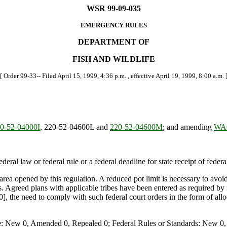
WSR 99-09-035
EMERGENCY RULES
DEPARTMENT OF
FISH AND WILDLIFE
[ Order 99-33-- Filed April 15, 1999, 4:36 p.m. , effective April 19, 1999, 8:00 a.m. 
-52-04000I
, 220-52-04600L and
220-52-04600M
; and amending
WAC
deral law or federal rule or a federal deadline for state receipt of feder
e area opened by this regulation. A reduced pot limit is necessary to av
 Agreed plans with applicable tribes have been entered as required by fe
], the need to comply with such federal court orders in the form of all
e: New 0, Amended 0, Repealed 0; Federal Rules or Standards: New 0, 