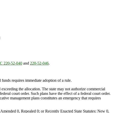
]
 220-52-040
and
220-52-046
.
al funds requires immediate adoption of a rule.
oid exceeding the allocation. The state may not authorize commercial
deral court order. Such plans have the effect of a federal court order.
ocative management plans constitutes an emergency that requires
Amended 0, Repealed 0; or Recently Enacted State Statutes: New 0,