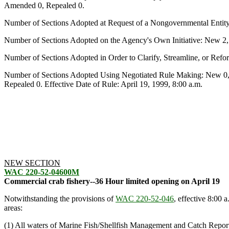
Amended 0, Repealed 0.
Number of Sections Adopted at Request of a Nongovernmental Entit
Number of Sections Adopted on the Agency's Own Initiative: New 2
Number of Sections Adopted in Order to Clarify, Streamline, or Re
Number of Sections Adopted Using Negotiated Rule Making: New 0,
Repealed 0. Effective Date of Rule: April 19, 1999, 8:00 a.m.
NEW SECTION
WAC 220-52-04600M
Commercial crab fishery--36 Hour limited opening on April 19
Notwithstanding the provisions of
WAC 220-52-046
, effective 8:00 
areas:
(1) All waters of Marine Fish/Shellfish Management and Catch Reporti