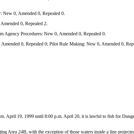
y: New 0, Amended 0, Repealed 0.
, Amended 0, Repealed 2.
form Agency Procedures: New 0, Amended 0, Repealed 0.
 Amended 0, Repealed 0; Pilot Rule Making: New 0, Amended 0, Repe
a.m. April 19, 1999 until 8:00 p.m. April 20, it is lawful to fish for D
ng Area 24B, with the exception of those waters inside a line projecte