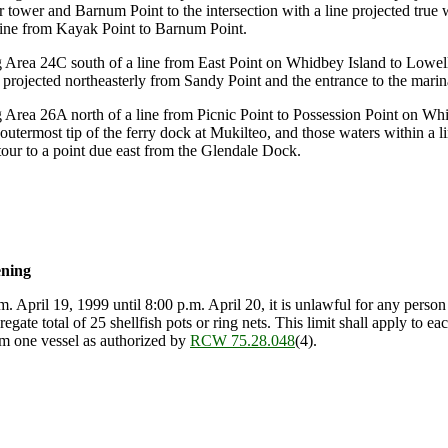
r tower and Barnum Point to the intersection with a line projected true
 line from Kayak Point to Barnum Point.
Area 24C south of a line from East Point on Whidbey Island to Lowell
 projected northeasterly from Sandy Point and the entrance to the marin
rea 26A north of a line from Picnic Point to Possession Point on Whid
utermost tip of the ferry dock at Mukilteo, and those waters within a 
our to a point due east from the Glendale Dock.
ening
m. April 19, 1999 until 8:00 p.m. April 20, it is unlawful for any perso
regate total of 25 shellfish pots or ring nets. This limit shall apply to 
om one vessel as authorized by
RCW 75.28.048
(4).