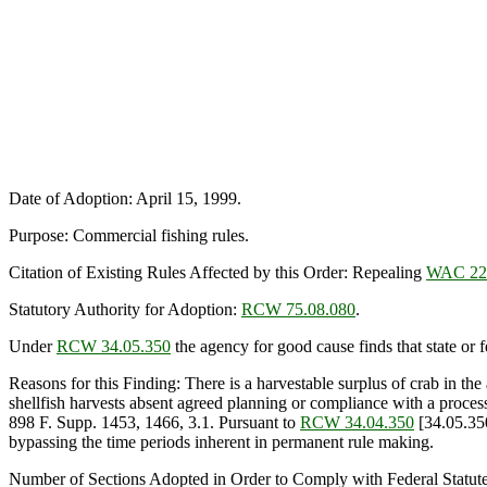
Date of Adoption: April 15, 1999.
Purpose: Commercial fishing rules.
Citation of Existing Rules Affected by this Order: Repealing
WAC 220
Statutory Authority for Adoption:
RCW 75.08.080
.
Under
RCW 34.05.350
the agency for good cause finds that state or fe
Reasons for this Finding: There is a harvestable surplus of crab in th
shellfish harvests absent agreed planning or compliance with a process.
898 F. Supp. 1453, 1466, 3.1. Pursuant to
RCW 34.04.350
[34.05.350
bypassing the time periods inherent in permanent rule making.
Number of Sections Adopted in Order to Comply with Federal Statut