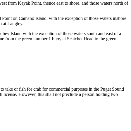
 west from Kayak Point, thence east to shore, and those waters north of
 Point on Camano Island, with the exception of those waters inshore
a at Langley.
bey Island with the exception of those waters south and east of a
line from the green number 1 buoy at Scatchet Head to the green
n to take or fish for crab for commercial purposes in the Puget Sound
each license. However, this shall not preclude a person holding two