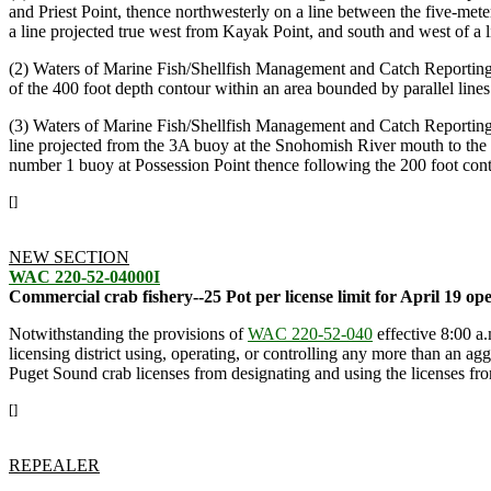
and Priest Point, thence northwesterly on a line between the five-mete
a line projected true west from Kayak Point, and south and west of a
(2) Waters of Marine Fish/Shellfish Management and Catch Reporting 
of the 400 foot depth contour within an area bounded by parallel lines
(3) Waters of Marine Fish/Shellfish Management and Catch Reporting A
line projected from the 3A buoy at the Snohomish River mouth to the o
number 1 buoy at Possession Point thence following the 200 foot cont
[]
NEW SECTION
WAC 220-52-04000I
Commercial crab fishery--25 Pot per license limit for April 19 op
Notwithstanding the provisions of
WAC 220-52-040
effective 8:00 a.
licensing district using, operating, or controlling any more than an agg
Puget Sound crab licenses from designating and using the licenses fr
[]
REPEALER