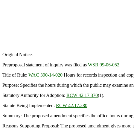
Original Notice.
Preproposal statement of inquiry was filed as
WSR 99-06-052
.
Title of Rule:
WAC 390-14-020
Hours for records inspection and cop
Purpose: Specifies the hours during which the public may examine an
Statutory Authority for Adoption:
RCW 42.17.370
(1).
Statute Being Implemented:
RCW 42.17.280
.
Summary: The proposed amendment specifies the office hours during wh
Reasons Supporting Proposal: The proposed amendment gives more pre