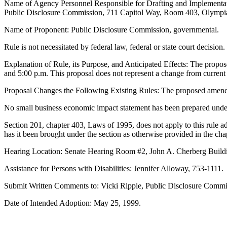
Name of Agency Personnel Responsible for Drafting and Implementat
Public Disclosure Commission, 711 Capitol Way, Room 403, Olympia
Name of Proponent: Public Disclosure Commission, governmental.
Rule is not necessitated by federal law, federal or state court decision.
Explanation of Rule, its Purpose, and Anticipated Effects: The propos
and 5:00 p.m. This proposal does not represent a change from current 
Proposal Changes the Following Existing Rules: The proposed amendme
No small business economic impact statement has been prepared unde
Section 201, chapter 403, Laws of 1995, does not apply to this rule a
has it been brought under the section as otherwise provided in the cha
Hearing Location: Senate Hearing Room #2, John A. Cherberg Buildi
Assistance for Persons with Disabilities: Jennifer Alloway, 753-1111.
Submit Written Comments to: Vicki Rippie, Public Disclosure Comm
Date of Intended Adoption: May 25, 1999.