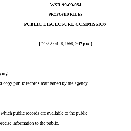
WSR 99-09-064
PROPOSED RULES
PUBLIC DISCLOSURE COMMISSION
[ Filed April 19, 1999, 2:47 p.m. ]
ying.
d copy public records maintained by the agency.
ich public records are available to the public.
cise information to the public.