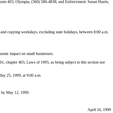
Room 403, Olympia, (360) 586-4838; and Enforcement: Susan Harris,
on and copying weekdays, excluding state holidays, between 8:00 a.m.
mic impact on small businesses.
01, chapter 403, Laws of 1995, as being subject to this section nor
ay 25, 1999, at 9:00 a.m.
2 by May 12, 1999.
April 16, 1999