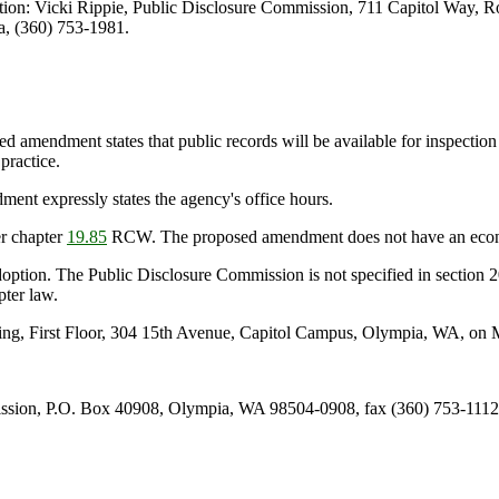
ion: Vicki Rippie, Public Disclosure Commission, 711 Capitol Way, 
, (360) 753-1981.
ed amendment states that public records will be available for inspecti
practice.
nt expressly states the agency's office hours.
r chapter
19.85
RCW. The proposed amendment does not have an econo
doption. The Public Disclosure Commission is not specified in section 2
pter law.
ng, First Floor, 304 15th Avenue, Capitol Campus, Olympia, WA, on M
ission, P.O. Box 40908, Olympia, WA 98504-0908, fax (360) 753-111