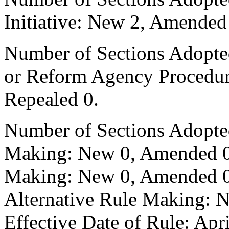
Initiative: New 2, Amended
Number of Sections Adopted 
or Reform Agency Procedu
Repealed 0.
Number of Sections Adopte
Making: New 0, Amended 0,
Making: New 0, Amended 0,
Alternative Rule Making: 
Effective Date of Rule: Apr