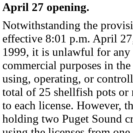
April 27 opening.
Notwithstanding the provis
effective 8:01 p.m. April 27
1999, it is unlawful for any 
commercial purposes in the 
using, operating, or contro
total of 25 shellfish pots or
to each license. However, th
holding two Puget Sound cr
using the licenses from one