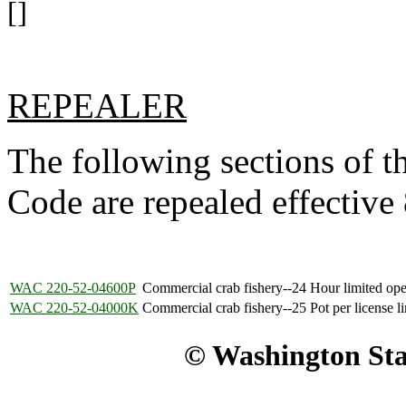
[]
REPEALER
The following sections of 
Code are repealed effective
WAC 220-52-04600P
Commercial crab fishery--24 Hour limited ope
WAC 220-52-04000K
Commercial crab fishery--25 Pot per license li
© Washington Stat