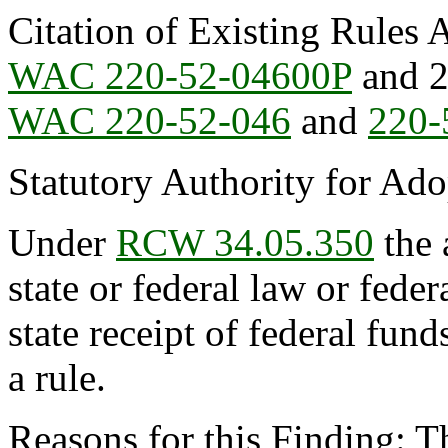
Citation of Existing Rules 
WAC 220-52-04600P
and 2
WAC 220-52-046
and
220-
Statutory Authority for Ad
Under
RCW 34.05.350
the 
state or federal law or feder
state receipt of federal fun
a rule.
Reasons for this Finding: Th