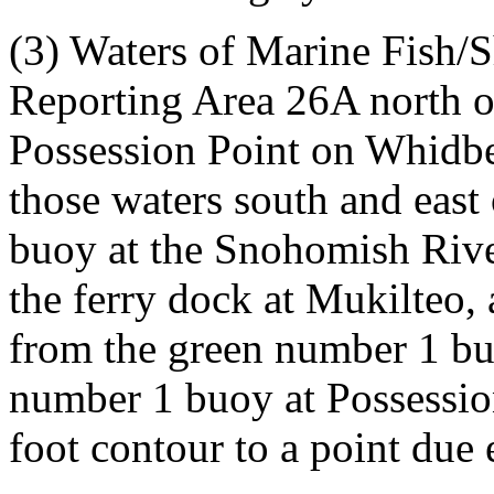
(3) Waters of Marine Fish/
Reporting Area 26A north of
Possession Point on Whidbey
those waters south and east 
buoy at the Snohomish Rive
the ferry dock at Mukilteo, 
from the green number 1 bu
number 1 buoy at Possessio
foot contour to a point due