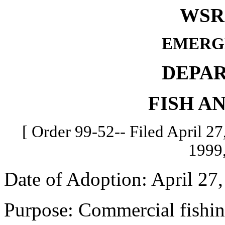
WSR 
EMERG
DEPA
FISH A
[ Order 99-52-- Filed April 27,
1999,
Date of Adoption: April 27,
Purpose: Commercial fishin