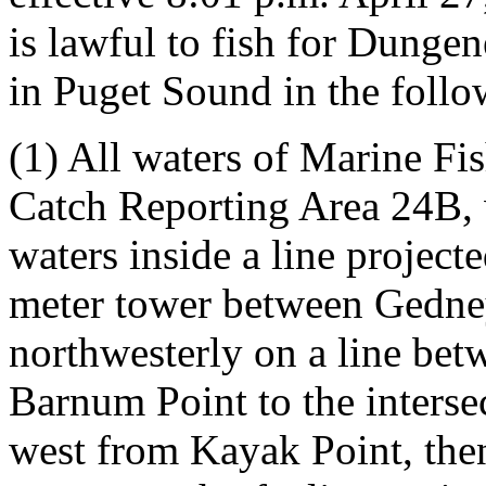
is lawful to fish for Dunge
in Puget Sound in the follo
(1) All waters of Marine F
Catch Reporting Area 24B, 
waters inside a line projecte
meter tower between Gedney
northwesterly on a line bet
Barnum Point to the intersec
west from Kayak Point, then