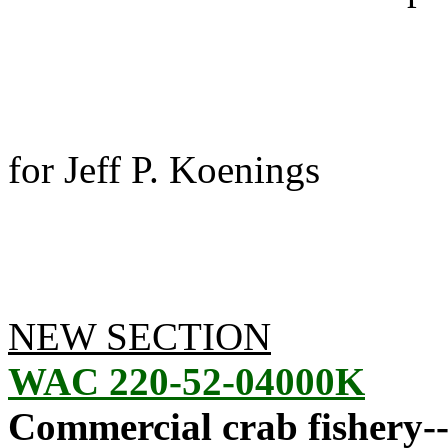
for Jeff P. Koenings
NEW SECTION
WAC 220-52-04000K
Commercial crab fishery--2