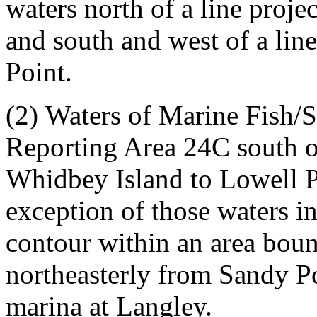
waters north of a line proj
and south and west of a li
Point.
(2)
Waters of Marine Fish/
Reporting Area 24C south of
Whidbey Island to Lowell P
exception of those waters i
contour within an area boun
northeasterly from Sandy Po
marina at Langley.