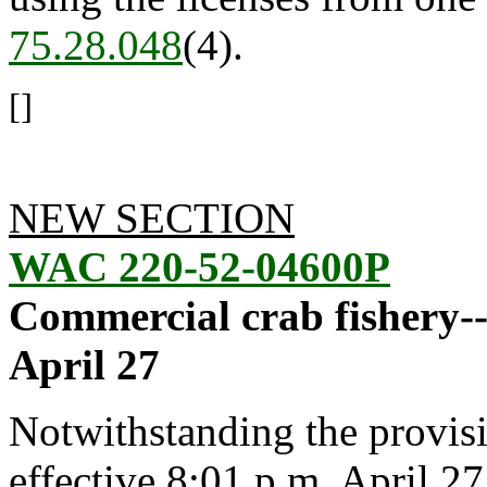
75.28.048
(4).
[]
NEW SECTION
WAC 220-52-04600P
Commercial crab fishery-
April 27
Notwithstanding the provis
effective 8:01 p.m. April 27