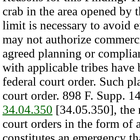
crab in the area opened by t
limit is necessary to avoid 
may not authorize commercia
agreed planning or complia
with applicable tribes have 
federal court order. Such pla
court order. 898 F. Supp. 1
34.04.350
[34.05.350], the 
court orders in the form of
constitutes an emergency th