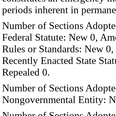
periods inherent in permane
Number of Sections Adopte
Federal Statute: New 0, Am
Rules or Standards: New 0,
Recently Enacted State Sta
Repealed 0.
Number of Sections Adopted
Nongovernmental Entity: N
Number of Sections Adopte