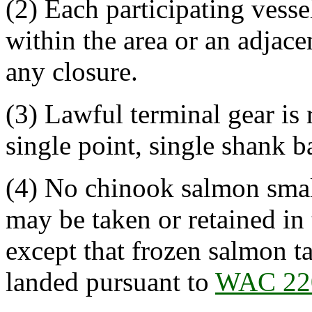
(2) Each participating vesse
within the area or an adjace
any closure.
(3) Lawful terminal gear is r
single point, single shank b
(4) No chinook salmon small
may be taken or retained in 
except that frozen salmon t
landed pursuant to
WAC 22