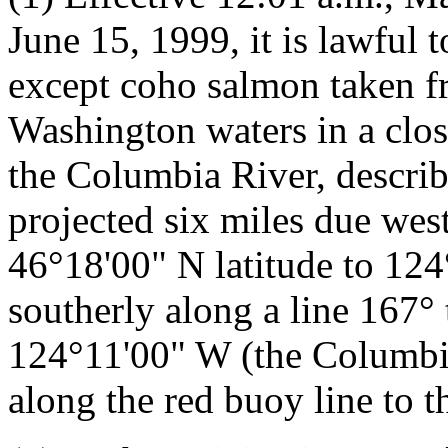
June 15, 1999, it is lawful 
except coho salmon taken fr
Washington waters in a clos
the Columbia River, describe
projected six miles due we
46°18'00" N latitude to 12
southerly along a line 167° 
124°11'00" W (the Columbi
along the red buoy line to th