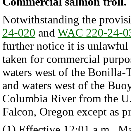
Commercial salmon troll.
Notwithstanding the provis
24-020
and
WAC 220-24-0
further notice it is unlawful
taken for commercial purpos
waters west of the Bonilla-T
and waters west of the Buoy
Columbia River from the U.
Falcon, Oregon except as pro
(1) Effective 12:01 a.m., M