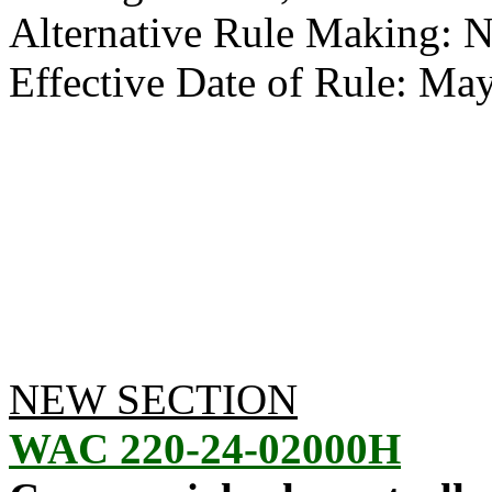
Alternative Rule Making: 
Effective Date of Rule: May
NEW SECTION
WAC 220-24-02000H