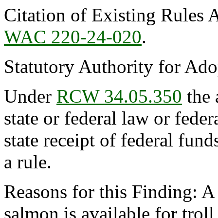
Citation of Existing Rules 
WAC 220-24-020
.
Statutory Authority for Ad
Under
RCW 34.05.350
the 
state or federal law or feder
state receipt of federal fun
a rule.
Reasons for this Finding: A
salmon is available for troll