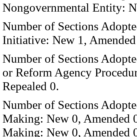
Nongovernmental Entity: N
Number of Sections Adopte
Initiative: New 1, Amended
Number of Sections Adopted 
or Reform Agency Procedu
Repealed 0.
Number of Sections Adopte
Making: New 0, Amended 0,
Making: New 0, Amended 0,