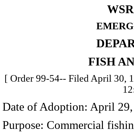
WSR 
EMERG
DEPA
FISH A
[ Order 99-54-- Filed April 30, 
12
Date of Adoption: April 29,
Purpose: Commercial fishin