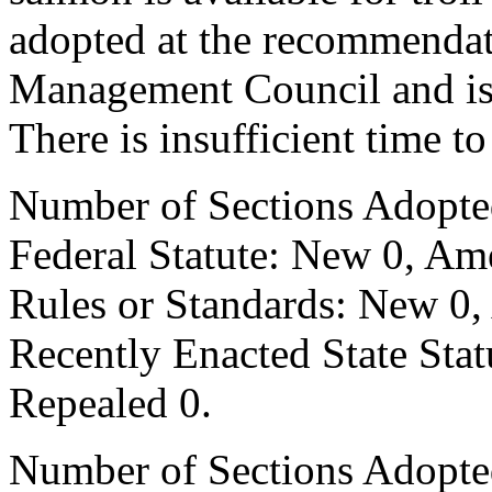
adopted at the recommendati
Management Council and is c
There is insufficient time t
Number of Sections Adopte
Federal Statute: New 0, Am
Rules or Standards: New 0,
Recently Enacted State Sta
Repealed 0.
Number of Sections Adopted