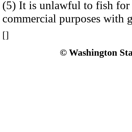
(5) It is unlawful to fish fo
commercial purposes with ge
[]
© Washington Stat