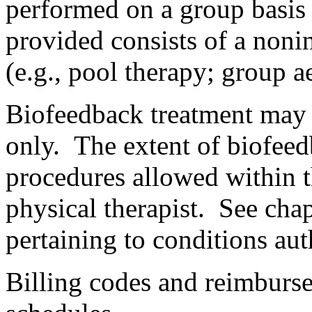
performed on a group basis 
provided consists of a noni
(e.g., pool therapy; group a
Biofeedback treatment may 
only. The extent of biofeedb
procedures allowed within th
physical therapist. See cha
pertaining to conditions au
Billing codes and reimbursem