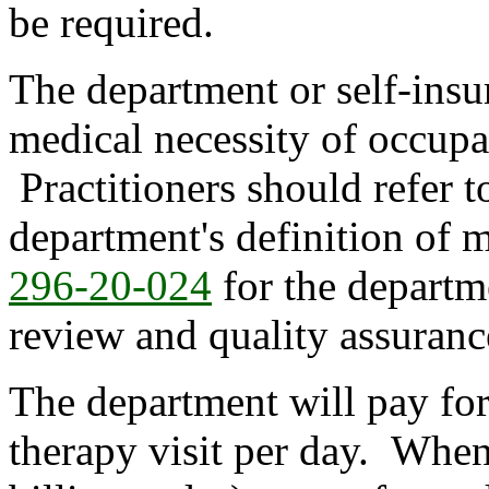
be required.
The department or self-insur
medical necessity of occupa
Practitioners should refer 
department's definition of 
296-20-024
for the departme
review and quality assuranc
The department will pay fo
therapy visit per day. When