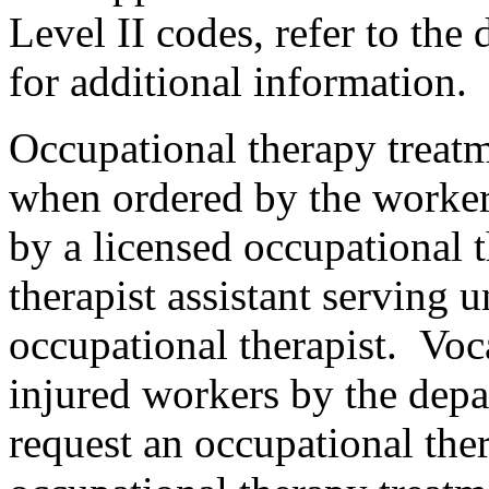
Level II codes, refer to the 
for additional information.
Occupational therapy treatm
when ordered by the worker
by a licensed occupational t
therapist assistant serving u
occupational therapist. Voc
injured workers by the depa
request an occupational th