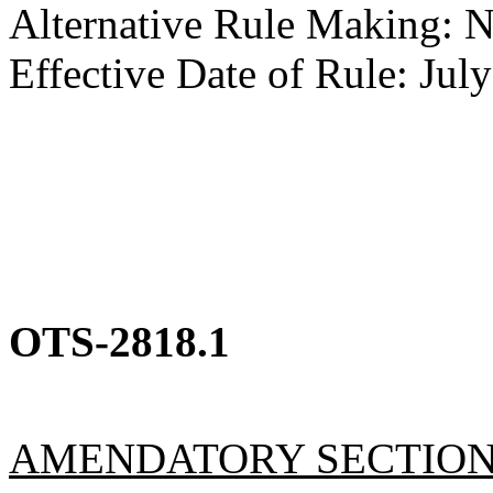
Alternative Rule Making: 
Effective Date of Rule: July
OTS-2818.1
AMENDATORY SECTIO