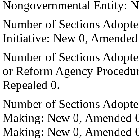
Nongovernmental Entity: N
Number of Sections Adopte
Initiative: New 0, Amended
Number of Sections Adopted 
or Reform Agency Procedu
Repealed 0.
Number of Sections Adopte
Making: New 0, Amended 0,
Making: New 0, Amended 0,