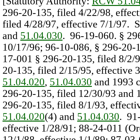
[Statutory Authority:
RCW 51.04
296-20-135, filed 4/22/98, effec
filed 4/28/97, effective 7/1/97. 
and
51.04.030
. 96-19-060. § 296
10/17/96; 96-10-086, § 296-20-13
17-001 § 296-20-135, filed 8/2/9
20-135, filed 2/15/95, effective 
51.04.020
,
51.04.030
and 1993 c
296-20-135, filed 12/30/93 and 1
296-20-135, filed 8/1/93, effect
51.04.020
(4) and
51.04.030
. 91
effective 1/28/91; 88-24-011 (Or
12/1/88, effective 1/1/89; 87-03