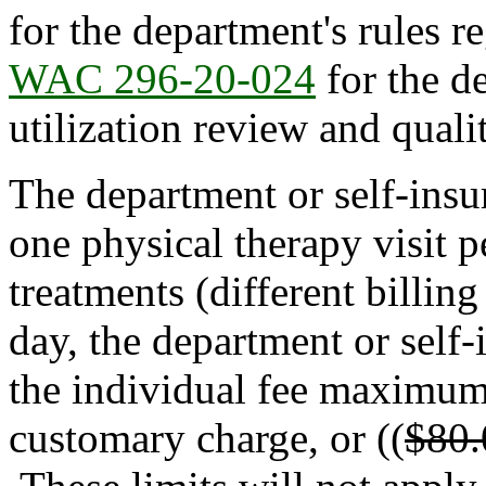
for the department's rules r
WAC 296-20-024
for the d
utilization review and quali
The department or self-insu
one physical therapy visit 
treatments (different billin
day, the department or self-
the individual fee maximums
customary charge, or ((
$80.