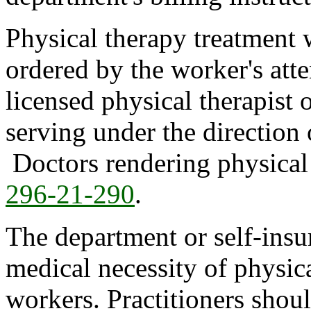
Physical therapy treatment
ordered by the worker's att
licensed physical therapist o
serving under the direction 
Doctors rendering physical 
296-21-290
.
The department or self-insur
medical necessity of physic
workers. Practitioners shoul