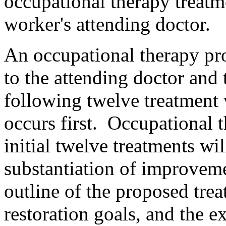
occupational therapy treatm
worker's attending doctor.
An occupational therapy pr
to the attending doctor and 
following twelve treatment 
occurs first. Occupational 
initial twelve treatments wi
substantiation of improveme
outline of the proposed tre
restoration goals, and the e