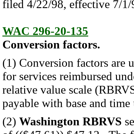
filed 4/22/98, effective 7/1/
WAC 296-20-135
Conversion factors.
(1) Conversion factors are 
for services reimbursed un
relative value scale (RBRVS
payable with base and time 
(2)
Washington RBRVS
se