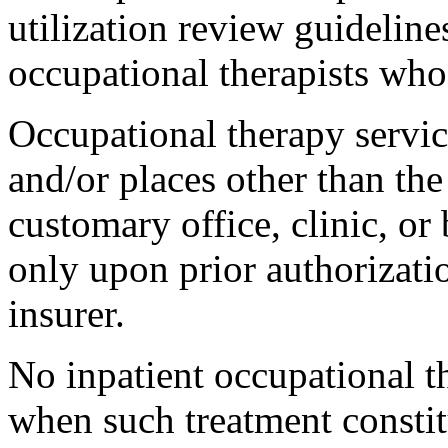
utilization review guideline
occupational therapists who
Occupational therapy servic
and/or places other than the
customary office, clinic, or 
only upon prior authorizati
insurer.
No inpatient occupational t
when such treatment constit