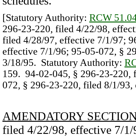
schedules.
[Statutory Authority:
RCW 51.04
296-23-220, filed 4/22/98, effec
filed 4/28/97, effective 7/1/97; 
effective 7/1/96; 95-05-072, § 29
3/18/95. Statutory Authority:
RC
159. 94-02-045, § 296-23-220, fi
072, § 296-23-220, filed 8/1/93, 
AMENDATORY SECTIO
filed 4/22/98, effective 7/1/