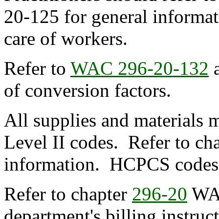
20-125 for general informat
care of workers.
Refer to
WAC 296-20-132
of conversion factors.
All supplies and materials
Level II codes. Refer to ch
information. HCPCS codes ar
Refer to chapter
296-20
WA
department's billing instruc