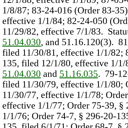
1/8/87; 83-24-016 (Order 83-35),
effective 1/1/84; 82-24-050 (Ord
11/29/82, effective 7/1/83. Stat
51.04.030
, and 51.16.120(3). 8
filed 11/30/81, effective 1/1/82
135, filed 12/1/80, effective 1/1
51.04.030
and
51.16.035
. 79-12
filed 11/30/79, effective 1/1/80;
11/30/77, effective 1/1/78; Orde
effective 1/1/77; Order 75-39, § 
1/1/76; Order 74-7, § 296-20-135
135, filed 6/1/71; Order 68-7, § 