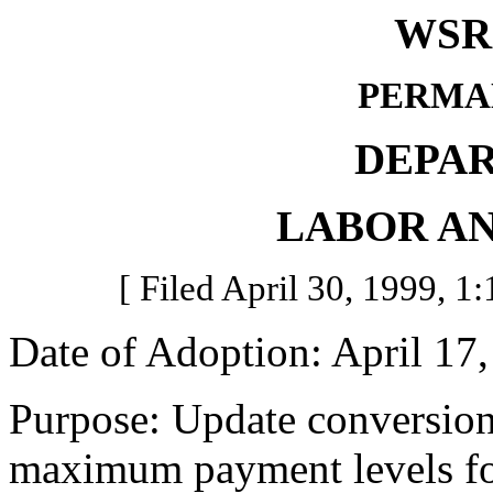
WSR 
PERMA
DEPA
LABOR AN
[ Filed April 30, 1999, 1:
Date of Adoption: April 17,
Purpose: Update conversion 
maximum payment levels fo