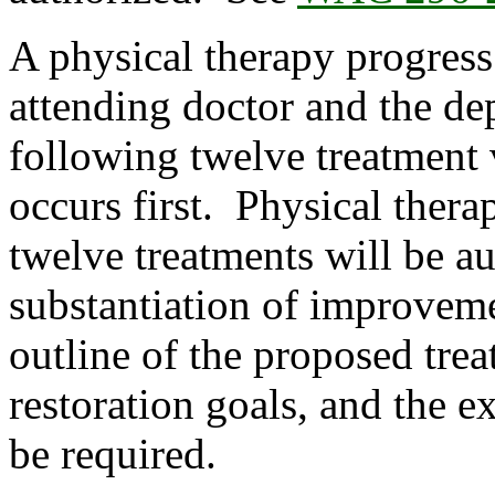
A physical therapy progress
attending doctor and the dep
following twelve treatment 
occurs first. Physical thera
twelve treatments will be a
substantiation of improveme
outline of the proposed tre
restoration goals, and the e
be required.