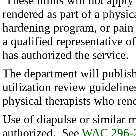
These limits will not apply 
rendered as part of a physic
hardening program, or pai
a qualified representative o
has authorized the service.
The department will publish 
utilization review guideline
physical therapists who ren
Use of diapulse or similar 
authorized. See
WAC 296-