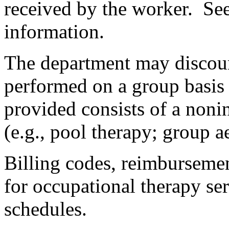
received by the worker. Se
information.
The department may discou
performed on a group basis 
provided consists of a noni
(e.g., pool therapy; group a
Billing codes, reimbursemen
for occupational therapy serv
schedules.