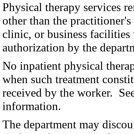
Physical therapy services r
other than the practitioner'
clinic, or business facilitie
authorization by the departm
No inpatient physical thera
when such treatment constit
received by the worker. Se
information.
The department may discou