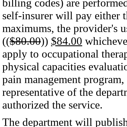
billing codes) are performe
self-insurer will pay either 
maximums, the provider's u
((
$80.00
))
$84.00
whichever 
apply to occupational therap
physical capacities evaluat
pain management program, p
representative of the depart
authorized the service.
The department will publish 