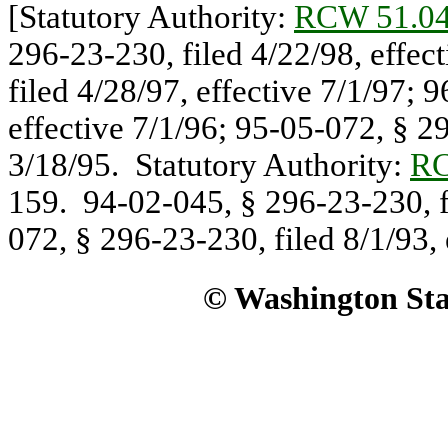
[Statutory Authority:
RCW 51.04
296-23-230, filed 4/22/98, effec
filed 4/28/97, effective 7/1/97; 
effective 7/1/96; 95-05-072, § 29
3/18/95. Statutory Authority:
RC
159. 94-02-045, § 296-23-230, fi
072, § 296-23-230, filed 8/1/93, 
© Washington Stat