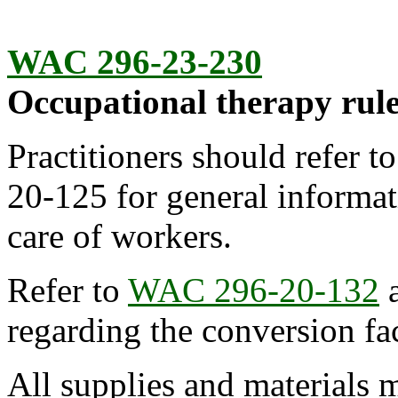
WAC 296-23-230
Occupational therapy rule
Practitioners should refer t
20-125 for general informat
care of workers.
Refer to
WAC 296-20-132
regarding the conversion fac
All supplies and materials