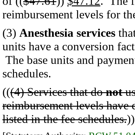
of ((
$47.61
))
$47.12
. The f
reimbursement levels for the
(3)
Anesthesia services
that
units have a conversion fact
The base units and payment 
schedules.
((
(4) Services that do
not
us
reimbursement levels have do
listed in the fee schedules.
))