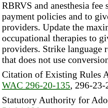
RBRVS and anesthesia fee sc
payment policies and to give
providers. Update the maxi
occupational therapies to giv
providers. Strike language 
that does not use conversion
Citation of Existing Rules 
WAC 296-20-135
, 296-23-
Statutory Authority for Ad