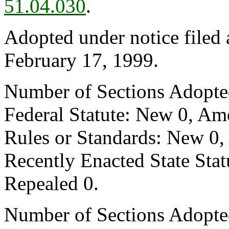
51.04.030
.
Adopted under notice filed
February 17, 1999.
Number of Sections Adopte
Federal Statute: New 0, Am
Rules or Standards: New 0,
Recently Enacted State Sta
Repealed 0.
Number of Sections Adopted