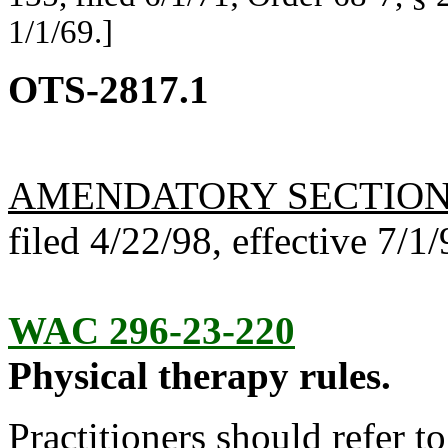
1/1/69.]
OTS-2817.1
AMENDATORY SECTIO
filed 4/22/98, effective 7/1/
WAC 296-23-220
Physical therapy rules.
Practitioners should refer t